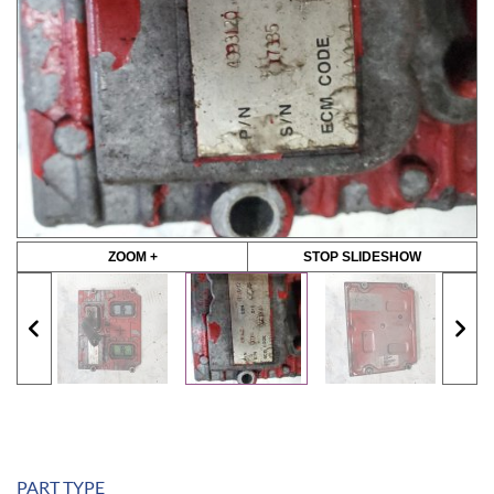
ZOOM +
STOP SLIDESHOW
PART TYPE