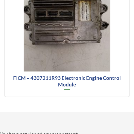
FICM – 4307211R93 Electronic Engine Control
Module
You have not viewed any products yet.