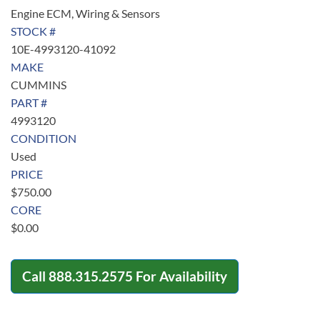
Engine ECM, Wiring & Sensors
STOCK #
10E-4993120-41092
MAKE
CUMMINS
PART #
4993120
CONDITION
Used
PRICE
$
750.00
CORE
$
0.00
Call
888.315.2575
For Availability