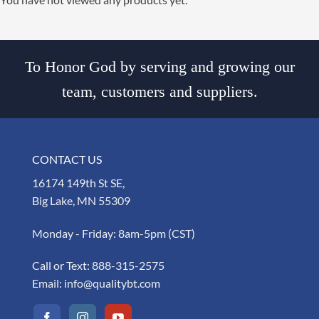
To Honor God by serving and growing our
team, customers and suppliers.
CONTACT US
16174 149th St SE,
Big Lake, MN 55309
Monday - Friday: 8am-5pm (CST)
Call or Text:
888-315-2575
Email:
info@qualitybt.com