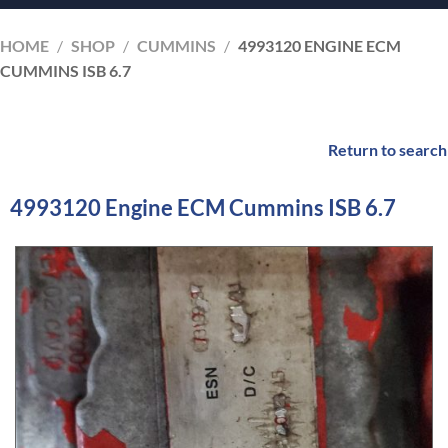
HOME
/
SHOP
/
CUMMINS
/
4993120 ENGINE ECM
CUMMINS ISB 6.7
Return to search
4993120 Engine ECM Cummins ISB 6.7