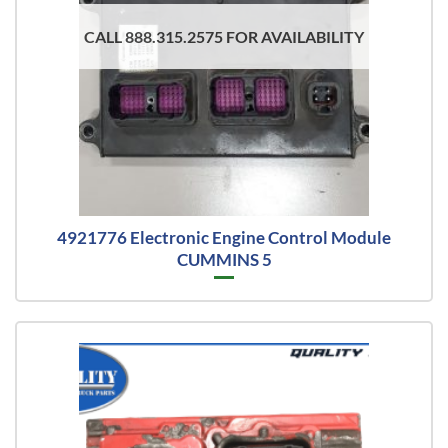
CALL 888.315.2575 FOR AVAILABILITY
4921776 Electronic Engine Control Module
CUMMINS 5