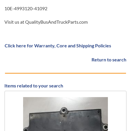
10E-4993120-41092
Visit us at QualityBusAndTruckParts.com
Click here for Warranty, Core and Shipping Policies
Return to search
Items related to your search