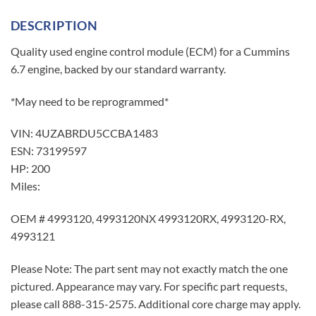
DESCRIPTION
Quality used engine control module (ECM) for a Cummins
6.7 engine, backed by our standard warranty.
*May need to be reprogrammed*
VIN: 4UZABRDU5CCBA1483
ESN: 73199597
HP: 200
Miles:
OEM # 4993120, 4993120NX 4993120RX, 4993120-RX,
4993121
Please Note: The part sent may not exactly match the one
pictured. Appearance may vary. For specific part requests,
please call 888-315-2575. Additional core charge may apply.