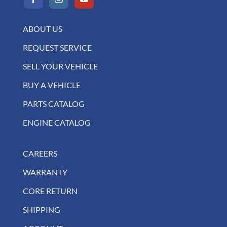
ABOUT US
REQUEST SERVICE
SELL YOUR VEHICLE
BUY A VEHICLE
PARTS CATALOG
ENGINE CATALOG
CAREERS
WARRANTY
CORE RETURN
SHIPPING