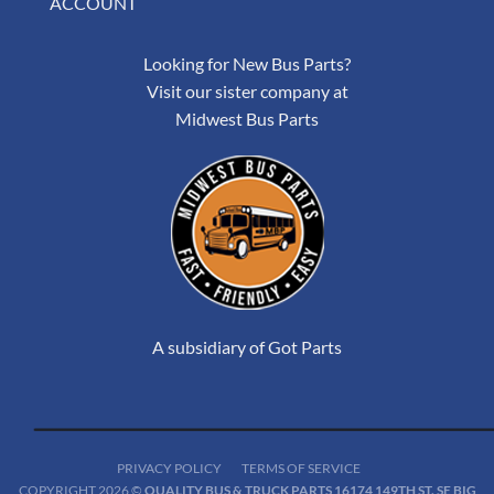
ACCOUNT
Looking for New Bus Parts?
Visit our sister company at
Midwest Bus Parts
A subsidiary of Got Parts
PRIVACY POLICY
TERMS OF SERVICE
COPYRIGHT 2026 ©
QUALITY BUS & TRUCK PARTS 16174 149TH ST. SE BIG