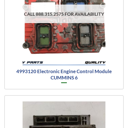
CALL 888.315.2575 FOR AVAILABILITY
4993120 Electronic Engine Control Module
CUMMINS 6