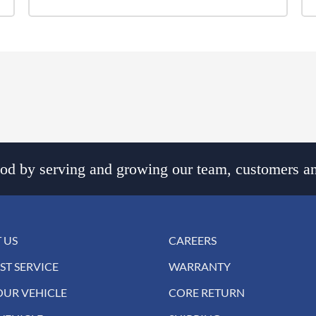
d by serving and growing our team, customers an
 US
CAREERS
ST SERVICE
WARRANTY
OUR VEHICLE
CORE RETURN