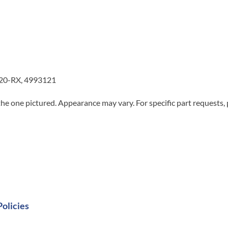
20-RX, 4993121
he one pictured. Appearance may vary. For specific part requests,
Policies