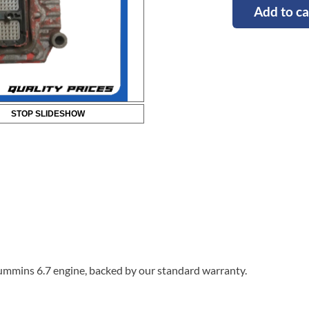
Add to ca
STOP SLIDESHOW
ummins 6.7 engine, backed by our standard warranty.