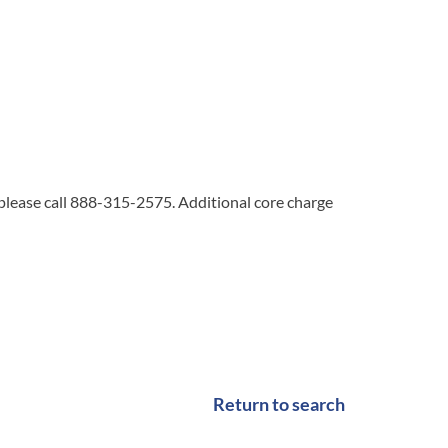
 please call 888-315-2575. Additional core charge
Return to search