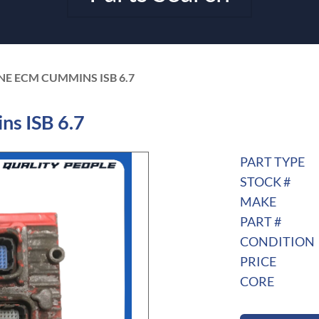
NE ECM CUMMINS ISB 6.7
s ISB 6.7
PART TYPE
STOCK #
MAKE
PART #
CONDITION
PRICE
CORE