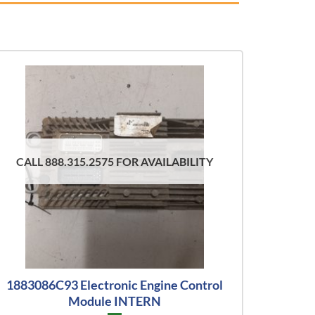
CALL 888.315.2575 FOR AVAILABILITY
1883086C93 Electronic Engine Control
Module INTERN