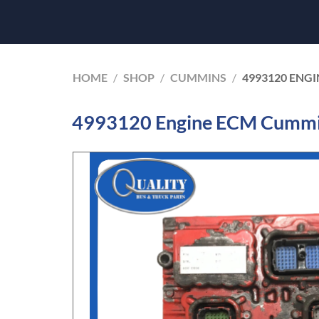
HOME
/
SHOP
/
CUMMINS
/
4993120 ENGI
4993120 Engine ECM Cummin