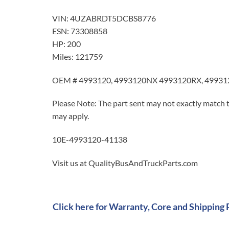
VIN: 4UZABRDT5DCBS8776
ESN: 73308858
HP: 200
Miles: 121759
OEM # 4993120, 4993120NX 4993120RX, 49931
Please Note: The part sent may not exactly match t
may apply.
10E-4993120-41138
Visit us at QualityBusAndTruckParts.com
Click here for Warranty, Core and Shipping 