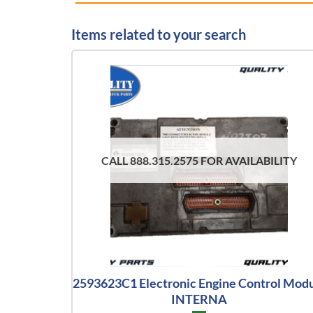
Items related to your search
CALL 888.315.2575 FOR AVAILABILITY
2593623C1 Electronic Engine Control Mod
INTERNA