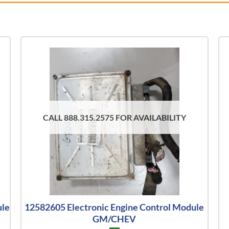
CALL 888.315.2575 FOR AVAILABILITY
ule
12582605 Electronic Engine Control Module
GM/CHEV