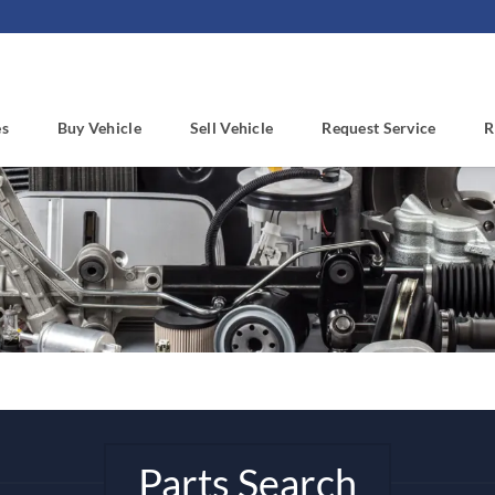
es
Buy Vehicle
Sell Vehicle
Request Service
R
Parts Search