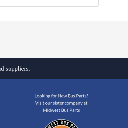
d suppliers.
Looking for New Bus Parts?
Visit our sister company at
Midwest Bus Parts