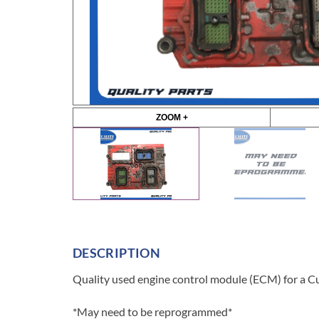
ZOOM +
DESCRIPTION
Quality used engine control module (ECM) for a C
*May need to be reprogrammed*