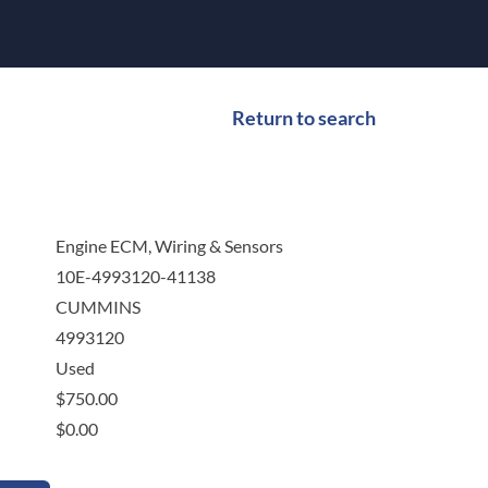
Return to search
Engine ECM, Wiring & Sensors
10E-4993120-41138
CUMMINS
4993120
Used
$
750.00
$
0.00