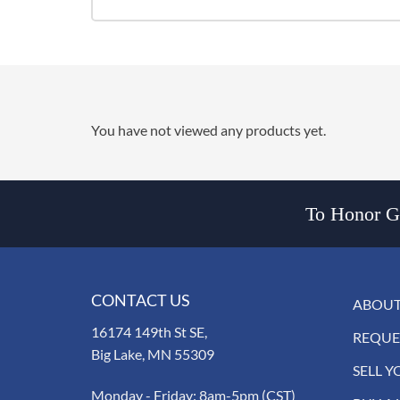
You have not viewed any products yet.
To Honor Go
CONTACT US
ABOUT
16174 149th St SE,
REQUE
Big Lake, MN 55309
SELL Y
Monday - Friday: 8am-5pm (CST)