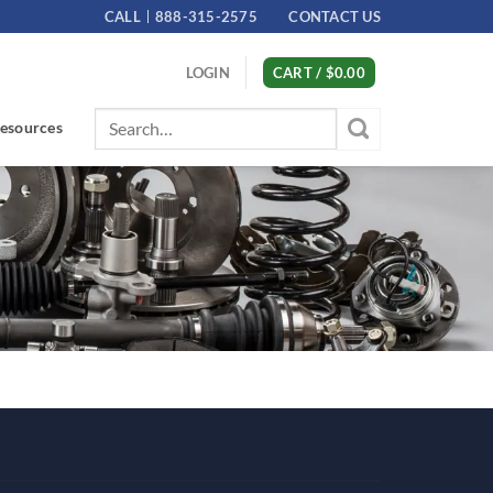
CALL
888-315-2575
CONTACT US
LOGIN
CART /
$
0.00
Search
esources
for: