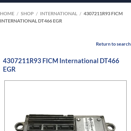
HOME
/
SHOP
/
INTERNATIONAL
/
4307211R93 FICM
INTERNATIONAL DT466 EGR
Return to search
4307211R93 FICM International DT466
EGR