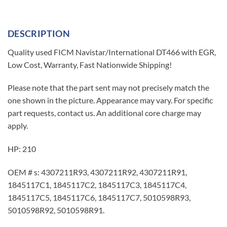
DESCRIPTION
Quality used FICM Navistar/International DT466 with EGR,
Low Cost, Warranty, Fast Nationwide Shipping!
Please note that the part sent may not precisely match the
one shown in the picture. Appearance may vary. For specific
part requests, contact us. An additional core charge may
apply.
HP: 210
OEM # s: 4307211R93, 4307211R92, 4307211R91,
1845117C1, 1845117C2, 1845117C3, 1845117C4,
1845117C5, 1845117C6, 1845117C7, 5010598R93,
5010598R92, 5010598R91.