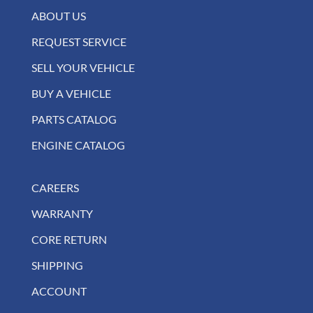
ABOUT US
REQUEST SERVICE
SELL YOUR VEHICLE
BUY A VEHICLE
PARTS CATALOG
ENGINE CATALOG
CAREERS
WARRANTY
CORE RETURN
SHIPPING
ACCOUNT