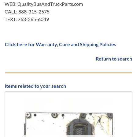
WEB: QualityBusAndTruckParts.com
CALL: 888-315-2575
TEXT: 763-265-6049
Click here for Warranty, Core and Shipping Policies
Return to search
Items related to your search