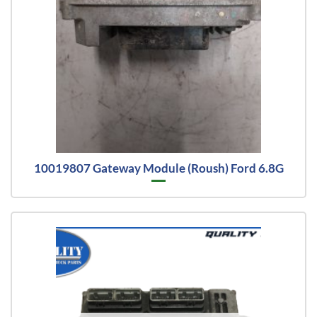
10019807 Gateway Module (Roush) Ford 6.8G