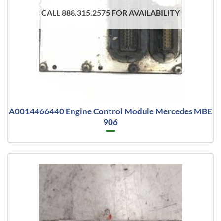
CALL 888.315.2575 FOR AVAILABILITY
A0014466440 Engine Control Module Mercedes MBE
906