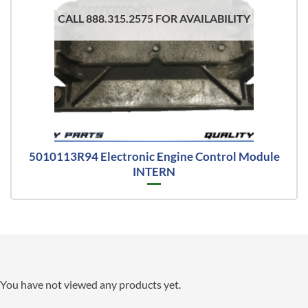
CALL 888.315.2575 FOR AVAILABILITY
5010113R94 Electronic Engine Control Module
INTERN
You have not viewed any products yet.