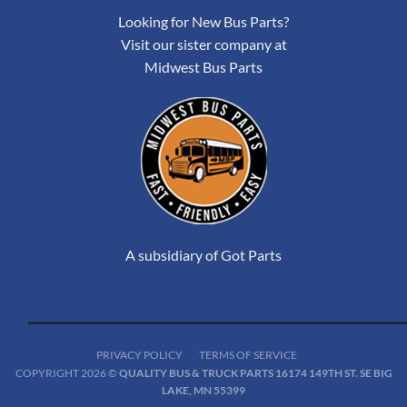
Looking for New Bus Parts?
Visit our sister company at
Midwest Bus Parts
A subsidiary of Got Parts
PRIVACY POLICY
TERMS OF SERVICE
COPYRIGHT 2026 ©
QUALITY BUS & TRUCK PARTS 16174 149TH ST. SE BIG
LAKE, MN 55399