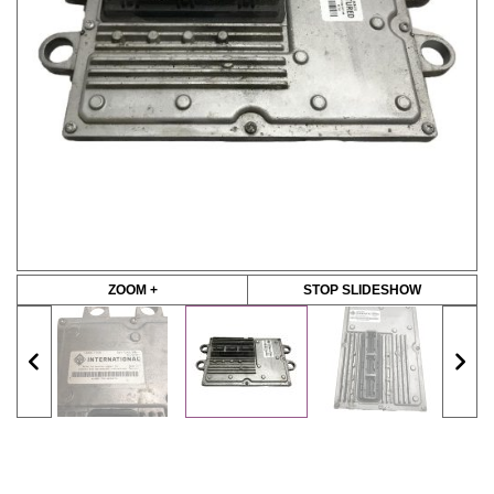
ZOOM +
STOP SLIDESHOW