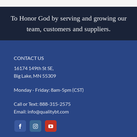
To Honor God by serving and growing our
team, customers and suppliers.
CONTACT US
16174 149th St SE,
Big Lake, MN 55309
Monday - Friday: 8am-5pm (CST)
Call or Text:
888-315-2575
Email:
info@qualitybt.com