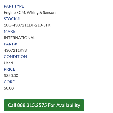
PART TYPE
Engine ECM, Wiring & Sensors
STOCK #
10G-4307211DT-210-STK
MAKE
INTERNATIONAL
PART #
4307211R93
CONDITION
Used
PRICE
$
350.00
CORE
$
0.00
Call
888.315.2575
For Availability