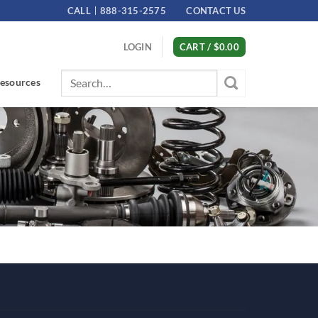
CALL
888-315-2575
CONTACT US
LOGIN
CART /
$
0.00
Search
esources
for: