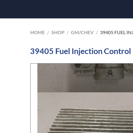
HOME
/
SHOP
/
GM/CHEV
/
39405 FUEL I
39405 Fuel Injection Contro