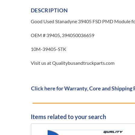
DESCRIPTION
Good Used Stanadyne 39405 FSD PMD Module for 
OEM # 39405, 394050036659
10M-39405-STK
Visit us at Qualitybusandtruckparts.com
Click here for Warranty, Core and Shipping 
Items related to your search