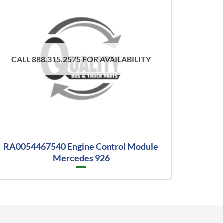
CALL 888.315.2575 FOR AVAILABILITY
RA0054467540 Engine Control Module
Mercedes 926