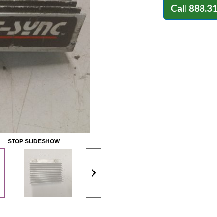
Call
888.3
STOP SLIDESHOW