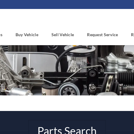
es
Buy Vehicle
Sell Vehicle
Request Service
R
Parts Search