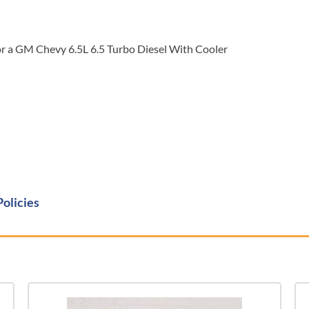
a GM Chevy 6.5L 6.5 Turbo Diesel With Cooler
Policies