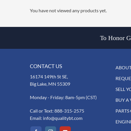
You have not viewed any products yet.
To Honor Go
CONTACT US
ABOUT
16174 149th St SE,
REQUE
Big Lake, MN 55309
SELL Y
Monday - Friday: 8am-5pm (CST)
BUY A 
Call or Text:
888-315-2575
PARTS
Email:
info@qualitybt.com
ENGIN