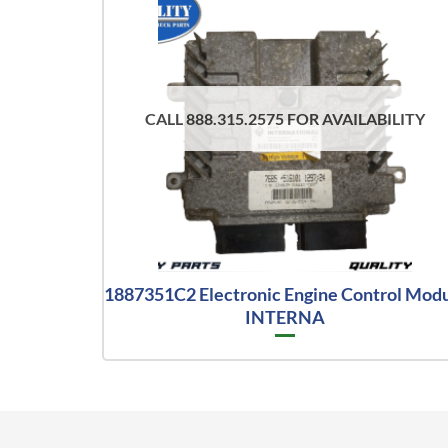
CALL 888.315.2575 FOR AVAILABILITY
1887351C2 Electronic Engine Control Mod
INTERNA