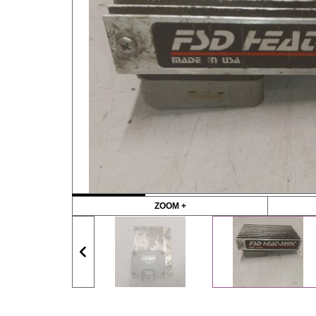
ZOOM +