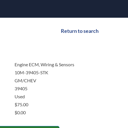
Return to search
Engine ECM, Wiring & Sensors
10M-39405-STK
GM/CHEV
39405
Used
$
75.00
$
0.00