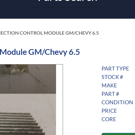
NJECTION CONTROL MODULE GM/CHEVY 6.5
l Module GM/Chevy 6.5
PART TYPE
STOCK #
MAKE
PART #
CONDITION
PRICE
CORE