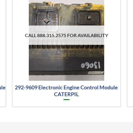
CALL 888.315.2575 FOR AVAILABILITY
ule
292-9609 Electronic Engine Control Module
CATERPIL