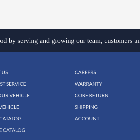
d by serving and growing our team, customers an
 US
CAREERS
ST SERVICE
WARRANTY
OUR VEHICLE
CORE RETURN
VEHICLE
SHIPPING
 CATALOG
ACCOUNT
E CATALOG