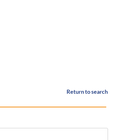
Return to search