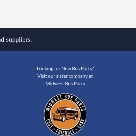
d suppliers.
Looking for New Bus Parts?
Visit our sister company at
Midwest Bus Parts