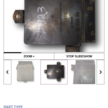
ZOOM +
STOP SLIDESHOW
PART TYPE