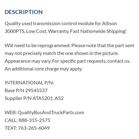
DESCRIPTION
Quality used transmission control module for Allison
3000PTS, Low Cost, Warranty, Fast Nationwide Shipping!
Will need to be reprogrammed. Please note that the part sent
may not precisely match the one shown in the picture.
Appearance may vary. For specific part requests, contact us.
An additional core charge may apply.
INTERNATIONAL P/N:
Base P/N 29545537
Supplier P/N ATA5201, A52
WEB: QualityBusAndTruckParts.com
CALL: 888-315-2575
TEXT: 763-265-6049