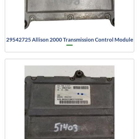
29542725 Allison 2000 Transmission Control Module