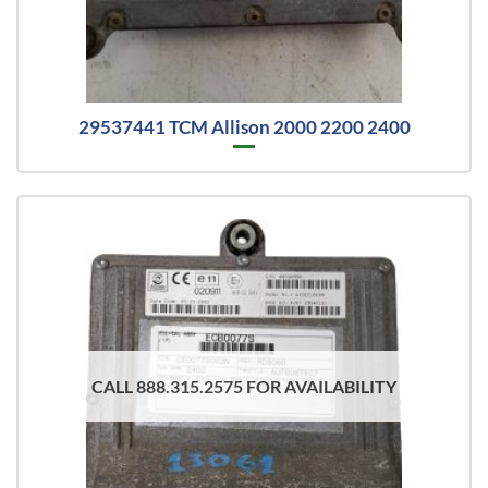
29537441 TCM Allison 2000 2200 2400
CALL 888.315.2575 FOR AVAILABILITY