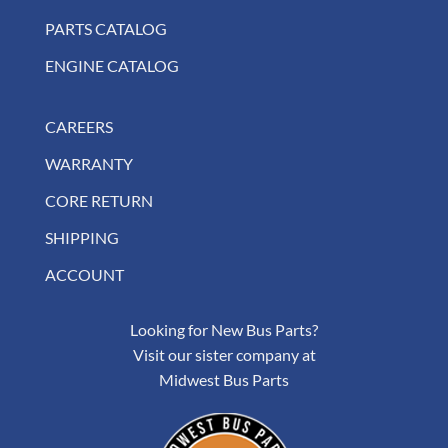
PARTS CATALOG
ENGINE CATALOG
CAREERS
WARRANTY
CORE RETURN
SHIPPING
ACCOUNT
Looking for New Bus Parts?
Visit our sister company at
Midwest Bus Parts