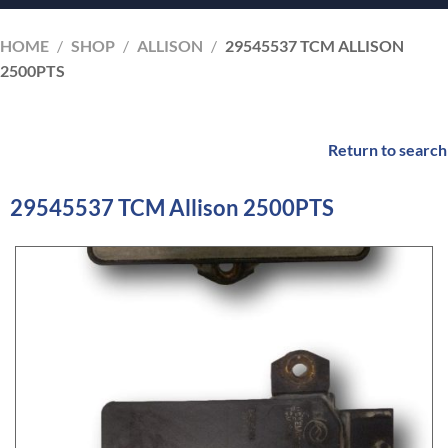
HOME
/
SHOP
/
ALLISON
/
29545537 TCM ALLISON
2500PTS
Return to search
29545537 TCM Allison 2500PTS