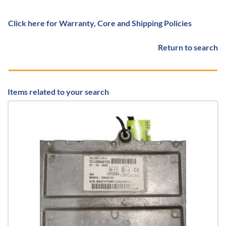
Click here for Warranty, Core and Shipping Policies
Return to search
Items related to your search