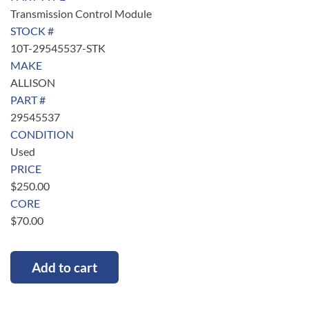
Transmission Control Module
STOCK #
10T-29545537-STK
MAKE
ALLISON
PART #
29545537
CONDITION
Used
PRICE
$
250.00
CORE
$
70.00
Add to cart