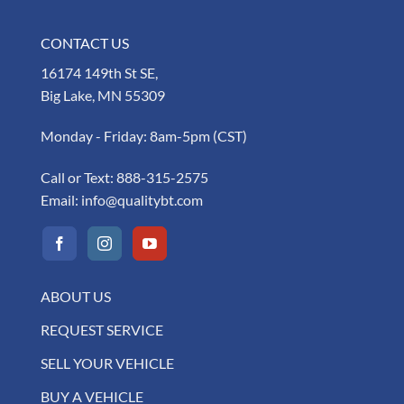
CONTACT US
16174 149th St SE,
Big Lake, MN 55309
Monday - Friday: 8am-5pm (CST)
Call or Text:
888-315-2575
Email:
info@qualitybt.com
ABOUT US
REQUEST SERVICE
SELL YOUR VEHICLE
BUY A VEHICLE