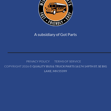
A subsidiary of Got Parts
PRIVACY POLICY
TERMS OF SERVICE
COPYRIGHT 2026 ©
QUALITY BUS & TRUCK PARTS 16174 149TH ST. SE BIG
LAKE, MN 55399