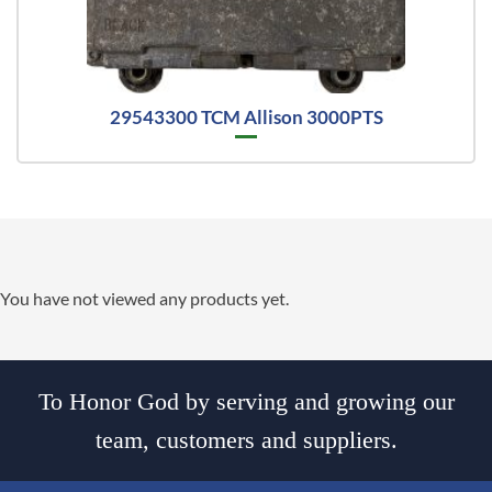
29543300 TCM Allison 3000PTS
You have not viewed any products yet.
To Honor God by serving and growing our
team, customers and suppliers.