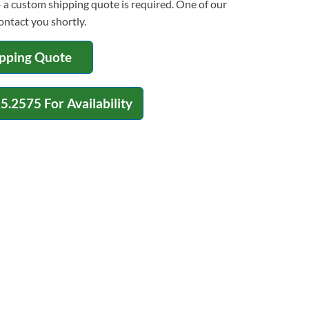
 a custom shipping quote is required. One of our
contact you shortly.
ipping Quote
15.2575
For Availability