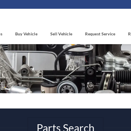
es
Buy Vehicle
Sell Vehicle
Request Service
R
Parts Search