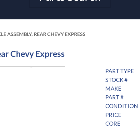
XLE ASSEMBLY, REAR CHEVY EXPRESS
ar Chevy Express
PART TYPE
STOCK #
MAKE
PART #
CONDITION
PRICE
CORE