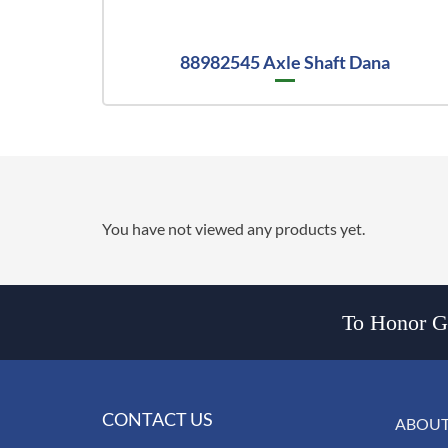
88982545 Axle Shaft Dana
You have not viewed any products yet.
To Honor Go
CONTACT US
ABOUT