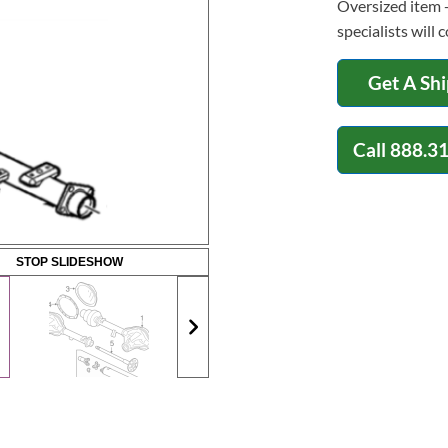
Oversized item -
specialists will 
Get A Sh
Call
888.3
STOP SLIDESHOW