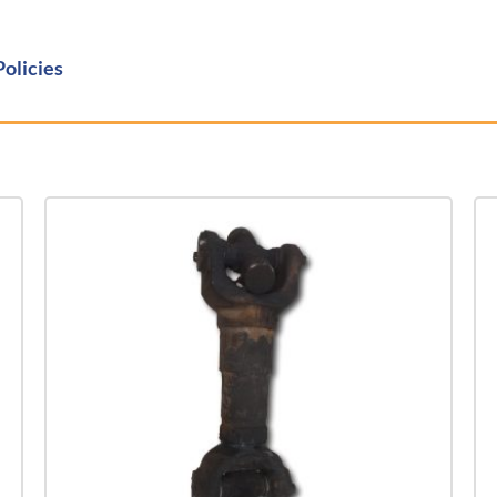
Policies