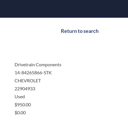
Return to search
Drivetrain Components
14-84265866-STK
CHEVROLET
22904933
Used
$
950.00
$
0.00