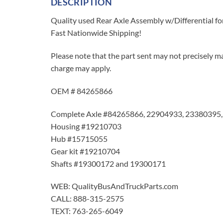
DESCRIPTION
Quality used Rear Axle Assembly w/Differential f
Fast Nationwide Shipping!
Please note that the part sent may not precisely ma
charge may apply.
OEM # 84265866
Complete Axle #84265866, 22904933, 23380395
Housing #19210703
Hub #15715055
Gear kit #19210704
Shafts #19300172 and 19300171
WEB: QualityBusAndTruckParts.com
CALL: 888-315-2575
TEXT: 763-265-6049