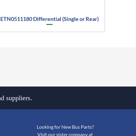
ETN0511180 Differential (Single or Rear)
d suppliers.
Looking for New Bus Parts?
Visit our sister company at