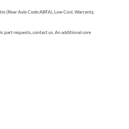
tio (Rear Axle Code:ABFA), Low Cost, Warranty,
c part requests, contact us. An additional core