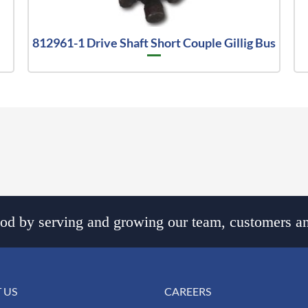
812961-1 Drive Shaft Short Couple Gillig Bus
d by serving and growing our team, customers an
 US
CAREERS