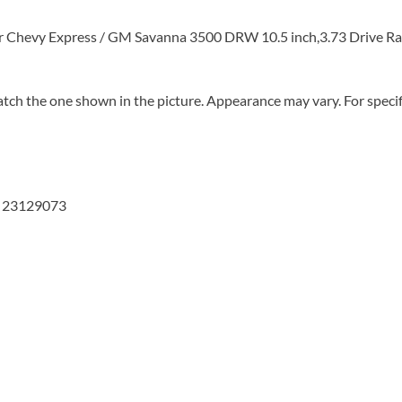
or Chevy Express / GM Savanna 3500 DRW 10.5 inch,3.73 Drive Ra
tch the one shown in the picture. Appearance may vary. For specifi
, 23129073