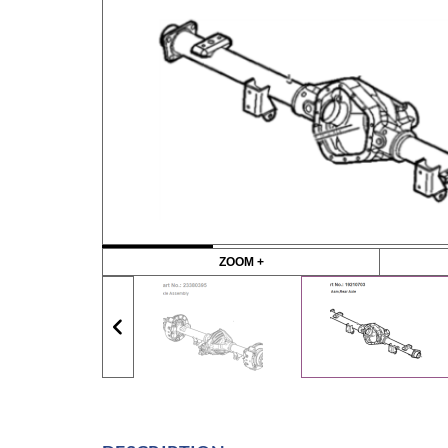
ZOOM +