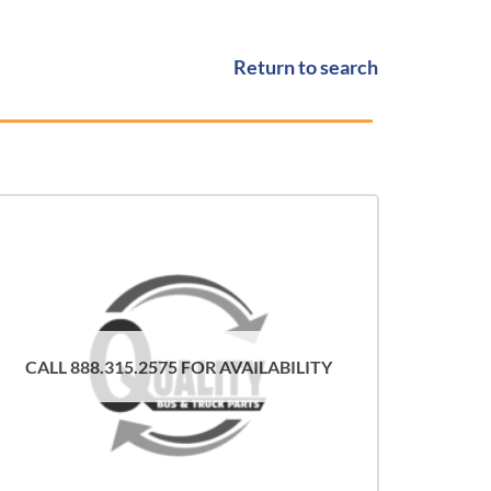
Return to search
CALL 888.315.2575 FOR AVAILABILITY