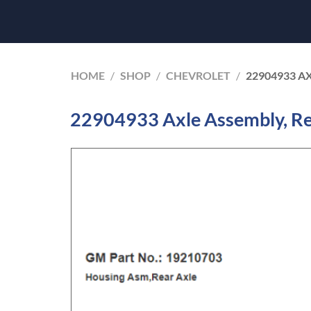
HOME
/
SHOP
/
CHEVROLET
/
22904933 A
22904933 Axle Assembly, Re