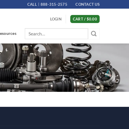
CALL
888-315-2575
CONTACT US
LOGIN
CART /
$
0.00
Search
esources
for: