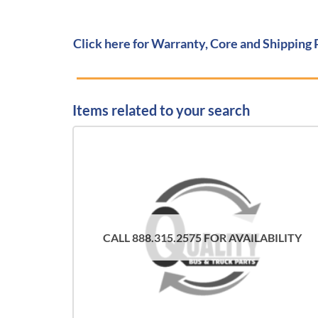
Click here for Warranty, Core and Shipping 
Items related to your search
CALL 888.315.2575 FOR AVAILABILITY