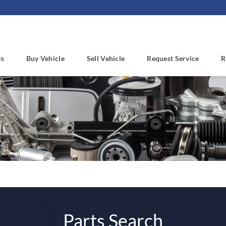
es
Buy Vehicle
Sell Vehicle
Request Service
R
Parts Search