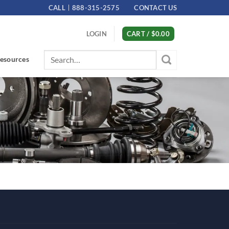
CALL
888-315-2575
CONTACT US
LOGIN
CART /
$
0.00
Search
esources
for: