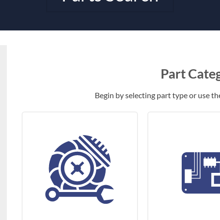
Part Cate
Begin by selecting part type or use the 