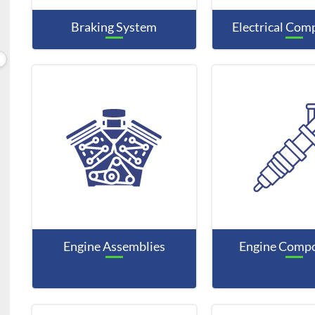
Braking System
Electrical Co
Engine Assemblies
Engine Comp