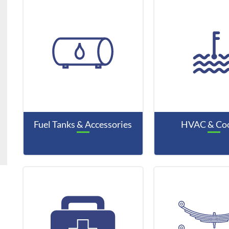
Fuel Tanks & Accessories
HVAC & Coo