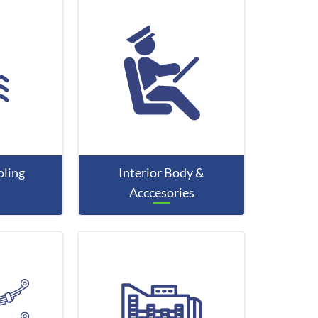
ling
Interior Body &
Acccesories