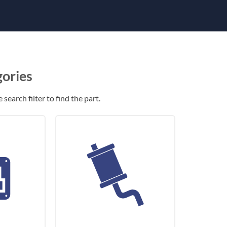
gories
search filter to find the part.