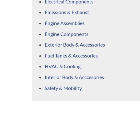
Electrical Components
Emissions & Exhaust
Engine Assemblies
Engine Components
Exterior Body & Accessories
Fuel Tanks & Accessories
HVAC & Cooling
Interior Body & Acccesories
Safety & Mobility