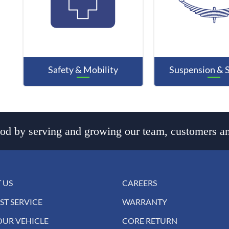
Safety & Mobility
Suspension & 
d by serving and growing our team, customers an
 US
CAREERS
ST SERVICE
WARRANTY
OUR VEHICLE
CORE RETURN