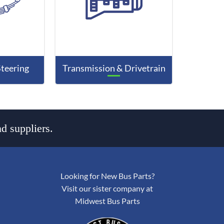
Steering
Transmission & Drivetrain
d suppliers.
Looking for New Bus Parts?
Visit our sister company at
Midwest Bus Parts