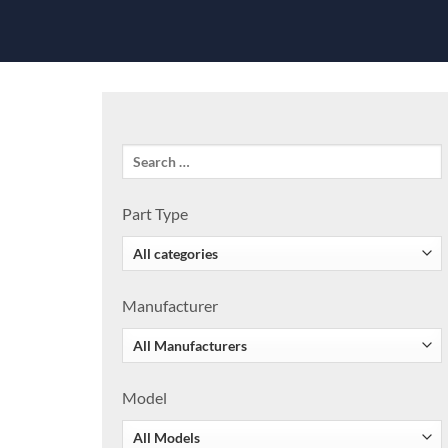
Part Type
Manufacturer
Model