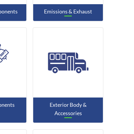
mponents
Emissions & Exhaust
onents
Exterior Body &
Accessories