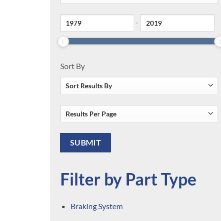
-
Sort By
Filter by Part Type
Braking System