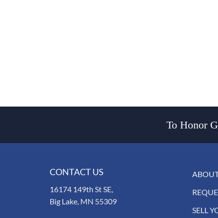
To Honor Go
CONTACT US
ABOUT
16174 149th St SE,
REQUE
Big Lake, MN 55309
SELL Y