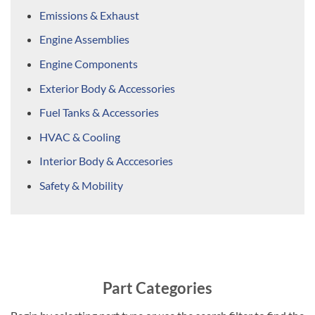
Emissions & Exhaust
Engine Assemblies
Engine Components
Exterior Body & Accessories
Fuel Tanks & Accessories
HVAC & Cooling
Interior Body & Acccesories
Safety & Mobility
Part Categories