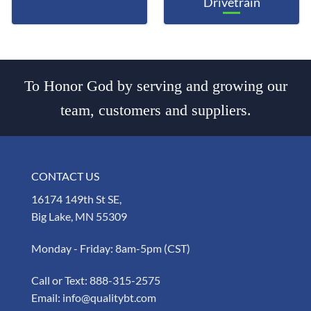
Drivetrain
To Honor God by serving and growing our
team, customers and suppliers.
CONTACT US
16174 149th St SE,
Big Lake, MN 55309
Monday - Friday: 8am-5pm (CST)
Call or Text:
888-315-2575
Email:
info@qualitybt.com