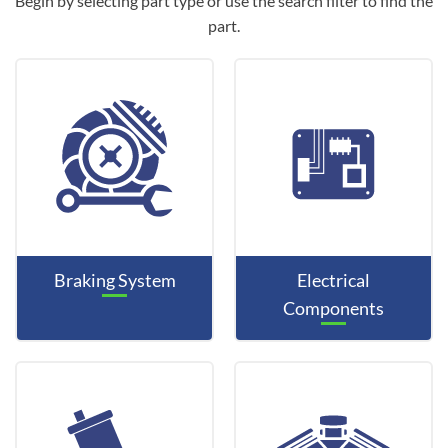
Begin by selecting part type or use the search filter to find the
part.
Braking System
Electrical
Components