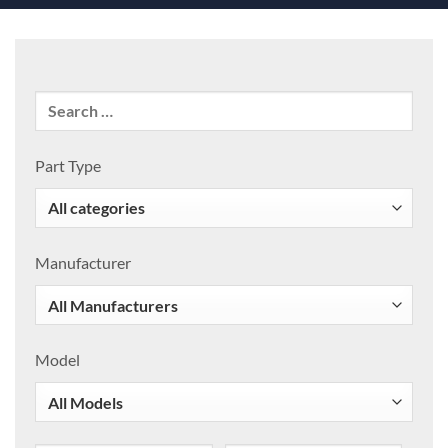
Part Type
Manufacturer
Model