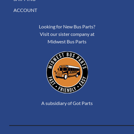
ACCOUNT
Looking for New Bus Parts?
Visit our sister company at
Midwest Bus Parts
A subsidiary of Got Parts