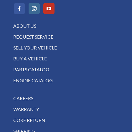
ABOUT US
REQUEST SERVICE
SELL YOUR VEHICLE
BUY A VEHICLE
PARTS CATALOG
ENGINE CATALOG
CAREERS
WARRANTY
CORE RETURN
SHIPPING