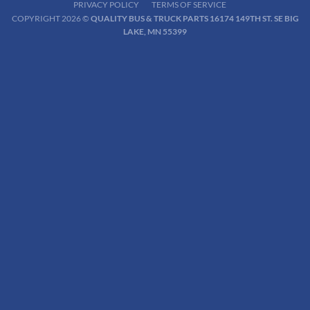
PRIVACY POLICY
TERMS OF SERVICE
COPYRIGHT 2026 ©
QUALITY BUS & TRUCK PARTS 16174 149TH ST. SE BIG
LAKE, MN 55399