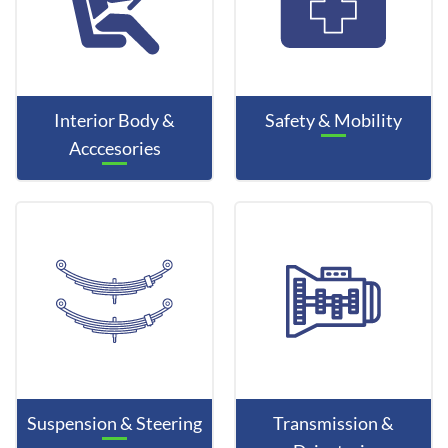
Interior Body &
Safety & Mobility
Acccesories
Suspension & Steering
Transmission &