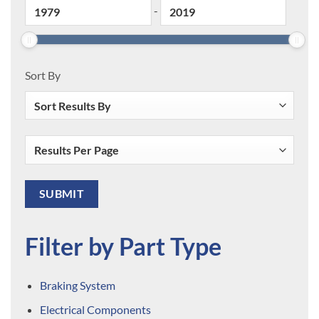
-
Sort By
Filter by Part Type
Braking System
Electrical Components