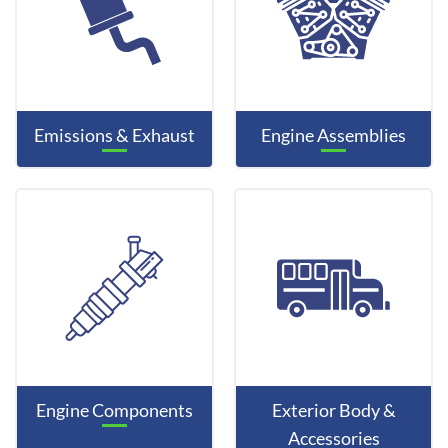
Emissions & Exhaust
Engine Assemblies
Engine Components
Exterior Body &
Accessories