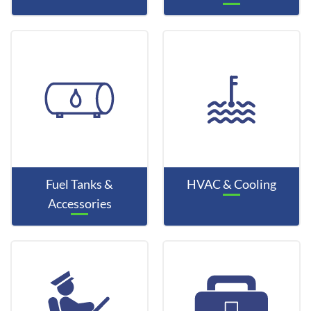
Fuel Tanks &
HVAC & Cooling
Accessories