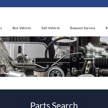
es
Buy Vehicle
Sell Vehicle
Request Service
R
Parts Search