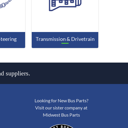
Steering
Transmission & Drivetrain
d suppliers.
Looking for New Bus Parts?
Visit our sister company at
Midwest Bus Parts