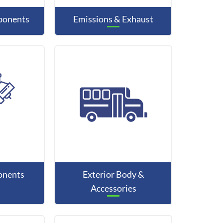
mponents
Emissions & Exhaust
onents
Exterior Body &
Accessories