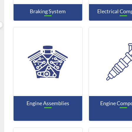
Braking System
Electrical Co
Engine Assemblies
Engine Comp