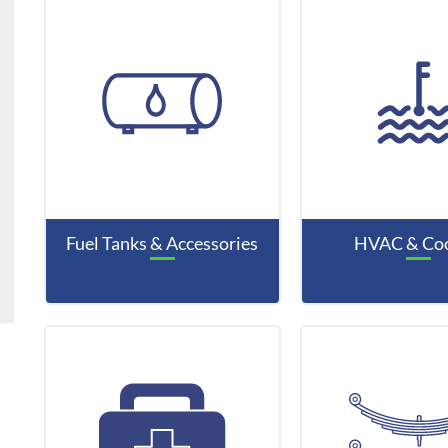
Fuel Tanks & Accessories
HVAC & Coo