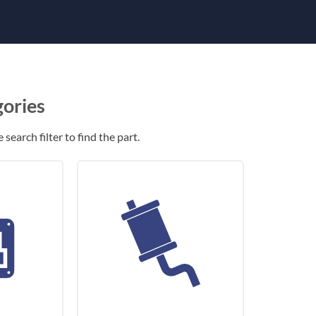
gories
search filter to find the part.