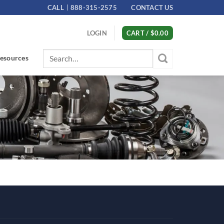
CALL
888-315-2575
CONTACT US
LOGIN
CART /
$
0.00
Search
esources
for: