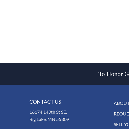
To Honor Go
CONTACT US
ABOUT
16174 149th St SE,
REQUE
Big Lake, MN 55309
SELL Y