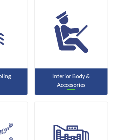
ling
Interior Body &
Acccesories