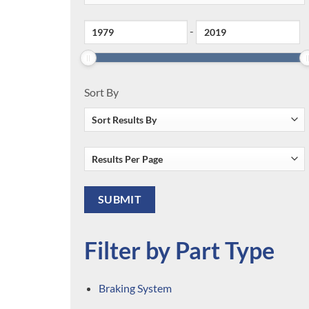
-
Sort By
Filter by Part Type
Braking System