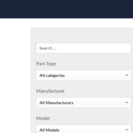
Part Type
Manufacturer
Model