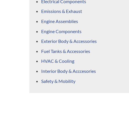
Electrical Components
Emissions & Exhaust
Engine Assemblies
Engine Components
Exterior Body & Accessories
Fuel Tanks & Accessories
HVAC & Cooling
Interior Body & Acccesories
Safety & Mobility