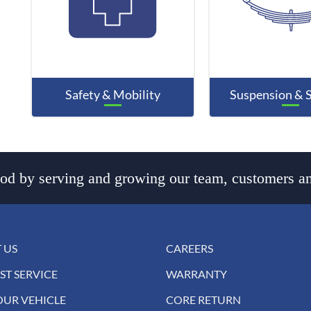
Safety & Mobility
Suspension & 
d by serving and growing our team, customers an
 US
CAREERS
ST SERVICE
WARRANTY
OUR VEHICLE
CORE RETURN