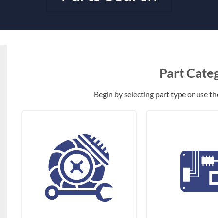
Part Cate
Begin by selecting part type or use the 