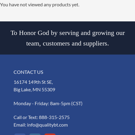
You have not viewed any products yet.
To Honor God by serving and growing our
team, customers and suppliers.
CONTACT US
16174 149th St SE,
Big Lake, MN 55309
Monday - Friday: 8am-5pm (CST)
Call or Text:
888-315-2575
Email:
info@qualitybt.com