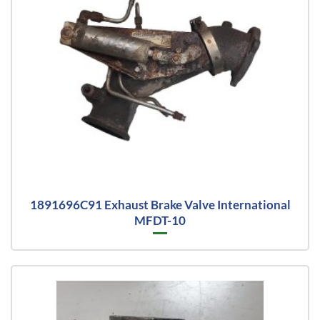
1891696C91 Exhaust Brake Valve International
MFDT-10