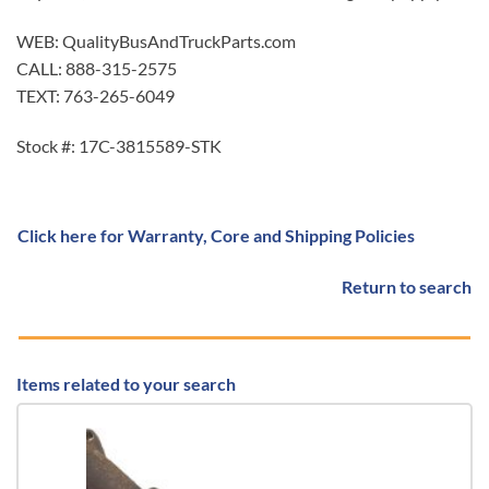
WEB: QualityBusAndTruckParts.com
CALL: 888-315-2575
TEXT: 763-265-6049
Stock #: 17C-3815589-STK
Click here for Warranty, Core and Shipping Policies
Return to search
Items related to your search