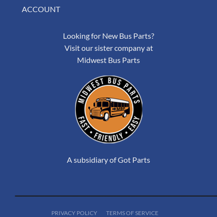
ACCOUNT
Looking for New Bus Parts?
Visit our sister company at
Midwest Bus Parts
A subsidiary of Got Parts
PRIVACY POLICY
TERMS OF SERVICE