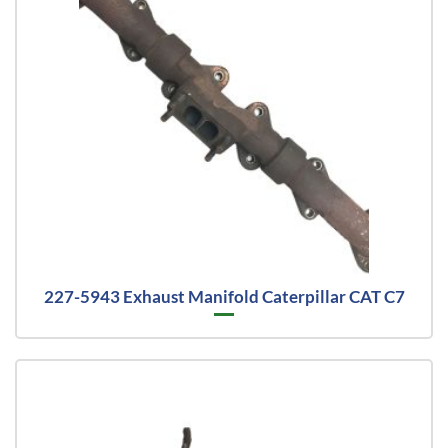
227-5943 Exhaust Manifold Caterpillar CAT C7