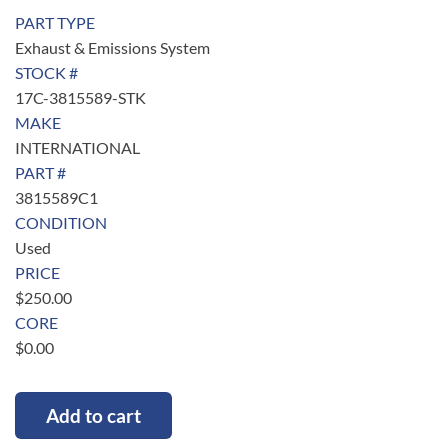
PART TYPE
Exhaust & Emissions System
STOCK #
17C-3815589-STK
MAKE
INTERNATIONAL
PART #
3815589C1
CONDITION
Used
PRICE
$
250.00
CORE
$
0.00
Add to cart