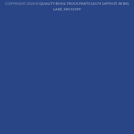
COPYRIGHT 2026 ©
QUALITY BUS & TRUCK PARTS 16174 149TH ST. SE BIG
LAKE, MN 55399