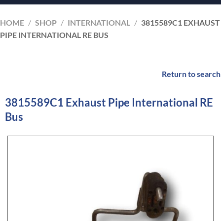
HOME
/
SHOP
/
INTERNATIONAL
/
3815589C1 EXHAUST
PIPE INTERNATIONAL RE BUS
Return to search
3815589C1 Exhaust Pipe International RE
Bus