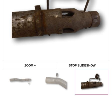
ZOOM +
STOP SLIDESHOW