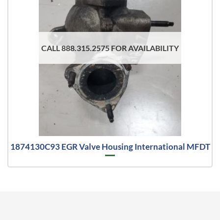
CALL 888.315.2575 FOR AVAILABILITY
1874130C93 EGR Valve Housing International MFDT