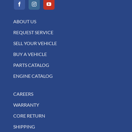
ABOUT US
REQUEST SERVICE
SELL YOUR VEHICLE
BUY A VEHICLE
PARTS CATALOG
ENGINE CATALOG
CAREERS
WARRANTY
CORE RETURN
SHIPPING