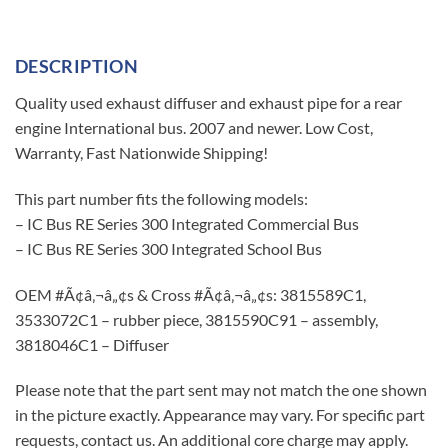
DESCRIPTION
Quality used exhaust diffuser and exhaust pipe for a rear
engine International bus. 2007 and newer. Low Cost,
Warranty, Fast Nationwide Shipping!
This part number fits the following models:
– IC Bus RE Series 300 Integrated Commercial Bus
– IC Bus RE Series 300 Integrated School Bus
OEM #Ã¢â‚¬â„¢s & Cross #Ã¢â‚¬â„¢s: 3815589C1,
3533072C1 – rubber piece, 3815590C91 – assembly,
3818046C1 – Diffuser
Please note that the part sent may not match the one shown
in the picture exactly. Appearance may vary. For specific part
requests, contact us. An additional core charge may apply.