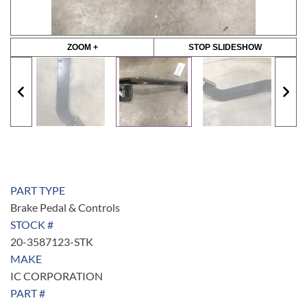
ZOOM +
STOP SLIDESHOW
PART TYPE
Brake Pedal & Controls
STOCK #
20-3587123-STK
MAKE
IC CORPORATION
PART #