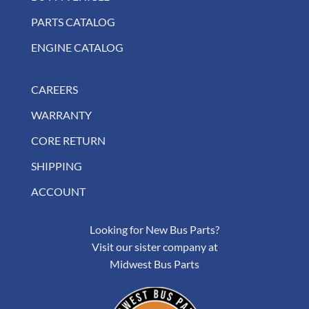
PARTS CATALOG
ENGINE CATALOG
CAREERS
WARRANTY
CORE RETURN
SHIPPING
ACCOUNT
Looking for New Bus Parts?
Visit our sister company at
Midwest Bus Parts