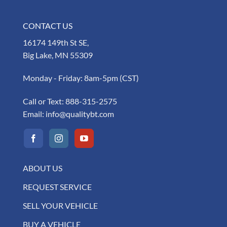
CONTACT US
16174 149th St SE,
Big Lake, MN 55309
Monday - Friday: 8am-5pm (CST)
Call or Text:
888-315-2575
Email:
info@qualitybt.com
ABOUT US
REQUEST SERVICE
SELL YOUR VEHICLE
BUY A VEHICLE