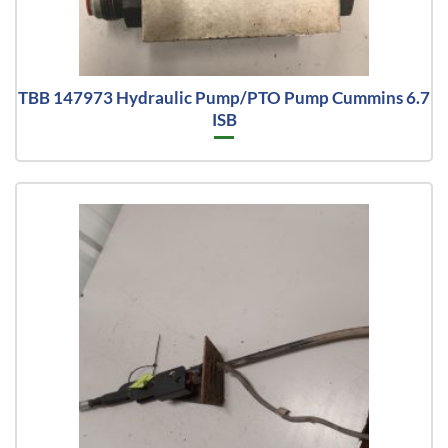
TBB 147973 Hydraulic Pump/PTO Pump Cummins 6.7
ISB