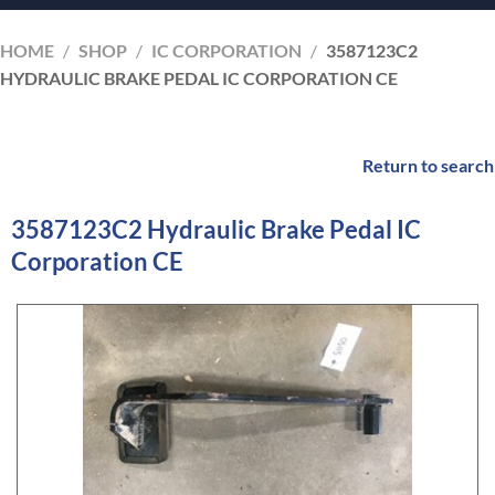
HOME
/
SHOP
/
IC CORPORATION
/
3587123C2
HYDRAULIC BRAKE PEDAL IC CORPORATION CE
Return to search
3587123C2 Hydraulic Brake Pedal IC
Corporation CE