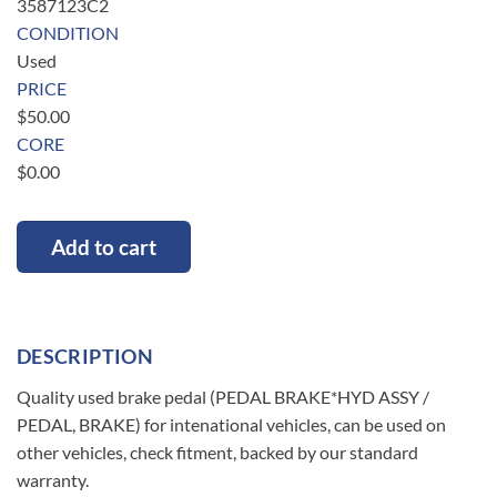
3587123C2
CONDITION
Used
PRICE
$
50.00
CORE
$
0.00
Add to cart
DESCRIPTION
Quality used brake pedal (PEDAL BRAKE*HYD ASSY /
PEDAL, BRAKE) for intenational vehicles, can be used on
other vehicles, check fitment, backed by our standard
warranty.