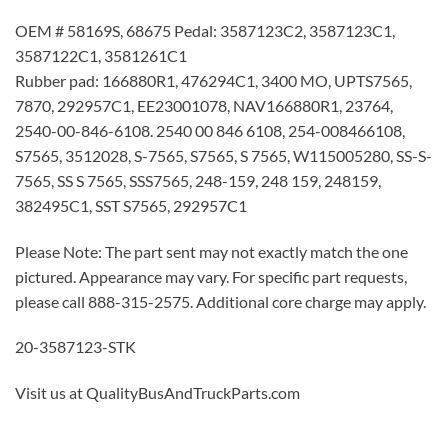
OEM # 58169S, 68675 Pedal: 3587123C2, 3587123C1,
3587122C1, 3581261C1
Rubber pad: 166880R1, 476294C1, 3400 MO, UPTS7565,
7870, 292957C1, EE23001078, NAV166880R1, 23764,
2540-00-846-6108. 2540 00 846 6108, 254-008466108,
S7565, 3512028, S-7565, S7565, S 7565, W115005280, SS-S-
7565, SS S 7565, SSS7565, 248-159, 248 159, 248159,
382495C1, SST S7565, 292957C1
Please Note: The part sent may not exactly match the one
pictured. Appearance may vary. For specific part requests,
please call 888-315-2575. Additional core charge may apply.
20-3587123-STK
Visit us at QualityBusAndTruckParts.com