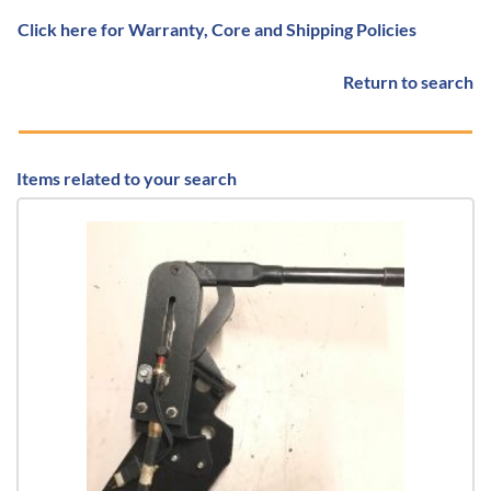
Click here for Warranty, Core and Shipping Policies
Return to search
Items related to your search