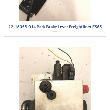
12-16055-014 Park Brake Lever Freightliner FS65