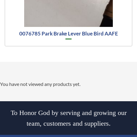
0076785 Park Brake Lever Blue Bird AAFE
You have not viewed any products yet.
To Honor God by serving and growing our
team, customers and suppliers.