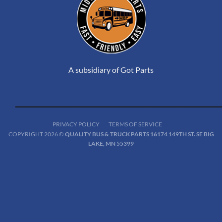
A subsidiary of Got Parts
PRIVACY POLICY
TERMS OF SERVICE
COPYRIGHT 2026 ©
QUALITY BUS & TRUCK PARTS 16174 149TH ST. SE BIG
LAKE, MN 55399