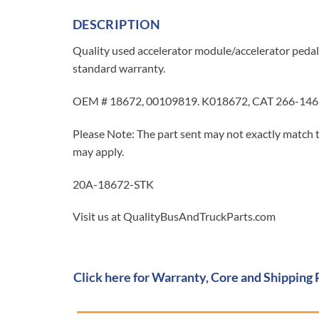
DESCRIPTION
Quality used accelerator module/accelerator pedal
standard warranty.
OEM # 18672, 00109819. K018672, CAT 266-146
Please Note: The part sent may not exactly match t
may apply.
20A-18672-STK
Visit us at QualityBusAndTruckParts.com
Click here for Warranty, Core and Shipping 