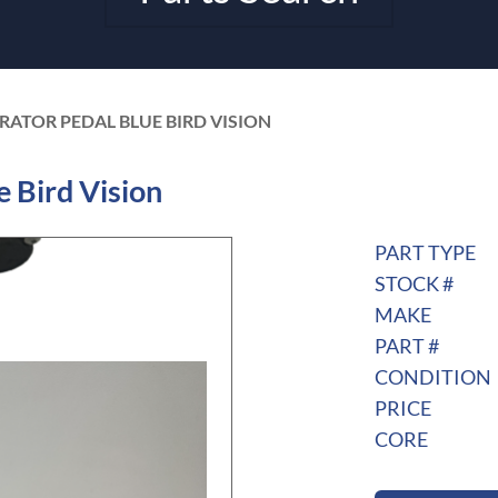
RATOR PEDAL BLUE BIRD VISION
 Bird Vision
PART TYPE
STOCK #
MAKE
PART #
CONDITION
PRICE
CORE