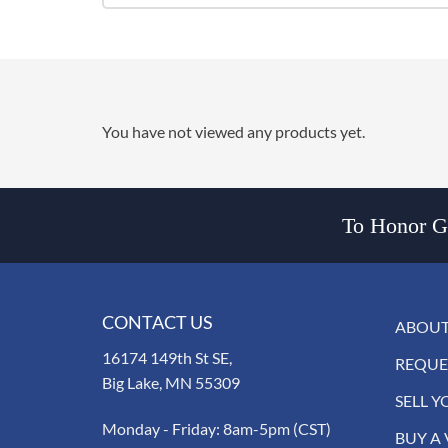
You have not viewed any products yet.
To Honor Go
CONTACT US
ABOUT
16174 149th St SE,
REQUE
Big Lake, MN 55309
SELL Y
Monday - Friday: 8am-5pm (CST)
BUY A 