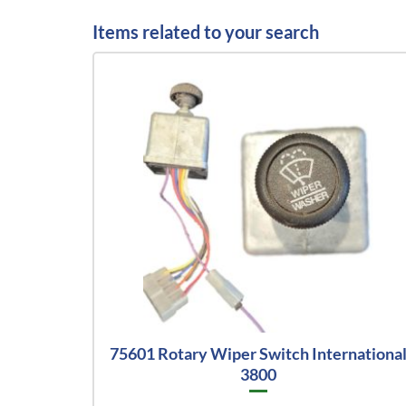
Items related to your search
75601 Rotary Wiper Switch Internationa
3800