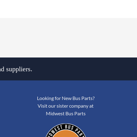
d suppliers.
Looking for New Bus Parts?
Visit our sister company at
Midwest Bus Parts