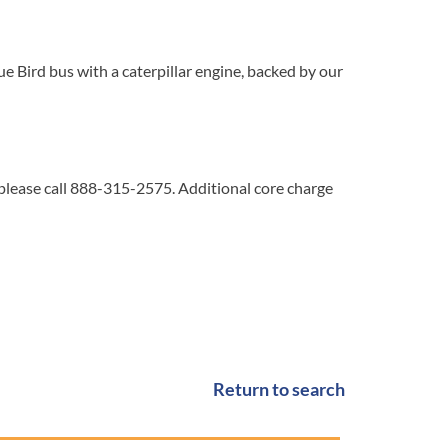
 Bird bus with a caterpillar engine, backed by our
 please call 888-315-2575. Additional core charge
Return to search