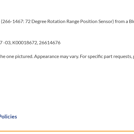
 (266-1467: 72 Degree Rotation Range Position Sensor) from a Blue
7 -03, K00018672, 26614676
he one pictured. Appearance may vary. For specific part requests,
Policies