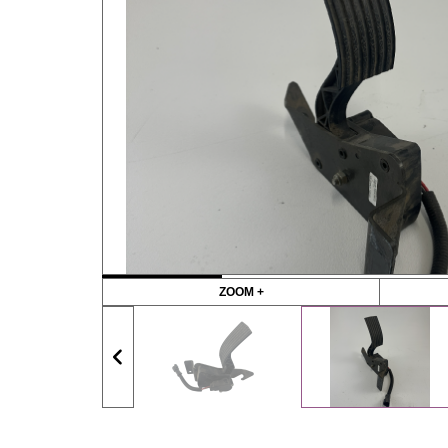
ZOOM +