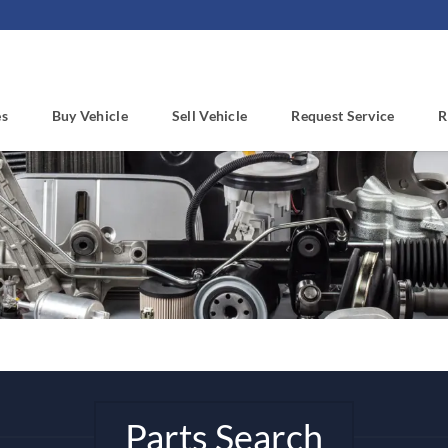
es
Buy Vehicle
Sell Vehicle
Request Service
R
Parts Search