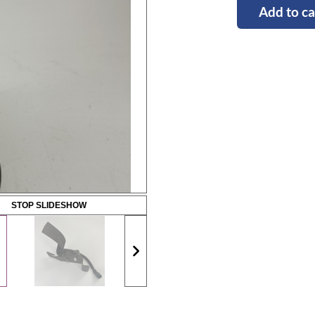
Add to ca
STOP SLIDESHOW