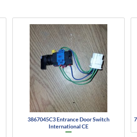
l
3867045C3 Entrance Door Switch
7
International CE