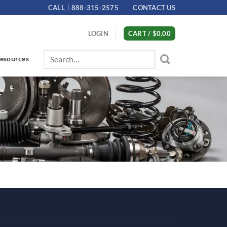
CALL
888-315-2575
CONTACT US
LOGIN
CART /
$
0.00
Search
esources
for: