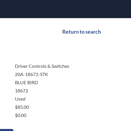
Return to search
Driver Controls & Switches
20A-18672-STK
BLUE BIRD
18672
Used
$
85.00
$
0.00