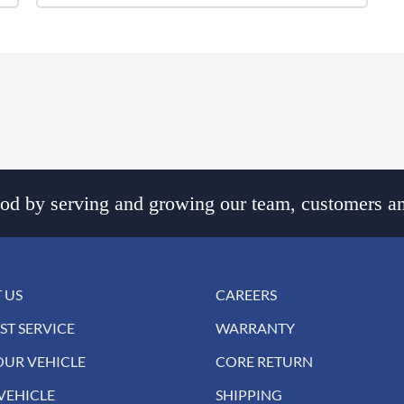
d by serving and growing our team, customers an
 US
CAREERS
ST SERVICE
WARRANTY
OUR VEHICLE
CORE RETURN
VEHICLE
SHIPPING