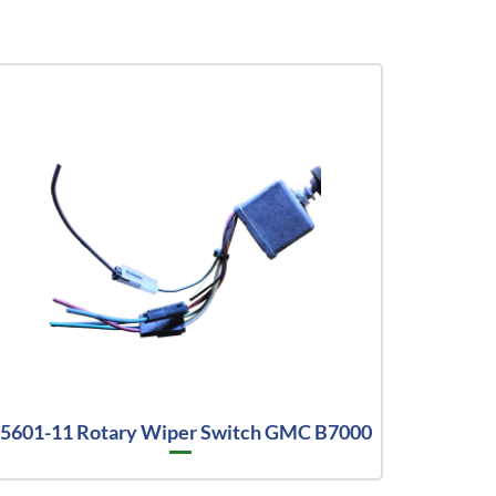
5601-11 Rotary Wiper Switch GMC B7000