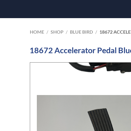
HOME
/
SHOP
/
BLUE BIRD
/
18672 ACCELE
18672 Accelerator Pedal Blue