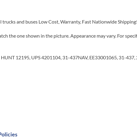
al trucks and buses Low Cost, Warranty, Fast Nationwide Shipping
tch the one shown in the picture. Appearance may vary. For specifi
 HUNT 12195, UPS 4201104, 31-437NAV, EE33001065, 31-437, 
Policies