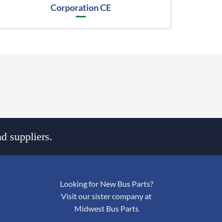
Corporation CE
d suppliers.
Looking for New Bus Parts?
Visit our sister company at
Midwest Bus Parts