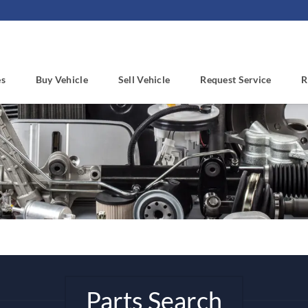
es
Buy Vehicle
Sell Vehicle
Request Service
R
Parts Search