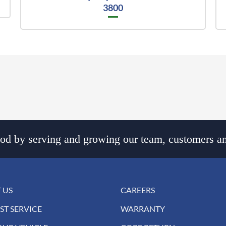
3800
d by serving and growing our team, customers an
 US
CAREERS
ST SERVICE
WARRANTY