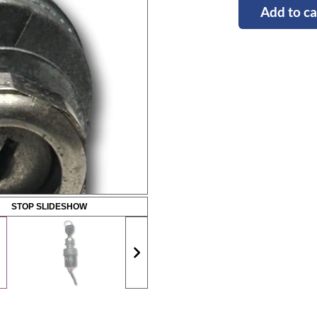
Add to ca
STOP SLIDESHOW