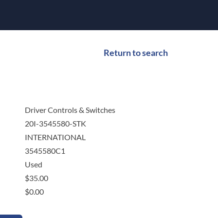
Return to search
Driver Controls & Switches
20I-3545580-STK
INTERNATIONAL
3545580C1
Used
$
35.00
$
0.00