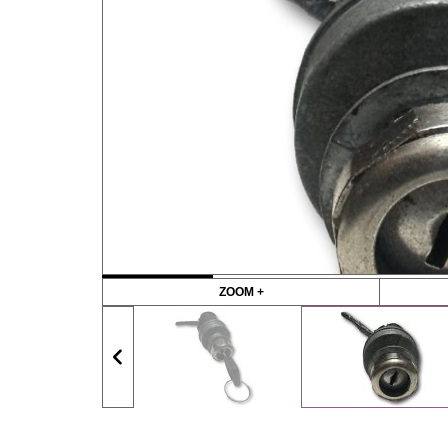
ZOOM +