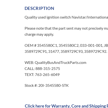
DESCRIPTION
Quality used ignition switch Navistar/Internation
Please note that the part sent may not precisely ma
charge may apply.
OEM # 3545580C1, 3545580C2, 033-001-001, JB
3589729C91, 31477, 3589729C93, 3589729C92.
WEB: QualityBusAndTruckParts.com
CALL: 888-315-2575
TEXT: 763-265-6049
Stock #: 20I-3545580-STK
Click here for Warranty, Core and Shipping 