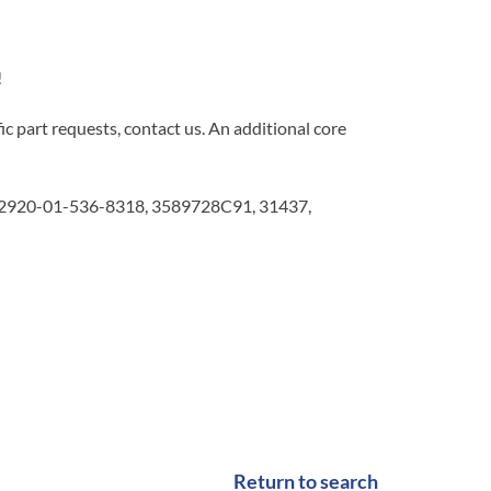
!
c part requests, contact us. An additional core
2920-01-536-8318, 3589728C91, 31437,
Return to search