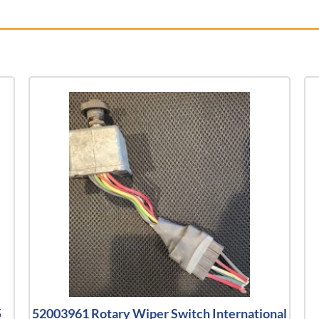
5
52003961 Rotary Wiper Switch International