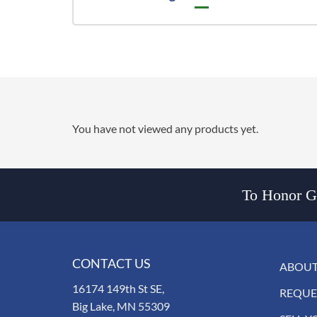
You have not viewed any products yet.
To Honor Go
CONTACT US
ABOUT
16174 149th St SE,
REQUE
Big Lake, MN 55309