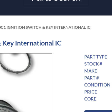
0C1 IGNITION SWITCH & KEY INTERNATIONAL IC
Key International IC
PART TYPE
STOCK #
MAKE
PART #
CONDITION
PRICE
CORE