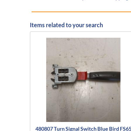
Items related to your search
480807 Turn Signal Switch Blue Bird FS6