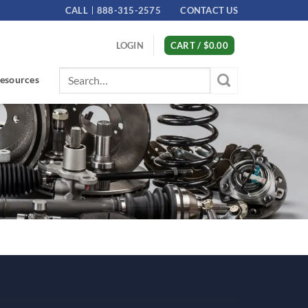
CALL
888-315-2575
CONTACT US
LOGIN
CART /
$
0.00
Search
esources
for: