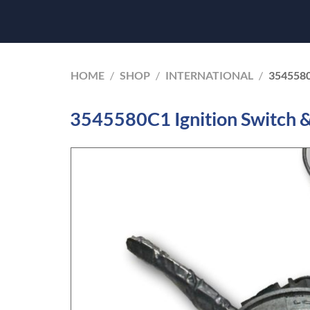
HOME
/
SHOP
/
INTERNATIONAL
/
354558
3545580C1 Ignition Switch & 