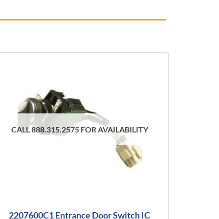
CALL 888.315.2575 FOR AVAILABILITY
2207600C1 Entrance Door Switch IC