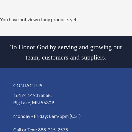
You have not viewed any products yet.
To Honor God by serving and growing our
team, customers and suppliers.
CONTACT US
16174 149th St SE,
Big Lake, MN 55309
Monday - Friday: 8am-5pm (CST)
Call or Text:
888-315-2575