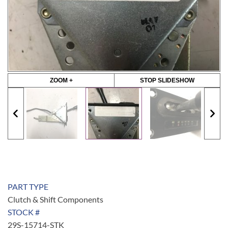
ZOOM +
STOP SLIDESHOW
PART TYPE
Clutch & Shift Components
STOCK #
29S-15714-STK