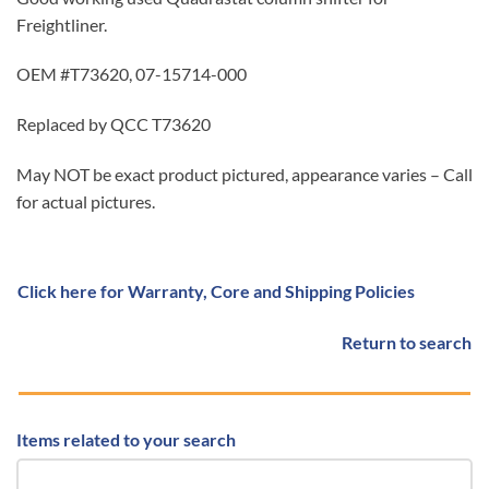
Freightliner.
OEM #T73620, 07-15714-000
Replaced by QCC T73620
May NOT be exact product pictured, appearance varies – Call
for actual pictures.
Click here for Warranty, Core and Shipping Policies
Return to search
Items related to your search