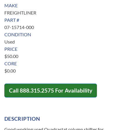
MAKE
FREIGHTLINER
PART #
07-15714-000
CONDITION
Used
PRICE
$
50.00
CORE
$
0.00
Call
888.315.2575
For Availability
DESCRIPTION
Good working used Quadrastat column shifter for