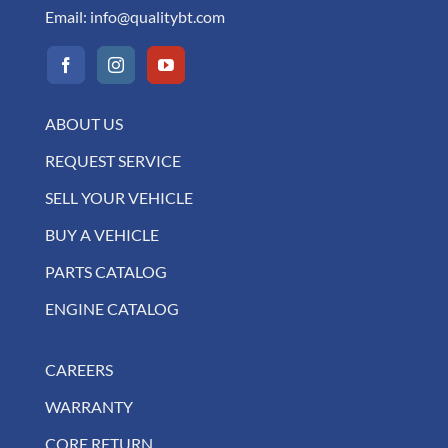
Email:
info@qualitybt.com
ABOUT US
REQUEST SERVICE
SELL YOUR VEHICLE
BUY A VEHICLE
PARTS CATALOG
ENGINE CATALOG
CAREERS
WARRANTY
CORE RETURN