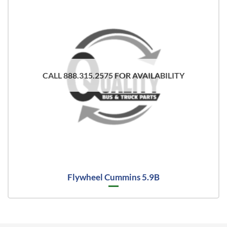
CALL 888.315.2575 FOR AVAILABILITY
Flywheel Cummins 5.9B