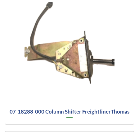
07-18288-000 Column Shifter FreightlinerThomas