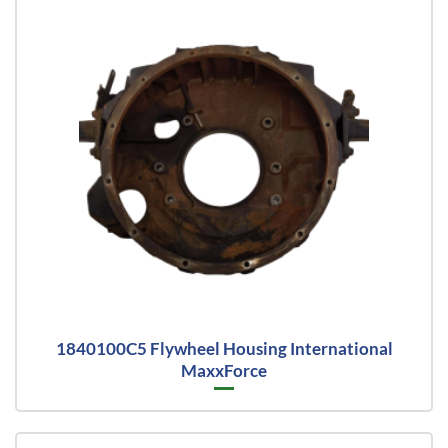
1840100C5 Flywheel Housing International
MaxxForce