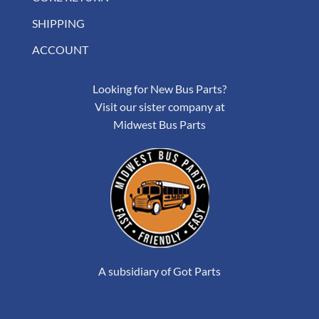
SHIPPING
ACCOUNT
Looking for New Bus Parts?
Visit our sister company at
Midwest Bus Parts
A subsidiary of Got Parts