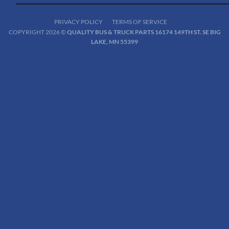
PRIVACY POLICY
TERMS OF SERVICE
COPYRIGHT 2026 ©
QUALITY BUS & TRUCK PARTS 16174 149TH ST. SE BIG
LAKE, MN 55399