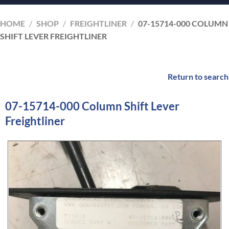
HOME
/
SHOP
/
FREIGHTLINER
/
07-15714-000 COLUMN
SHIFT LEVER FREIGHTLINER
Return to search
07-15714-000 Column Shift Lever
Freightliner