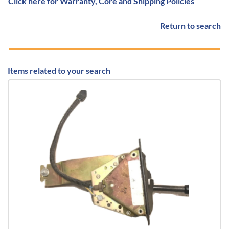
Click here for Warranty, Core and Shipping Policies
Return to search
Items related to your search