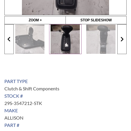
ZOOM +
STOP SLIDESHOW
PART TYPE
Clutch & Shift Components
STOCK #
29S-3547212-STK
MAKE
ALLISON
PART #