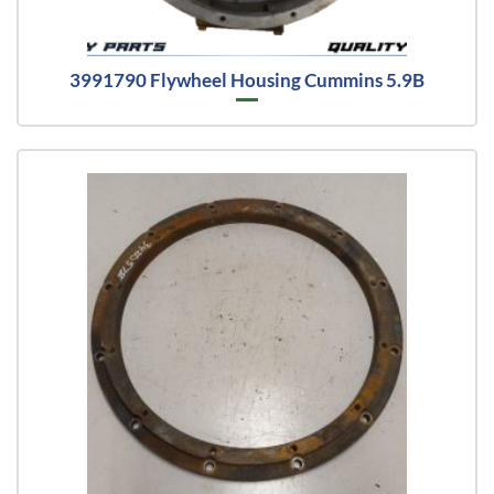
3991790 Flywheel Housing Cummins 5.9B