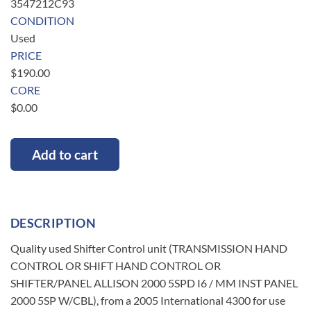
3547212C93
CONDITION
Used
PRICE
$
190.00
CORE
$
0.00
Add to cart
DESCRIPTION
Quality used Shifter Control unit (TRANSMISSION HAND
CONTROL OR SHIFT HAND CONTROL OR
SHIFTER/PANEL ALLISON 2000 5SPD I6 / MM INST PANEL
2000 5SP W/CBL), from a 2005 International 4300 for use