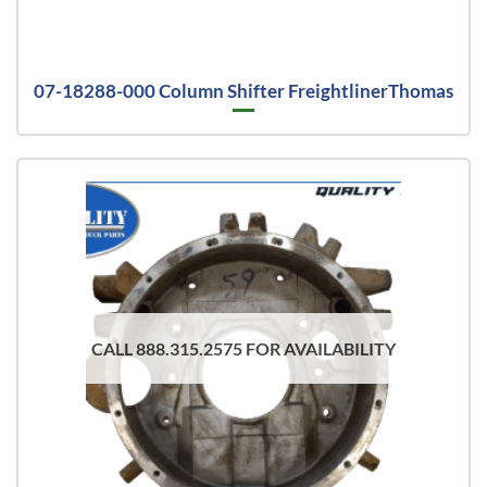
07-18288-000 Column Shifter FreightlinerThomas
CALL 888.315.2575 FOR AVAILABILITY