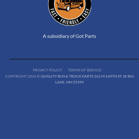
A subsidiary of Got Parts
PRIVACY POLICY
TERMS OF SERVICE
COPYRIGHT 2026 ©
QUALITY BUS & TRUCK PARTS 16174 149TH ST. SE BIG
LAKE, MN 55399