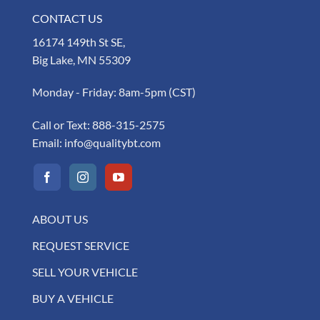
CONTACT US
16174 149th St SE,
Big Lake, MN 55309
Monday - Friday: 8am-5pm (CST)
Call or Text:
888-315-2575
Email:
info@qualitybt.com
ABOUT US
REQUEST SERVICE
SELL YOUR VEHICLE
BUY A VEHICLE