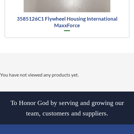
3585126C1 Flywheel Housing International
MaxxForce
You have not viewed any products yet.
To Honor God by serving and growing our
team, customers and suppliers.