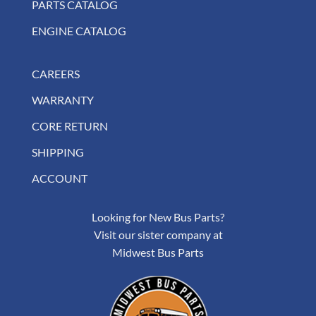
PARTS CATALOG
ENGINE CATALOG
CAREERS
WARRANTY
CORE RETURN
SHIPPING
ACCOUNT
Looking for New Bus Parts?
Visit our sister company at
Midwest Bus Parts