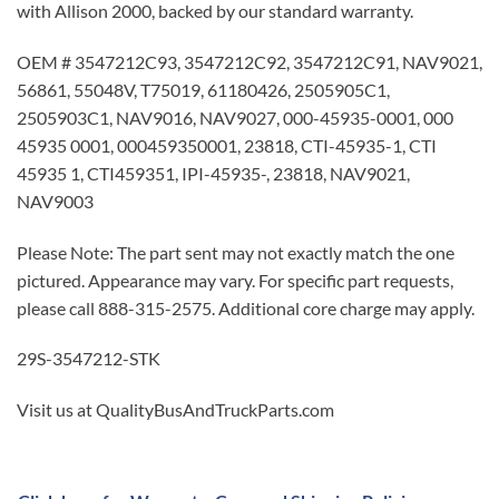
with Allison 2000, backed by our standard warranty.
OEM # 3547212C93, 3547212C92, 3547212C91, NAV9021,
56861, 55048V, T75019, 61180426, 2505905C1,
2505903C1, NAV9016, NAV9027, 000-45935-0001, 000
45935 0001, 000459350001, 23818, CTI-45935-1, CTI
45935 1, CTI459351, IPI-45935-, 23818, NAV9021,
NAV9003
Please Note: The part sent may not exactly match the one
pictured. Appearance may vary. For specific part requests,
please call 888-315-2575. Additional core charge may apply.
29S-3547212-STK
Visit us at QualityBusAndTruckParts.com