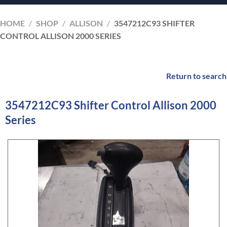
HOME
/
SHOP
/
ALLISON
/
3547212C93 SHIFTER
CONTROL ALLISON 2000 SERIES
Return to search
3547212C93 Shifter Control Allison 2000
Series