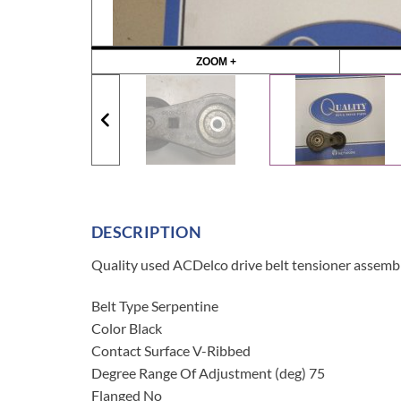
ZOOM +
DESCRIPTION
Quality used ACDelco drive belt tensioner assembl
Belt Type Serpentine
Color Black
Contact Surface V-Ribbed
Degree Range Of Adjustment (deg) 75
Flanged No