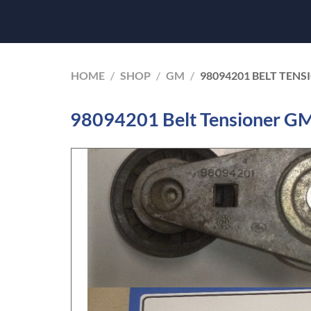
HOME
/
SHOP
/
GM
/
98094201 BELT TEN
98094201 Belt Tensioner G