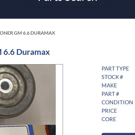
SIONER GM 6.6 DURAMAX
M 6.6 Duramax
PART TYPE
STOCK #
MAKE
PART #
CONDITION
PRICE
CORE