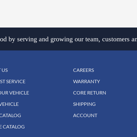
d by serving and growing our team, customers an
 US
CAREERS
ST SERVICE
WARRANTY
OUR VEHICLE
CORE RETURN
VEHICLE
SHIPPING
 CATALOG
ACCOUNT
E CATALOG