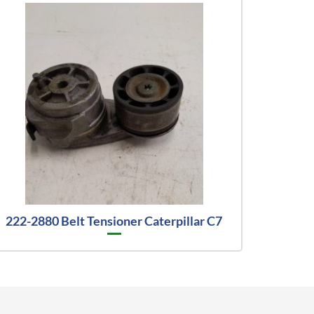
222-2880 Belt Tensioner Caterpillar C7