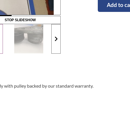
Add to ca
STOP SLIDESHOW
y with pulley backed by our standard warranty.