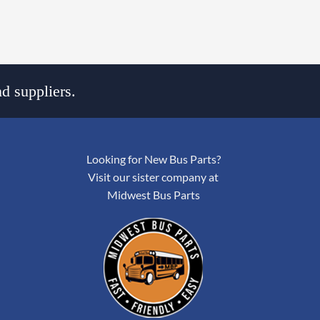
d suppliers.
Looking for New Bus Parts?
Visit our sister company at
Midwest Bus Parts