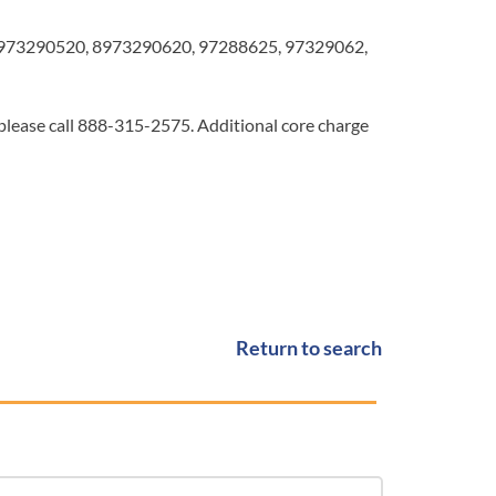
973290520, 8973290620, 97288625, 97329062,
 please call 888-315-2575. Additional core charge
Return to search