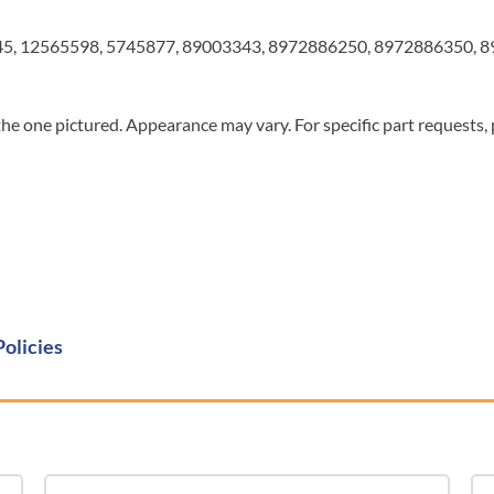
5, 12565598, 5745877, 89003343, 8972886250, 8972886350, 8
he one pictured. Appearance may vary. For specific part requests,
Policies