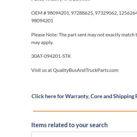
OEM # 98094201, 97288625, 97329062, 1256264
98094201
Please Note: The part sent may not exactly match t
may apply.
30AT-094201-STK
Visit us at QualityBusAndTruckParts.com
Click here for Warranty, Core and Shipping 
Items related to your search