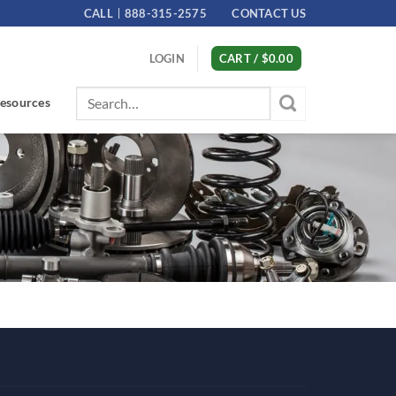
CALL
888-315-2575
CONTACT US
LOGIN
CART /
$
0.00
Search
esources
for: