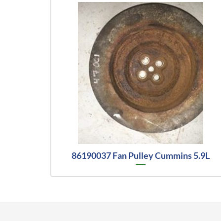
86190037 Fan Pulley Cummins 5.9L