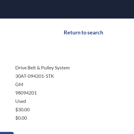
Return to search
Drive Belt & Pulley System
30AT-094201-STK
GM
98094201
Used
$
30.00
$
0.00