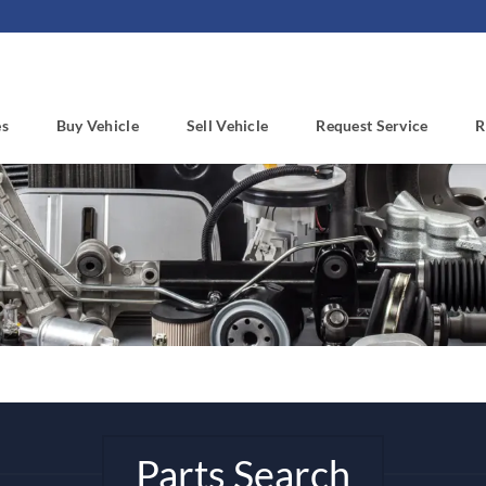
es
Buy Vehicle
Sell Vehicle
Request Service
R
Parts Search