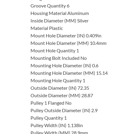
Groove Quantity 6
Housing Material Aluminum
Inside Diameter (MM) Silver
Material Plastic
Mount Hole Diameter (IN) 0.409in
Mount Hole Diameter (MM) 10.4mm
Mount Hole Quantity 1
Mounting Bolt Included No
Mounting Hole Diameter (IN) 0.6
Mounting Hole Diameter (MM) 15.14
Mounting Hole Quantity 1
Outside Diameter (IN) 72.35
Outside Diameter (MM) 28.87
Pulley 1 Flanged No
Pulley Outside Diameter (IN) 2.9
Pulley Quantity 1
Pulley Width (IN) 1.138in
Pulley Width (MM) 28.9mm