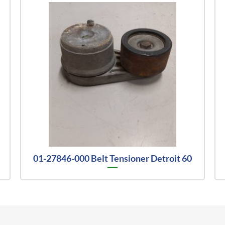
01-27846-000 Belt Tensioner Detroit 60