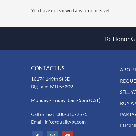
You have not viewed any products yet.
To Honor Go
CONTACT US
ABOUT
16174 149th St SE,
REQUE
Big Lake, MN 55309
SELL Y
Monday - Friday: 8am-5pm (CST)
BUY A 
Call or Text:
888-315-2575
PARTS
Email:
info@qualitybt.com
ENGIN