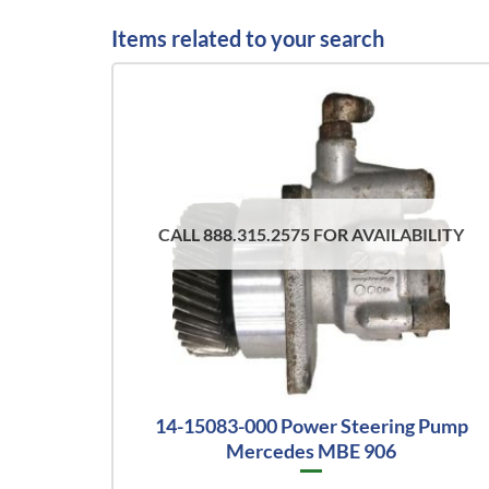
Items related to your search
CALL 888.315.2575 FOR AVAILABILITY
14-15083-000 Power Steering Pump
Mercedes MBE 906