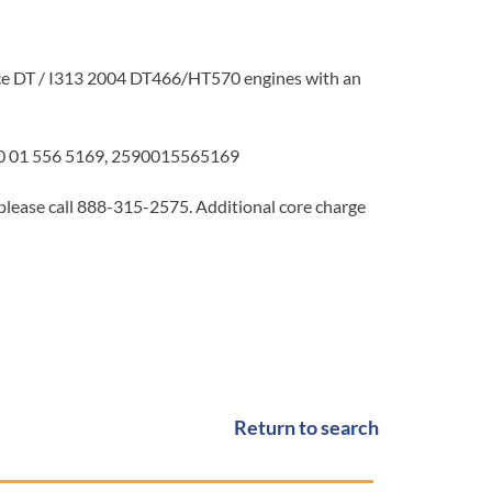
e DT / I313 2004 DT466/HT570 engines with an
 01 556 5169, 2590015565169
 please call 888-315-2575. Additional core charge
Return to search