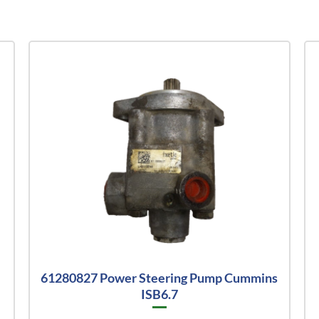
61280827 Power Steering Pump Cummins
ISB6.7