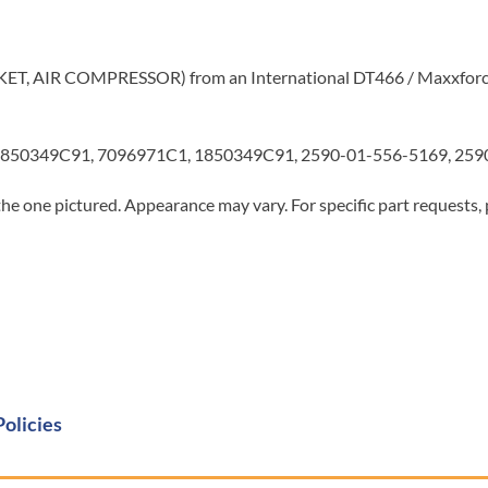
CKET, AIR COMPRESSOR) from an International DT466 / Maxxforc
850349C91, 7096971C1, 1850349C91, 2590-01-556-5169, 2590
he one pictured. Appearance may vary. For specific part requests,
Policies