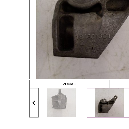
ZOOM +