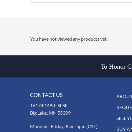
You have not viewed any products yet.
To Honor Go
CONTACT US
ABOUT
16174 149th St SE,
REQUE
Big Lake, MN 55309
SELL Y
Monday - Friday: 8am-5pm (CST)
BUY A 