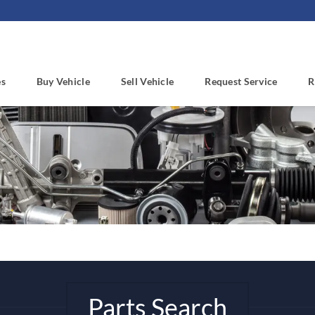
es
Buy Vehicle
Sell Vehicle
Request Service
R
Parts Search