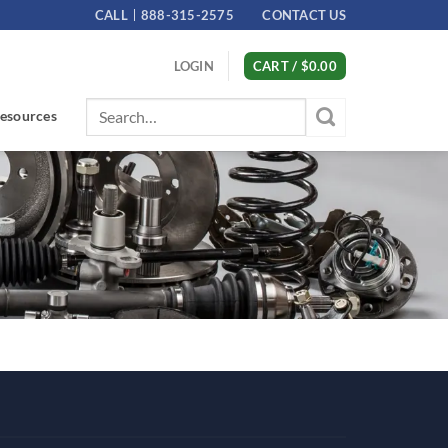
CALL
888-315-2575
CONTACT US
LOGIN
CART /
$
0.00
Search
esources
for: