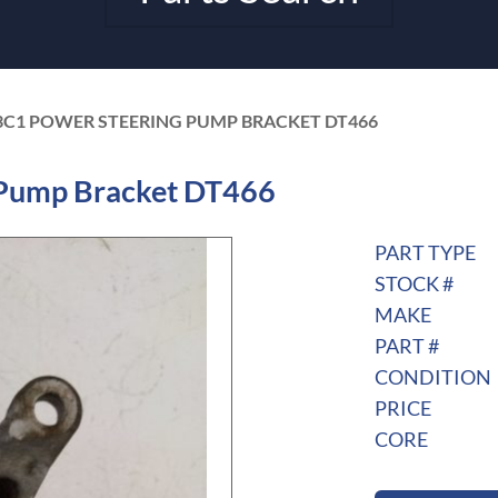
3C1 POWER STEERING PUMP BRACKET DT466
Pump Bracket DT466
PART TYPE
STOCK #
MAKE
PART #
CONDITION
PRICE
CORE