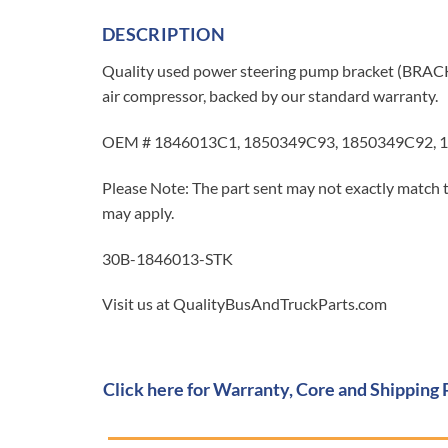
DESCRIPTION
Quality used power steering pump bracket (BRA
air compressor, backed by our standard warranty.
OEM # 1846013C1, 1850349C93, 1850349C92, 1
Please Note: The part sent may not exactly match t
may apply.
30B-1846013-STK
Visit us at QualityBusAndTruckParts.com
Click here for Warranty, Core and Shipping 