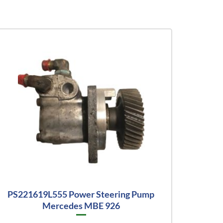
PS221619L555 Power Steering Pump
Mercedes MBE 926