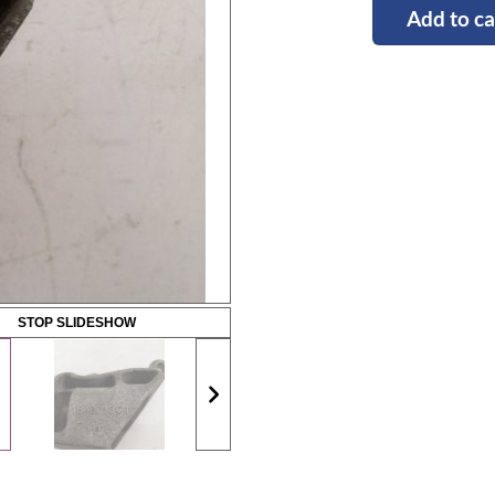
Add to ca
STOP SLIDESHOW