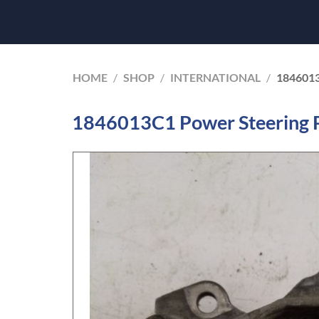
HOME
/
SHOP
/
INTERNATIONAL
/
184601
1846013C1 Power Steering 