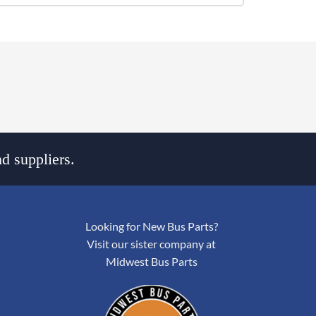
d suppliers.
Looking for New Bus Parts?
Visit our sister company at
Midwest Bus Parts