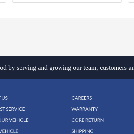
d by serving and growing our team, customers an
 US
CAREERS
ST SERVICE
WARRANTY
OUR VEHICLE
CORE RETURN
VEHICLE
SHIPPING