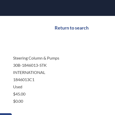
Return to search
Steering Column & Pumps
30B-1846013-STK
INTERNATIONAL
1846013C1
Used
$
45.00
$
0.00