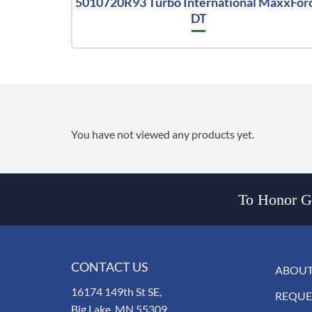
5010720R93 Turbo International MaxxFor
DT
You have not viewed any products yet.
To Honor Go
CONTACT US
ABOUT
16174 149th St SE,
REQUE
Big Lake, MN 55309