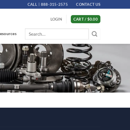
CALL
888-315-2575
CONTACT US
LOGIN
CART /
$
0.00
Search
esources
for: