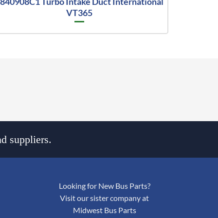
840908C1 Turbo Intake Duct International
VT365
d suppliers.
Looking for New Bus Parts?
Visit our sister company at
Midwest Bus Parts