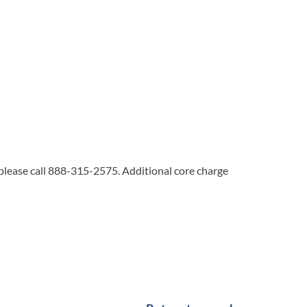
 please call 888-315-2575. Additional core charge