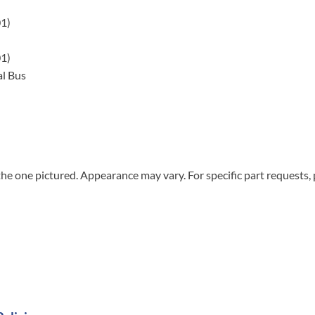
01)
01)
l Bus
he one pictured. Appearance may vary. For specific part requests,