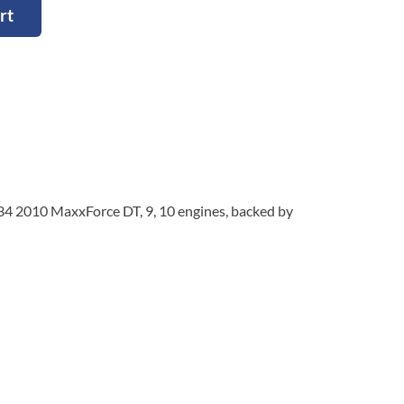
rt
334 2010 MaxxForce DT, 9, 10 engines, backed by