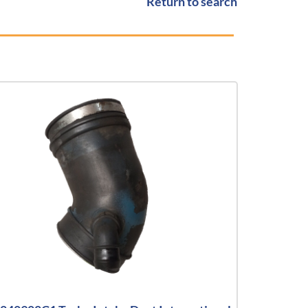
Return to search