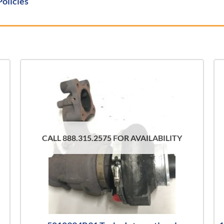
Policies
CALL 888.315.2575 FOR AVAILABILITY