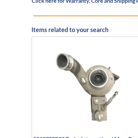
Click here for Warranty, Core and Shipping 
Items related to your search