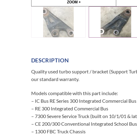
ZOOM +
DESCRIPTION
Quality used turbo support / bracket (Support Tur
our standard warranty.
Models compatible with this part include:
– IC Bus RE Series 300 Integrated Commercial Bus
– RE 300 Integrated Commercial Bus
– 7300 Severe Service Truck (built on 10/1/01 & lat
– CE 200/300 Conventional Integrated School Bus
– 1300 FBC Truck Chassis