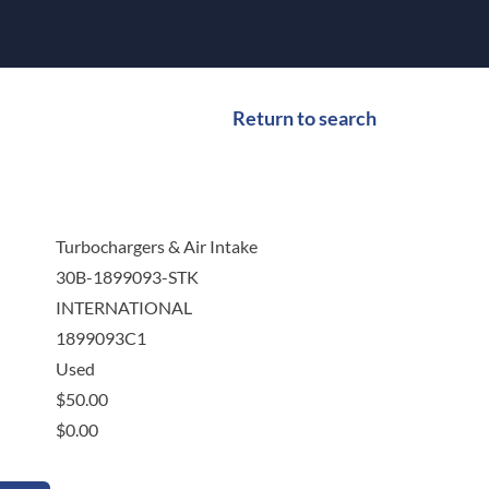
Return to search
Turbochargers & Air Intake
30B-1899093-STK
INTERNATIONAL
1899093C1
Used
$
50.00
$
0.00