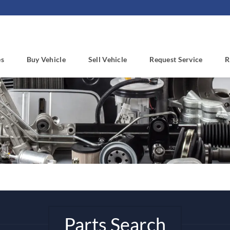
es
Buy Vehicle
Sell Vehicle
Request Service
R
Parts Search