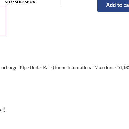
STOP SLIDESHOW
Add to ca
bocharger Pipe Under Rails) for an International Maxxforce DT, I
er)