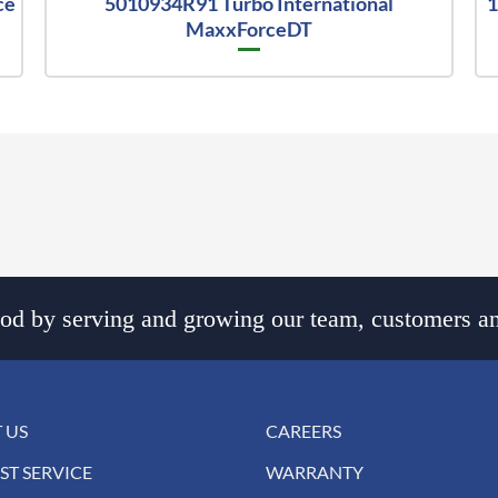
ce
5010934R91 Turbo International
1
MaxxForceDT
d by serving and growing our team, customers an
 US
CAREERS
ST SERVICE
WARRANTY