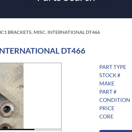
3C1 BRACKETS, MISC. INTERNATIONAL DT466
. INTERNATIONAL DT466
PART TYPE
STOCK #
MAKE
PART #
CONDITION
PRICE
CORE