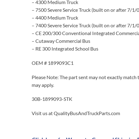
– 4300 Medium Truck
– 7500 Severe Service Truck (built on or after 7/1/
– 4400 Medium Truck
– 7400 Severe Service Truck (built on or after 7/1/
– CE 200/300 Conventional Integrated Commercia
– Cutaway Commercial Bus
– RE 300 Integrated School Bus
OEM # 1899093C1
Please Note: The part sent may not exactly match t
may apply.
30B-1899093-STK
Visit us at QualityBusAndTruckParts.com