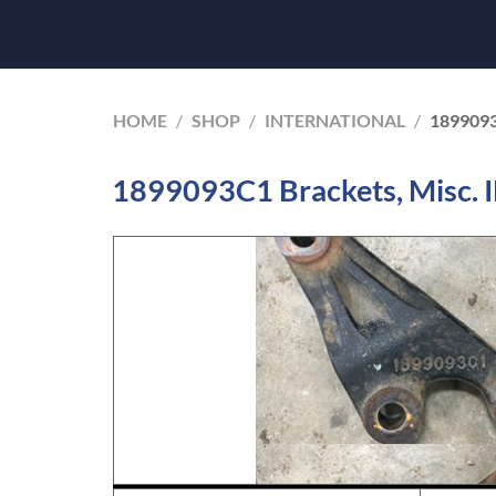
HOME
/
SHOP
/
INTERNATIONAL
/
189909
1899093C1 Brackets, Misc