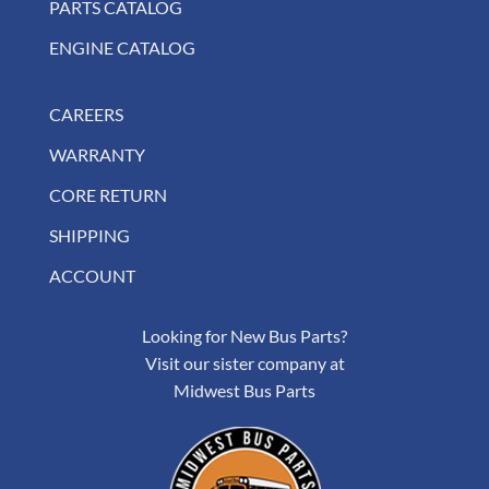
PARTS CATALOG
ENGINE CATALOG
CAREERS
WARRANTY
CORE RETURN
SHIPPING
ACCOUNT
Looking for New Bus Parts?
Visit our sister company at
Midwest Bus Parts