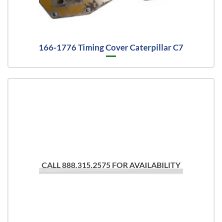
166-1776 Timing Cover Caterpillar C7
CALL 888.315.2575 FOR AVAILABILITY