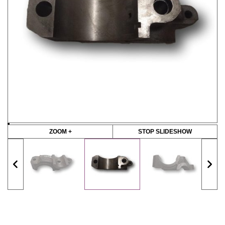
ZOOM +
STOP SLIDESHOW