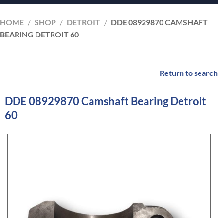
HOME
/
SHOP
/
DETROIT
/
DDE 08929870 CAMSHAFT
BEARING DETROIT 60
Return to search
DDE 08929870 Camshaft Bearing Detroit
60