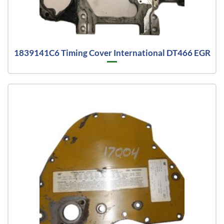
1839141C6 Timing Cover International DT466 EGR