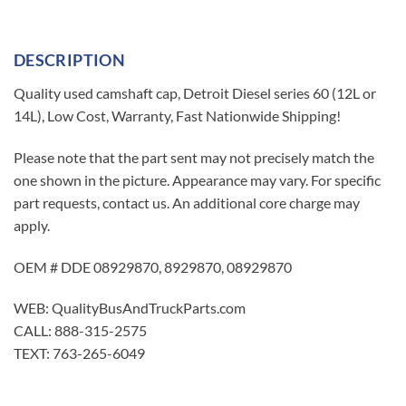
DESCRIPTION
Quality used camshaft cap, Detroit Diesel series 60 (12L or
14L), Low Cost, Warranty, Fast Nationwide Shipping!
Please note that the part sent may not precisely match the
one shown in the picture. Appearance may vary. For specific
part requests, contact us. An additional core charge may
apply.
OEM # DDE 08929870, 8929870, 08929870
WEB: QualityBusAndTruckParts.com
CALL: 888-315-2575
TEXT: 763-265-6049