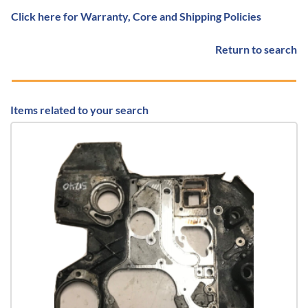
Click here for Warranty, Core and Shipping Policies
Return to search
Items related to your search