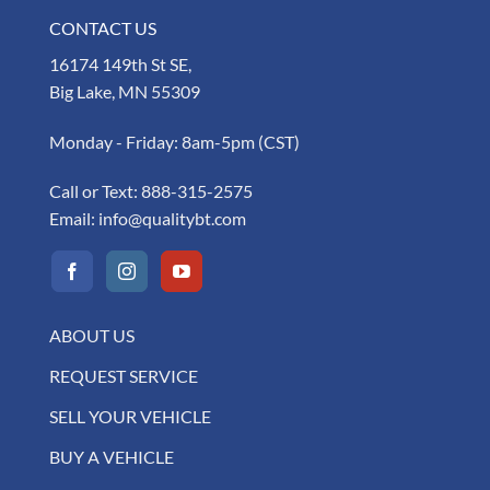
CONTACT US
16174 149th St SE,
Big Lake, MN 55309
Monday - Friday: 8am-5pm (CST)
Call or Text:
888-315-2575
Email:
info@qualitybt.com
ABOUT US
REQUEST SERVICE
SELL YOUR VEHICLE
BUY A VEHICLE