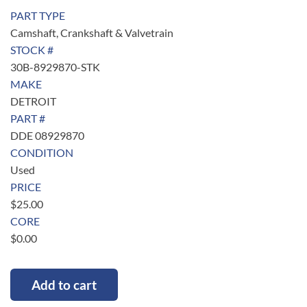
PART TYPE
Camshaft, Crankshaft & Valvetrain
STOCK #
30B-8929870-STK
MAKE
DETROIT
PART #
DDE 08929870
CONDITION
Used
PRICE
$
25.00
CORE
$
0.00
Add to cart