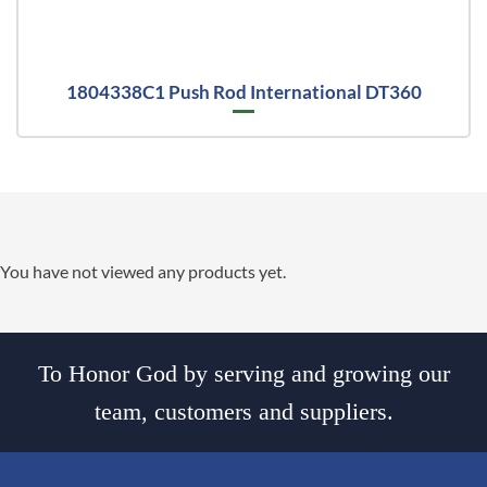
1804338C1 Push Rod International DT360
You have not viewed any products yet.
To Honor God by serving and growing our
team, customers and suppliers.