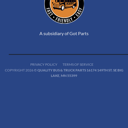
A subsidiary of Got Parts
PRIVACY POLICY
TERMS OF SERVICE
COPYRIGHT 2026 ©
QUALITY BUS & TRUCK PARTS 16174 149TH ST. SE BIG
LAKE, MN 55399