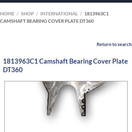
HOME
/
SHOP
/
INTERNATIONAL
/
1813963C1
CAMSHAFT BEARING COVER PLATE DT360
Return to search
1813963C1 Camshaft Bearing Cover Plate
DT360