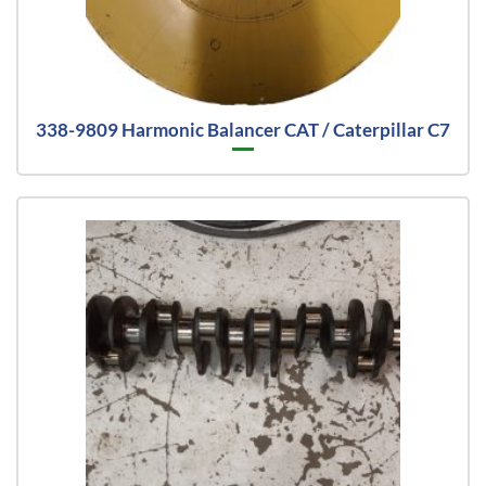
338-9809 Harmonic Balancer CAT / Caterpillar C7