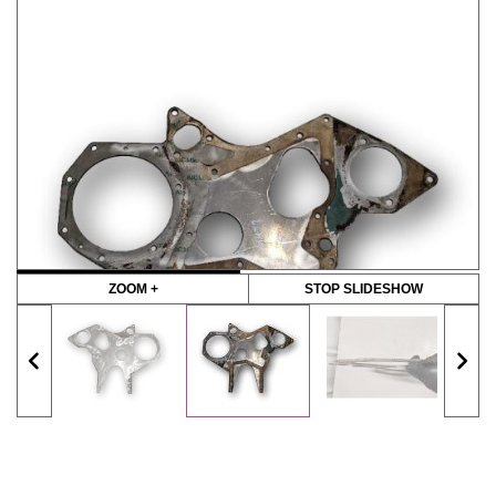
ZOOM +
STOP SLIDESHOW