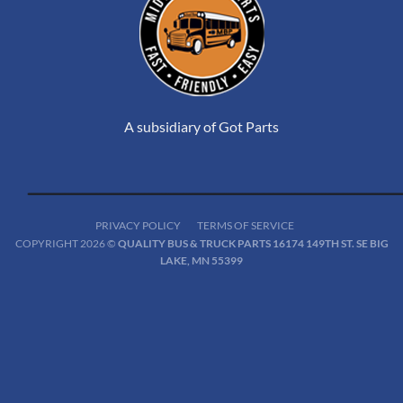
A subsidiary of Got Parts
PRIVACY POLICY
TERMS OF SERVICE
COPYRIGHT 2026 ©
QUALITY BUS & TRUCK PARTS 16174 149TH ST. SE BIG
LAKE, MN 55399