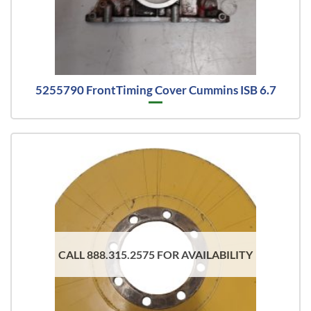
5255790 FrontTiming Cover Cummins ISB 6.7
CALL 888.315.2575 FOR AVAILABILITY