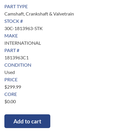
PART TYPE
Camshaft, Crankshaft & Valvetrain
STOCK #
30C-1813963-STK
MAKE
INTERNATIONAL
PART #
1813963C1
CONDITION
Used
PRICE
$
299.99
CORE
$
0.00
Add to cart