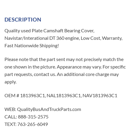
DESCRIPTION
Quality used Plate Camshaft Bearing Cover,
Navistar/Interational DT 360 engine, Low Cost, Warranty,
Fast Nationwide Shipping!
Please note that the part sent may not precisely match the
one shown in the picture. Appearance may vary. For specific
part requests, contact us. An additional core charge may
apply.
OEM # 1813963C1, NAL1813963C1, NAV1813963C1
WEB: QualityBusAndTruckParts.com
CALL: 888-315-2575
TEXT: 763-265-6049