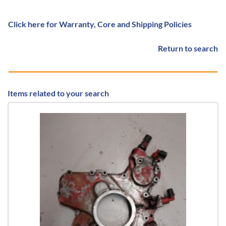
Click here for Warranty, Core and Shipping Policies
Return to search
Items related to your search