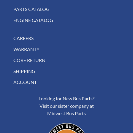
PARTS CATALOG
ENGINE CATALOG
CAREERS
WARRANTY
CORE RETURN
SHIPPING
ACCOUNT
Looking for New Bus Parts?
Visit our sister company at
Midwest Bus Parts