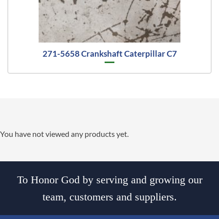
271-5658 Crankshaft Caterpillar C7
You have not viewed any products yet.
To Honor God by serving and growing our
team, customers and suppliers.