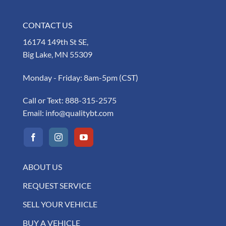
CONTACT US
16174 149th St SE,
Big Lake, MN 55309
Monday - Friday: 8am-5pm (CST)
Call or Text:
888-315-2575
Email:
info@qualitybt.com
ABOUT US
REQUEST SERVICE
SELL YOUR VEHICLE
BUY A VEHICLE