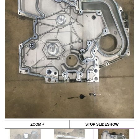
ZOOM +
STOP SLIDESHOW