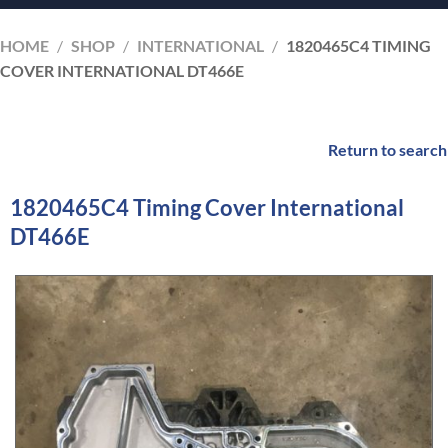
HOME
/
SHOP
/
INTERNATIONAL
/
1820465C4 TIMING
COVER INTERNATIONAL DT466E
Return to search
1820465C4 Timing Cover International
DT466E