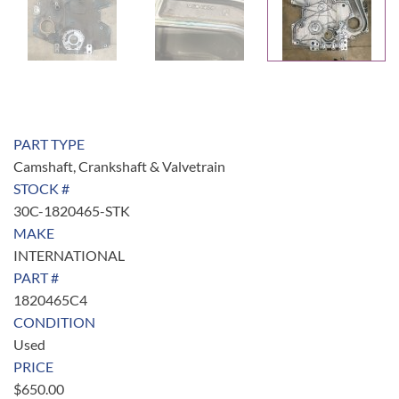
PART TYPE
Camshaft, Crankshaft & Valvetrain
STOCK #
30C-1820465-STK
MAKE
INTERNATIONAL
PART #
1820465C4
CONDITION
Used
PRICE
$
650.00