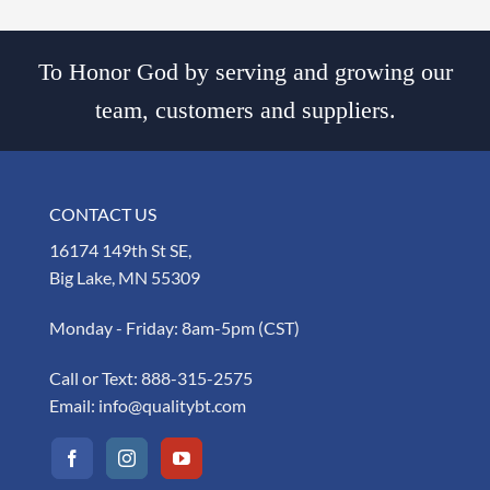
To Honor God by serving and growing our
team, customers and suppliers.
CONTACT US
16174 149th St SE,
Big Lake, MN 55309
Monday - Friday: 8am-5pm (CST)
Call or Text:
888-315-2575
Email:
info@qualitybt.com