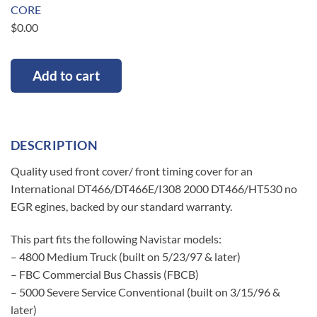
CORE
$
0.00
Add to cart
DESCRIPTION
Quality used front cover/ front timing cover for an
International DT466/DT466E/I308 2000 DT466/HT530 no
EGR egines, backed by our standard warranty.
This part fits the following Navistar models:
– 4800 Medium Truck (built on 5/23/97 & later)
– FBC Commercial Bus Chassis (FBCB)
– 5000 Severe Service Conventional (built on 3/15/96 &
later)