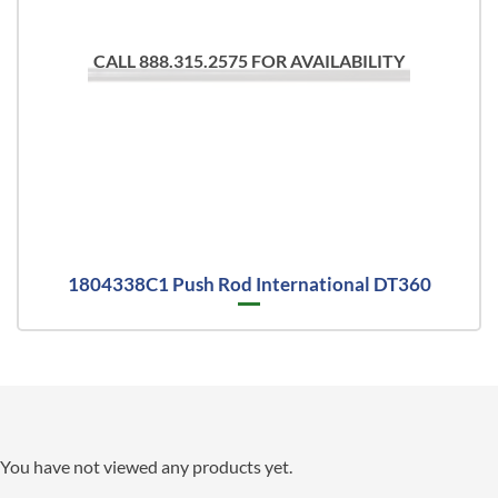
CALL 888.315.2575 FOR AVAILABILITY
1804338C1 Push Rod International DT360
You have not viewed any products yet.