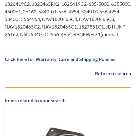
1826419C2, 1820465RX2, 1826419C2, 635-5000, 6355000,
460061, 26162, 5340-01-556-4954, 5340 01 556 4954,
5340015564954, NAV1820465C4, NAV1820465C3,
NAV1820465C2, NAV1820465C1, 1827851C1, JB HUNT
26162, NSN 5340-01-556-4954, RENEWED 1(more…)
Click here for Warranty, Core and Shipping Policies
Return to search
Items related to your search