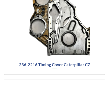
236-2216 Timing Cover Caterpillar C7