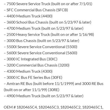
– 7500 Severe Service Truck (built on or after 7/1/01)
– SFC Commercial Bus Chassis (SFCB)
– 4400 Medium Truck (4400)
– 3600 School Bus Chassis (built on 5/23/97 & later)
– 4700 Medium Truck (built on 5/23/97 & later)
– 2500 Heavy Service Truck (built on or after 1/16/98)
– 3000 Bus Chassis (built on 5/23/97 & later)
– 5500I Severe Service Conventional (5500)
– 5600I Severe Service Conventional (5600)
– 3000 IC Integrated Bus (30IC)
– 3200 Commercial Bus Chassis (3200)
– 4300 Medium Truck (4300)
– 3000 IC Bus FE Series Bus (30FE)
– Amtran RE Bus (built before 11/1/1999) and 3000 RE Bus
(built on or after 11/1/99) (30RE)
– 4900 Medium Truck (built on 5/23/97 & later)
OEM # 1820465C4, 1820465C3, 1820465C2, 1820465C1,