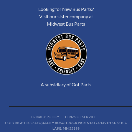
Looking for New Bus Parts?
Visit our sister company at
Midwest Bus Parts
A subsidiary of Got Parts
PRIVACY POLICY
TERMS OF SERVICE
COPYRIGHT 2026 ©
QUALITY BUS & TRUCK PARTS 16174 149TH ST. SE BIG
LAKE, MN 55399