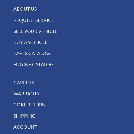
ABOUT US
REQUEST SERVICE
SELL YOUR VEHICLE
BUY A VEHICLE
PARTS CATALOG
ENGINE CATALOG
CAREERS
WARRANTY
CORE RETURN
SHIPPING
ACCOUNT