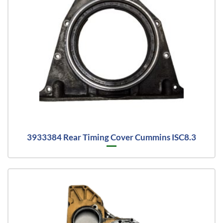
3933384 Rear Timing Cover Cummins ISC8.3