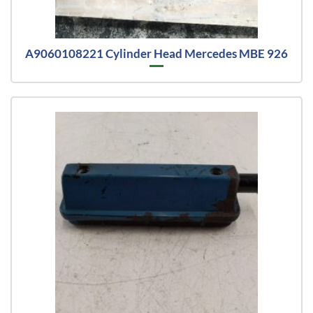
A9060108221 Cylinder Head Mercedes MBE 926