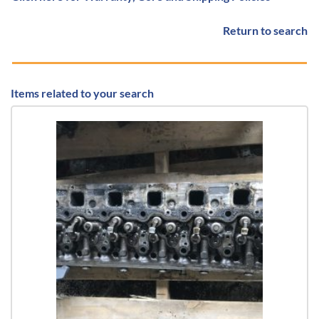
Return to search
Items related to your search