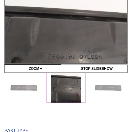
ZOOM +
STOP SLIDESHOW
PART TYPE