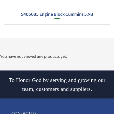
5405085 Engine Block Cummins 5.9B
You have not viewed any products yet.
To Honor God by serving and growing our
team, customers and suppliers.
CONTACT US