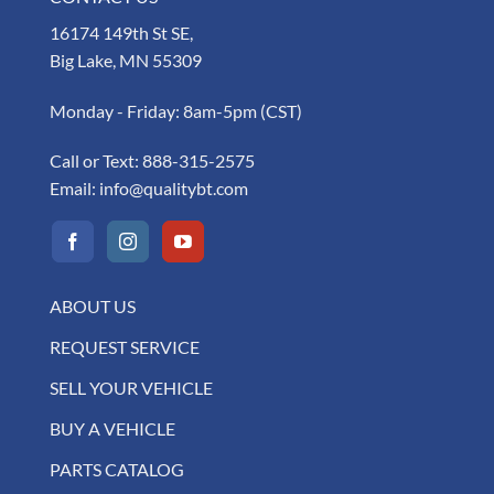
16174 149th St SE,
Big Lake, MN 55309
Monday - Friday: 8am-5pm (CST)
Call or Text:
888-315-2575
Email:
info@qualitybt.com
ABOUT US
REQUEST SERVICE
SELL YOUR VEHICLE
BUY A VEHICLE
PARTS CATALOG