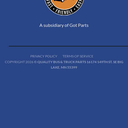
A subsidiary of Got Parts
PRIVACY POLICY
TERMS OF SERVICE
COPYRIGHT 2026 ©
QUALITY BUS & TRUCK PARTS 16174 149TH ST. SE BIG
LAKE, MN 55399