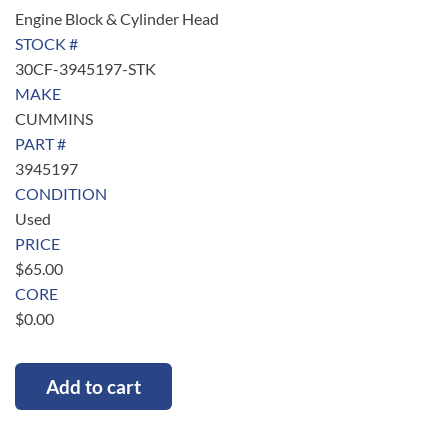
Engine Block & Cylinder Head
STOCK #
30CF-3945197-STK
MAKE
CUMMINS
PART #
3945197
CONDITION
Used
PRICE
$
65.00
CORE
$
0.00
Add to cart