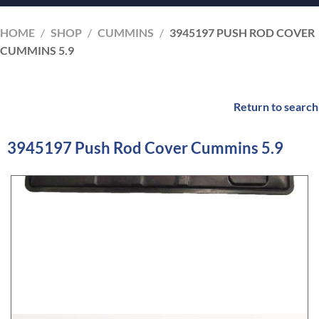
HOME
/
SHOP
/
CUMMINS
/
3945197 PUSH ROD COVER
CUMMINS 5.9
Return to search
3945197 Push Rod Cover Cummins 5.9