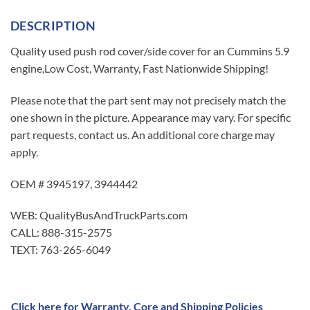
DESCRIPTION
Quality used push rod cover/side cover for an Cummins 5.9
engine,Low Cost, Warranty, Fast Nationwide Shipping!
Please note that the part sent may not precisely match the
one shown in the picture. Appearance may vary. For specific
part requests, contact us. An additional core charge may
apply.
OEM # 3945197, 3944442
WEB: QualityBusAndTruckParts.com
CALL: 888-315-2575
TEXT: 763-265-6049
Click here for Warranty, Core and Shipping Policies