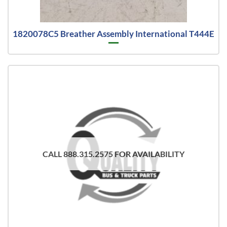
1820078C5 Breather Assembly International T444E
CALL 888.315.2575 FOR AVAILABILITY