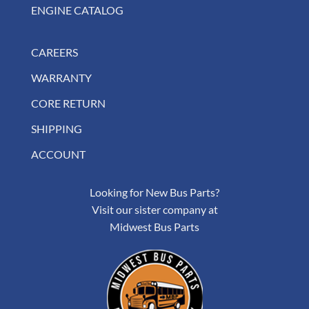
ENGINE CATALOG
CAREERS
WARRANTY
CORE RETURN
SHIPPING
ACCOUNT
Looking for New Bus Parts?
Visit our sister company at
Midwest Bus Parts