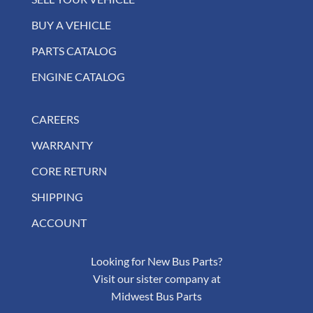
BUY A VEHICLE
PARTS CATALOG
ENGINE CATALOG
CAREERS
WARRANTY
CORE RETURN
SHIPPING
ACCOUNT
Looking for New Bus Parts?
Visit our sister company at
Midwest Bus Parts