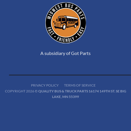
A subsidiary of Got Parts
PRIVACY POLICY
TERMS OF SERVICE
COPYRIGHT 2026 ©
QUALITY BUS & TRUCK PARTS 16174 149TH ST. SE BIG
LAKE, MN 55399