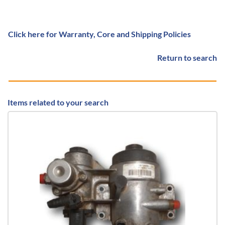
Click here for Warranty, Core and Shipping Policies
Return to search
Items related to your search