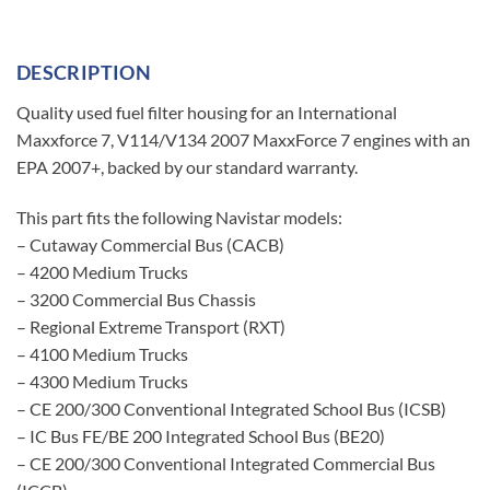
DESCRIPTION
Quality used fuel filter housing for an International
Maxxforce 7, V114/V134 2007 MaxxForce 7 engines with an
EPA 2007+, backed by our standard warranty.
This part fits the following Navistar models:
– Cutaway Commercial Bus (CACB)
– 4200 Medium Trucks
– 3200 Commercial Bus Chassis
– Regional Extreme Transport (RXT)
– 4100 Medium Trucks
– 4300 Medium Trucks
– CE 200/300 Conventional Integrated School Bus (ICSB)
– IC Bus FE/BE 200 Integrated School Bus (BE20)
– CE 200/300 Conventional Integrated Commercial Bus