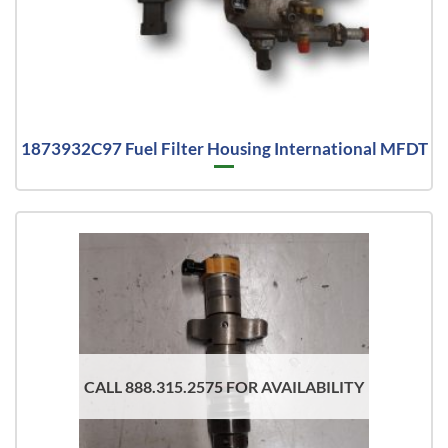
1873932C97 Fuel Filter Housing International MFDT
CALL 888.315.2575 FOR AVAILABILITY