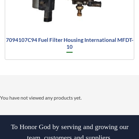
7094107C94 Fuel Filter Housing International MFDT-
10
You have not viewed any products yet.
To Honor God by serving and growing our
team, customers and suppliers.