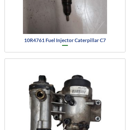
10R4761 Fuel Injector Caterpillar C7