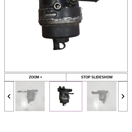
ZOOM +
STOP SLIDESHOW