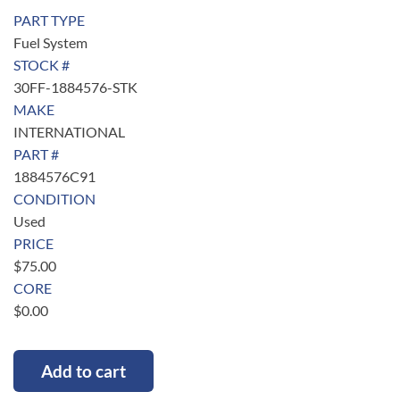
PART TYPE
Fuel System
STOCK #
30FF-1884576-STK
MAKE
INTERNATIONAL
PART #
1884576C91
CONDITION
Used
PRICE
$
75.00
CORE
$
0.00
Add to cart