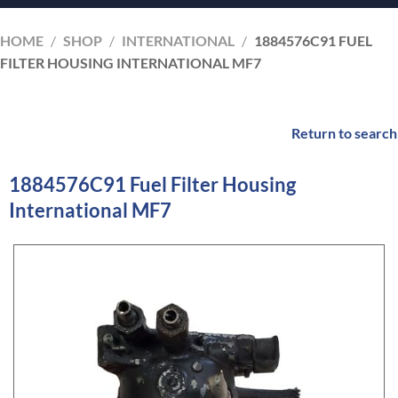
HOME
/
SHOP
/
INTERNATIONAL
/
1884576C91 FUEL
FILTER HOUSING INTERNATIONAL MF7
Return to search
1884576C91 Fuel Filter Housing
International MF7