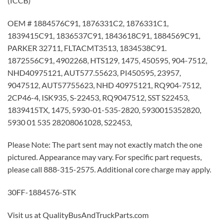
(ICCB)
OEM # 1884576C91, 1876331C2, 1876331C1,
1839415C91, 1836537C91, 1843618C91, 1884569C91,
PARKER 32711, FLTACMT3513, 1834538C91.
1872556C91, 4902268, HTS129, 1475, 450595, 904-7512,
NHD40975121, AUT577.55623, PI450595, 23957,
9047512, AUT57755623, NHD 40975121, RQ904-7512,
2CP46-4, ISK935, S-22453, RQ9047512, SST S22453,
1839415TX, 1475, 5930-01-535-2820, 5930015352820,
5930 01 535 28208061028, S22453,
Please Note: The part sent may not exactly match the one
pictured. Appearance may vary. For specific part requests,
please call 888-315-2575. Additional core charge may apply.
30FF-1884576-STK
Visit us at QualityBusAndTruckParts.com