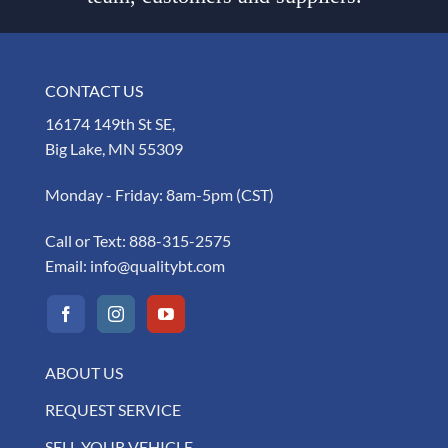
CONTACT US
16174 149th St SE,
Big Lake, MN 55309
Monday - Friday: 8am-5pm (CST)
Call or Text:
888-315-2575
Email:
info@qualitybt.com
ABOUT US
REQUEST SERVICE
SELL YOUR VEHICLE