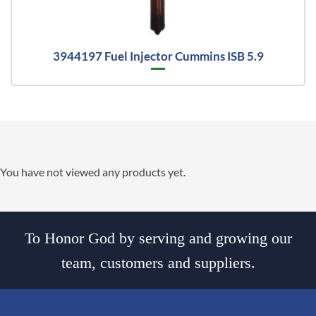
3944197 Fuel Injector Cummins ISB 5.9
You have not viewed any products yet.
To Honor God by serving and growing our
team, customers and suppliers.