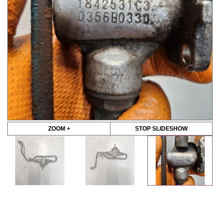
ZOOM +
STOP SLIDESHOW