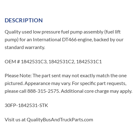
DESCRIPTION
Quality used low pressure fuel pump assembly (fuel lift
pump) for an International DT466 engine, backed by our
standard warranty.
OEM # 1842531C3, 1842531C2, 1842531C1
Please Note: The part sent may not exactly match the one
pictured. Appearance may vary. For specific part requests,
please call 888-315-2575. Additional core charge may apply.
30FP-1842531-STK
Visit us at QualityBusAndTruckParts.com