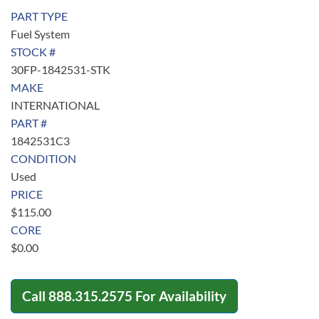
PART TYPE
Fuel System
STOCK #
30FP-1842531-STK
MAKE
INTERNATIONAL
PART #
1842531C3
CONDITION
Used
PRICE
$
115.00
CORE
$
0.00
Call
888.315.2575
For Availability