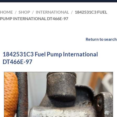
HOME
/
SHOP
/
INTERNATIONAL
/
1842531C3 FUEL
PUMP INTERNATIONAL DT466E-97
Return to search
1842531C3 Fuel Pump International
DT466E-97