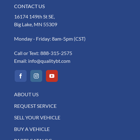
CONTACT US
16174 149th St SE,
Big Lake, MN 55309
Monday - Friday: 8am-5pm (CST)
Call or Text:
888-315-2575
Email:
info@qualitybt.com
ABOUT US
REQUEST SERVICE
SELL YOUR VEHICLE
BUY A VEHICLE