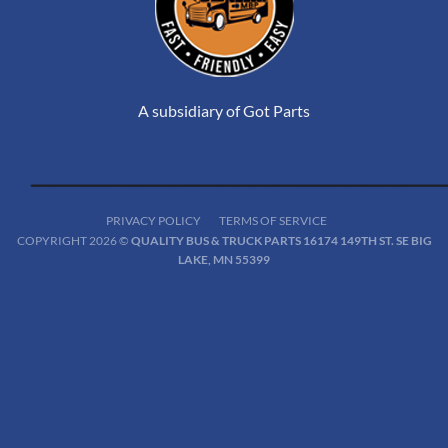
A subsidiary of Got Parts
PRIVACY POLICY
TERMS OF SERVICE
COPYRIGHT 2026 ©
QUALITY BUS & TRUCK PARTS 16174 149TH ST. SE BIG
LAKE, MN 55399