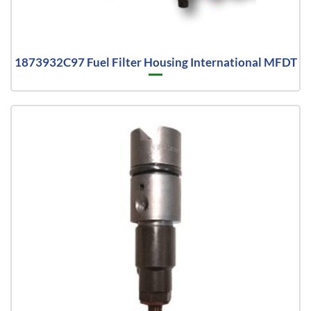
1873932C97 Fuel Filter Housing International MFDT