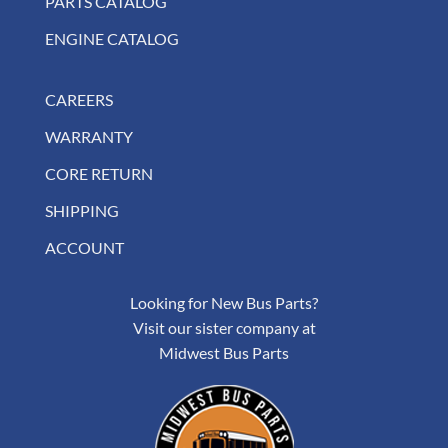
PARTS CATALOG
ENGINE CATALOG
CAREERS
WARRANTY
CORE RETURN
SHIPPING
ACCOUNT
Looking for New Bus Parts?
Visit our sister company at
Midwest Bus Parts