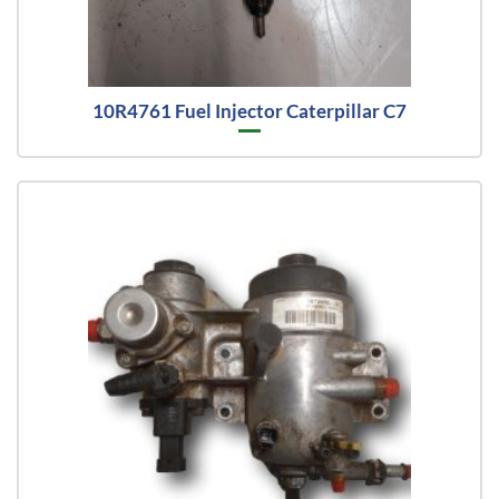
10R4761 Fuel Injector Caterpillar C7