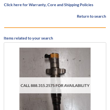
Click here for Warranty, Core and Shipping Policies
Return to search
Items related to your search
CALL 888.315.2575 FOR AVAILABILITY