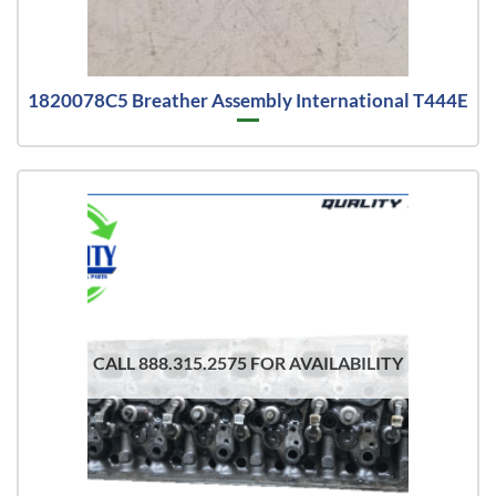
1820078C5 Breather Assembly International T444E
CALL 888.315.2575 FOR AVAILABILITY