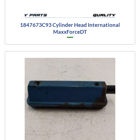
1847673C93 Cylinder Head International
MaxxForceDT