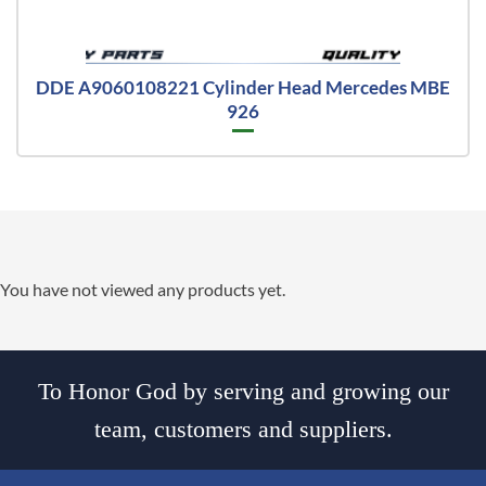
DDE A9060108221 Cylinder Head Mercedes MBE
926
You have not viewed any products yet.
To Honor God by serving and growing our
team, customers and suppliers.