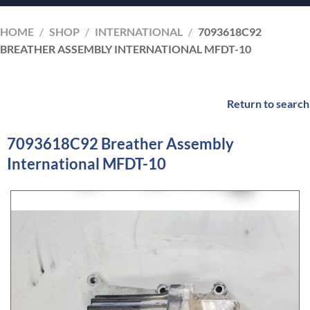
HOME
/
SHOP
/
INTERNATIONAL
/
7093618C92
BREATHER ASSEMBLY INTERNATIONAL MFDT-10
Return to search
7093618C92 Breather Assembly
International MFDT-10