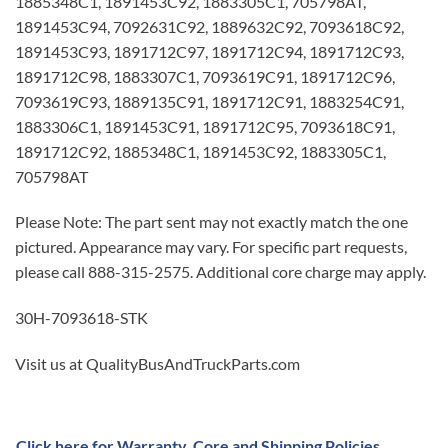
1885348C1, 1891453C92, 1883305C1, 705798AT,
1891453C94, 7092631C92, 1889632C92, 7093618C92,
1891453C93, 1891712C97, 1891712C94, 1891712C93,
1891712C98, 1883307C1, 7093619C91, 1891712C96,
7093619C93, 1889135C91, 1891712C91, 1883254C91,
1883306C1, 1891453C91, 1891712C95, 7093618C91,
1891712C92, 1885348C1, 1891453C92, 1883305C1,
705798AT
Please Note: The part sent may not exactly match the one
pictured. Appearance may vary. For specific part requests,
please call 888-315-2575. Additional core charge may apply.
30H-7093618-STK
Visit us at QualityBusAndTruckParts.com
Click here for Warranty, Core and Shipping Policies