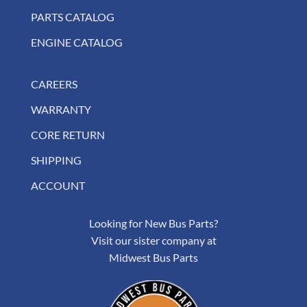
PARTS CATALOG
ENGINE CATALOG
CAREERS
WARRANTY
CORE RETURN
SHIPPING
ACCOUNT
Looking for New Bus Parts?
Visit our sister company at
Midwest Bus Parts