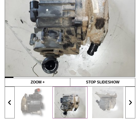
ZOOM +
STOP SLIDESHOW