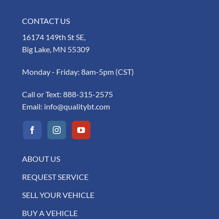
CONTACT US
16174 149th St SE,
Big Lake, MN 55309
Monday - Friday: 8am-5pm (CST)
Call or Text:
888-315-2575
Email:
info@qualitybt.com
ABOUT US
REQUEST SERVICE
SELL YOUR VEHICLE
BUY A VEHICLE