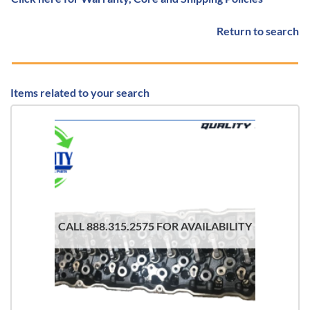
Return to search
Items related to your search
CALL 888.315.2575 FOR AVAILABILITY