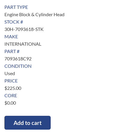
PART TYPE
Engine Block & Cylinder Head
STOCK #
30H-7093618-STK
MAKE
INTERNATIONAL
PART #
7093618C92
CONDITION
Used
PRICE
$
225.00
CORE
$
0.00
Add to cart