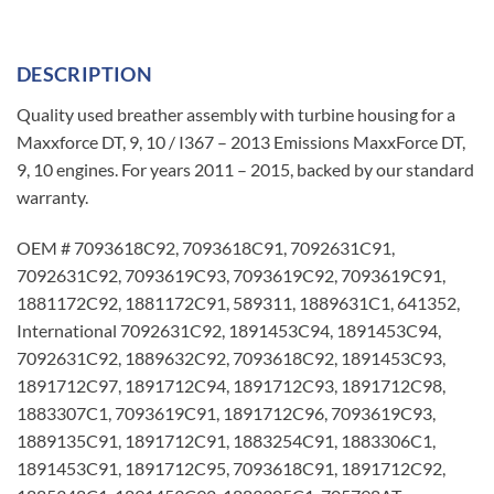
DESCRIPTION
Quality used breather assembly with turbine housing for a
Maxxforce DT, 9, 10 / I367 – 2013 Emissions MaxxForce DT,
9, 10 engines. For years 2011 – 2015, backed by our standard
warranty.
OEM # 7093618C92, 7093618C91, 7092631C91,
7092631C92, 7093619C93, 7093619C92, 7093619C91,
1881172C92, 1881172C91, 589311, 1889631C1, 641352,
International 7092631C92, 1891453C94, 1891453C94,
7092631C92, 1889632C92, 7093618C92, 1891453C93,
1891712C97, 1891712C94, 1891712C93, 1891712C98,
1883307C1, 7093619C91, 1891712C96, 7093619C93,
1889135C91, 1891712C91, 1883254C91, 1883306C1,
1891453C91, 1891712C95, 7093618C91, 1891712C92,