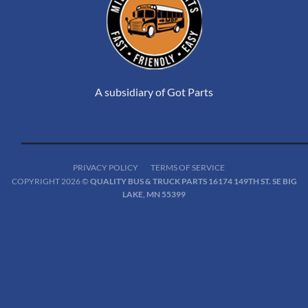
A subsidiary of Got Parts
PRIVACY POLICY
TERMS OF SERVICE
COPYRIGHT 2026 ©
QUALITY BUS & TRUCK PARTS 16174 149TH ST. SE BIG
LAKE, MN 55399