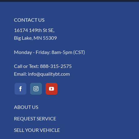
CONTACT US
16174 149th St SE,
Big Lake, MN 55309
Monday - Friday: 8am-5pm (CST)
Call or Text:
888-315-2575
Email:
info@qualitybt.com
ABOUT US
REQUEST SERVICE
SELL YOUR VEHICLE