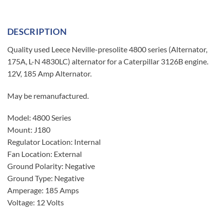
DESCRIPTION
Quality used Leece Neville-presolite 4800 series (Alternator,
175A, L-N 4830LC) alternator for a Caterpillar 3126B engine.
12V, 185 Amp Alternator.
May be remanufactured.
Model: 4800 Series
Mount: J180
Regulator Location: Internal
Fan Location: External
Ground Polarity: Negative
Ground Type: Negative
Amperage: 185 Amps
Voltage: 12 Volts