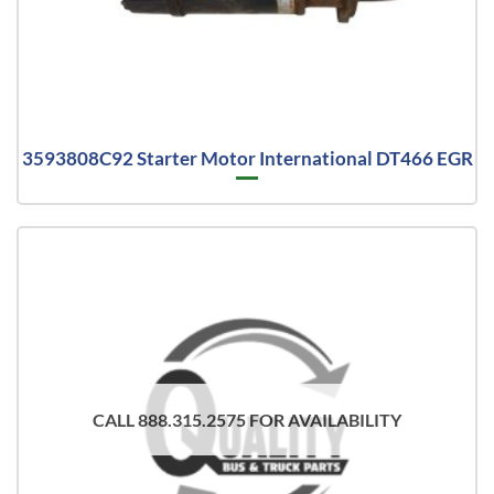
3593808C92 Starter Motor International DT466 EGR
CALL 888.315.2575 FOR AVAILABILITY