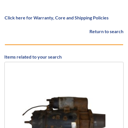
Click here for Warranty, Core and Shipping Policies
Return to search
Items related to your search