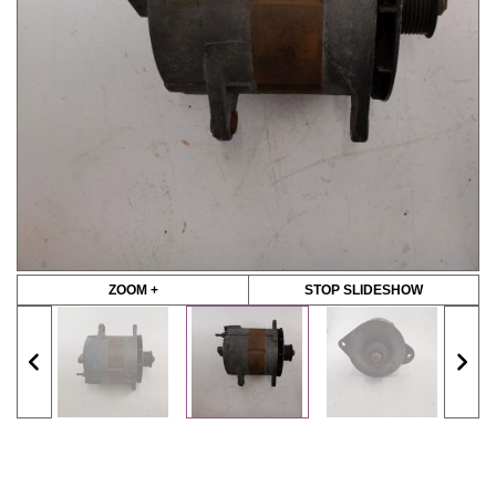
ZOOM +
STOP SLIDESHOW