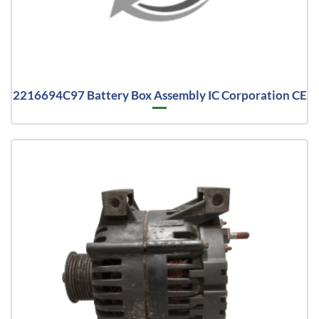
2216694C97 Battery Box Assembly IC Corporation CE