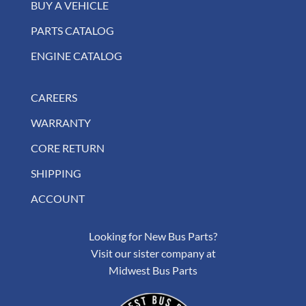
BUY A VEHICLE
PARTS CATALOG
ENGINE CATALOG
CAREERS
WARRANTY
CORE RETURN
SHIPPING
ACCOUNT
Looking for New Bus Parts?
Visit our sister company at
Midwest Bus Parts