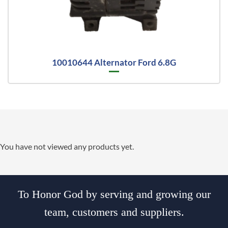
10010644 Alternator Ford 6.8G
You have not viewed any products yet.
To Honor God by serving and growing our
team, customers and suppliers.