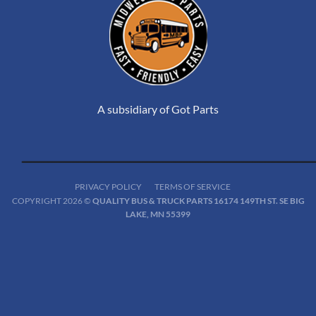
A subsidiary of Got Parts
PRIVACY POLICY
TERMS OF SERVICE
COPYRIGHT 2026 ©
QUALITY BUS & TRUCK PARTS 16174 149TH ST. SE BIG
LAKE, MN 55399