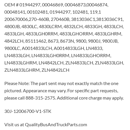
OEM # 01944297, 00046869, 00046873,00046874,
00048141, 00102481, 01944297, 102481, 119,1
200670006,270-460B, 270460B, 3813036C1,3813036C91,
4800JB, 4830LC, 4830LCRM, 4832LCH, 4833GH, 4833LCH,
4833LGH, 4833LGH0RRM, 4833LGHORRM, 4833LGHRM,
4842LCH, 85111462, 8673, 8673N, 9800, 9800J, 9800JB,
9800LC, A0014833LCH, A0014833LGH, LN4833,
LN4833LGH, LN4833LGH0RRM, LN4833LGHORRM,
LN4833LGHRM, LN4842LCH, ZLN4833LCH, ZLN4833LGH,
ZLN4833LGHRM, ZLN4842LCH
Please Note: The part sent may not exactly match the one
pictured. Appearance may vary. For specific part requests,
please call 888-315-2575. Additional core charge may apply.
30J-12006700-V1-STK
Visit us at QualityBusAndTruckParts.com