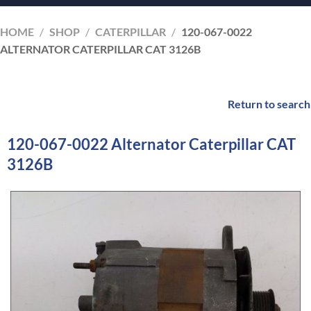
HOME
/
SHOP
/
CATERPILLAR
/
120-067-0022
ALTERNATOR CATERPILLAR CAT 3126B
Return to search
120-067-0022 Alternator Caterpillar CAT
3126B