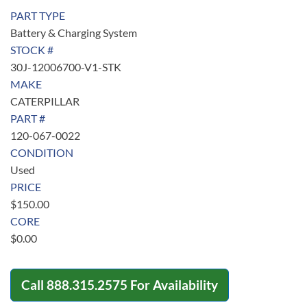
PART TYPE
Battery & Charging System
STOCK #
30J-12006700-V1-STK
MAKE
CATERPILLAR
PART #
120-067-0022
CONDITION
Used
PRICE
$
150.00
CORE
$
0.00
Call
888.315.2575
For Availability