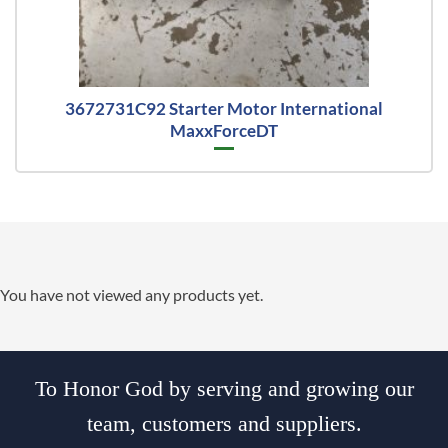
3672731C92 Starter Motor International
MaxxForceDT
You have not viewed any products yet.
To Honor God by serving and growing our
team, customers and suppliers.