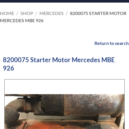
HOME
/
SHOP
/
MERCEDES
/
8200075 STARTER MOTOR
MERCEDES MBE 926
Return to search
8200075 Starter Motor Mercedes MBE
926