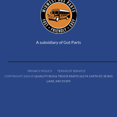
A subsidiary of Got Parts
PRIVACY POLICY
TERMS OF SERVICE
COPYRIGHT 2026 ©
QUALITY BUS & TRUCK PARTS 16174 149TH ST. SE BIG
LAKE, MN 55399