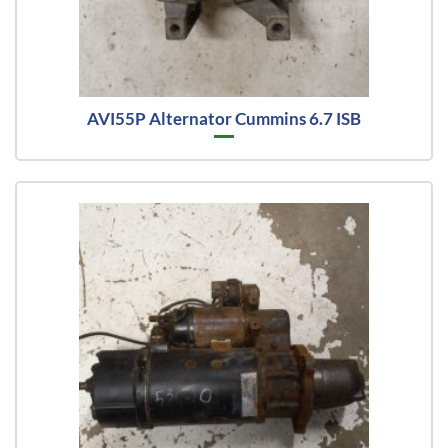
AVI55P Alternator Cummins 6.7 ISB