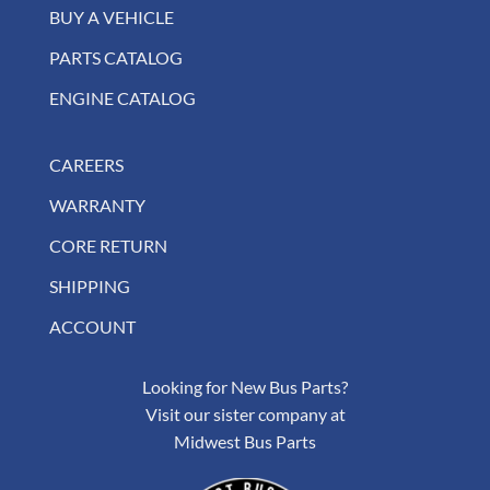
BUY A VEHICLE
PARTS CATALOG
ENGINE CATALOG
CAREERS
WARRANTY
CORE RETURN
SHIPPING
ACCOUNT
Looking for New Bus Parts?
Visit our sister company at
Midwest Bus Parts