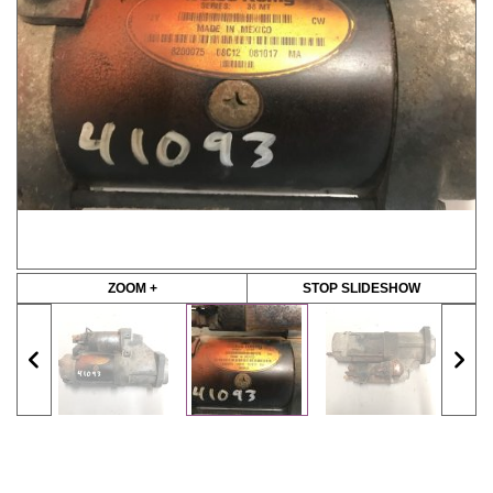
ZOOM +
STOP SLIDESHOW