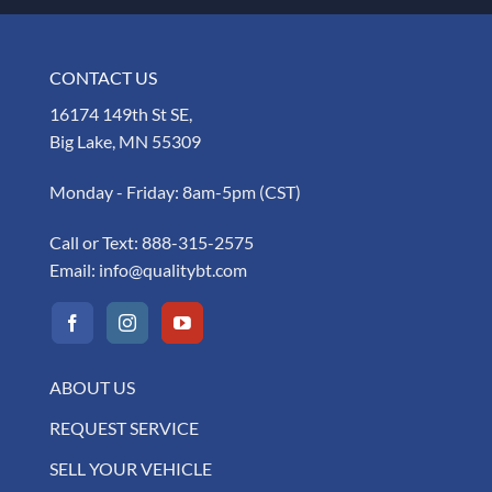
CONTACT US
16174 149th St SE,
Big Lake, MN 55309
Monday - Friday: 8am-5pm (CST)
Call or Text:
888-315-2575
Email:
info@qualitybt.com
ABOUT US
REQUEST SERVICE
SELL YOUR VEHICLE