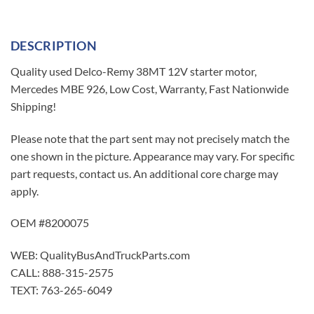
DESCRIPTION
Quality used Delco-Remy 38MT 12V starter motor,
Mercedes MBE 926, Low Cost, Warranty, Fast Nationwide
Shipping!
Please note that the part sent may not precisely match the
one shown in the picture. Appearance may vary. For specific
part requests, contact us. An additional core charge may
apply.
OEM #8200075
WEB: QualityBusAndTruckParts.com
CALL: 888-315-2575
TEXT: 763-265-6049