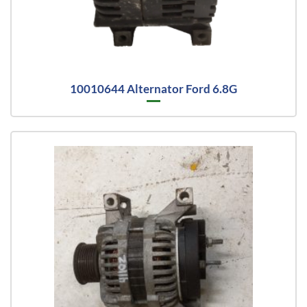
10010644 Alternator Ford 6.8G