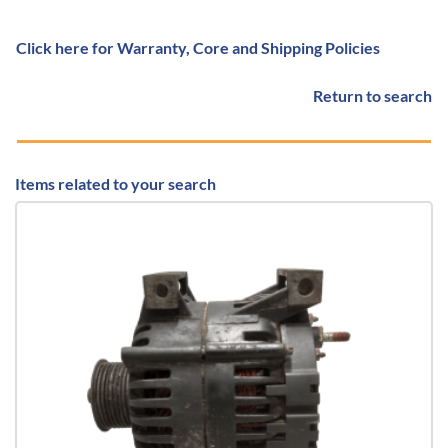
Click here for Warranty, Core and Shipping Policies
Return to search
Items related to your search