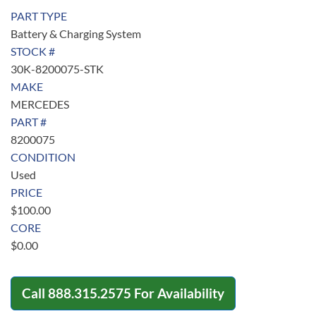
PART TYPE
Battery & Charging System
STOCK #
30K-8200075-STK
MAKE
MERCEDES
PART #
8200075
CONDITION
Used
PRICE
$
100.00
CORE
$
0.00
Call
888.315.2575
For Availability