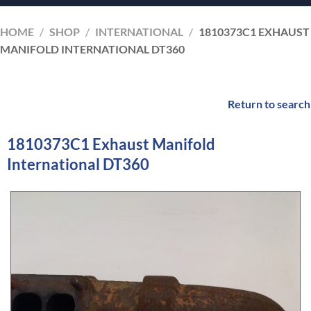
HOME
/
SHOP
/
INTERNATIONAL
/
1810373C1 EXHAUST
MANIFOLD INTERNATIONAL DT360
Return to search
1810373C1 Exhaust Manifold
International DT360