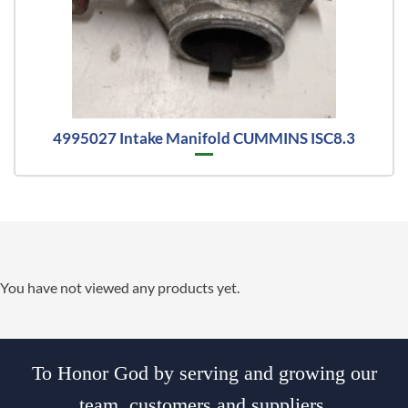
4995027 Intake Manifold CUMMINS ISC8.3
You have not viewed any products yet.
To Honor God by serving and growing our
team, customers and suppliers.