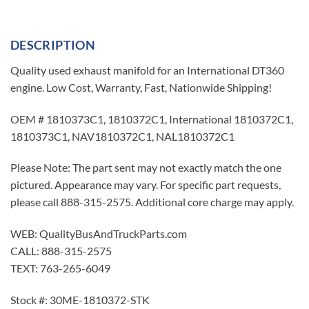
DESCRIPTION
Quality used exhaust manifold for an International DT360
engine. Low Cost, Warranty, Fast, Nationwide Shipping!
OEM # 1810373C1, 1810372C1, International 1810372C1,
1810373C1, NAV1810372C1, NAL1810372C1
Please Note: The part sent may not exactly match the one
pictured. Appearance may vary. For specific part requests,
please call 888-315-2575. Additional core charge may apply.
WEB: QualityBusAndTruckParts.com
CALL: 888-315-2575
TEXT: 763-265-6049
Stock #: 30ME-1810372-STK