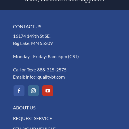
CONTACT US
16174 149th St SE,
Big Lake, MN 55309
Monday - Friday: 8am-5pm (CST)
Call or Text:
888-315-2575
Email:
info@qualitybt.com
ABOUT US
REQUEST SERVICE
SELL YOUR VEHICLE