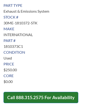
PART TYPE
Exhaust & Emissions System
STOCK #
30ME-1810372-STK
MAKE
INTERNATIONAL
PART #
1810373C1
CONDITION
Used
PRICE
$
250.00
CORE
$
0.00
Call
888.315.2575
For Availability