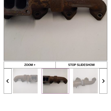
ZOOM +
STOP SLIDESHOW