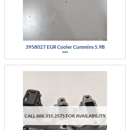
3958027 EGR Cooler Cummins 5.9B
CALL 888.315.2575 FOR AVAILABILITY