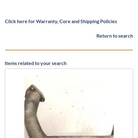
Click here for Warranty, Core and Shipping Policies
Return to search
Items related to your search