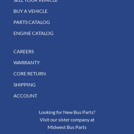
BUY A VEHICLE
PARTS CATALOG
ENGINE CATALOG
CAREERS
WARRANTY
CORE RETURN
SHIPPING
ACCOUNT
Looking for New Bus Parts?
Visit our sister company at
Midwest Bus Parts