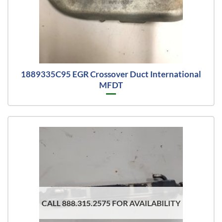
1889335C95 EGR Crossover Duct International
MFDT
CALL 888.315.2575 FOR AVAILABILITY