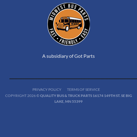
A subsidiary of Got Parts
PRIVACY POLICY
TERMS OF SERVICE
COPYRIGHT 2026 ©
QUALITY BUS & TRUCK PARTS 16174 149TH ST. SE BIG
LAKE, MN 55399