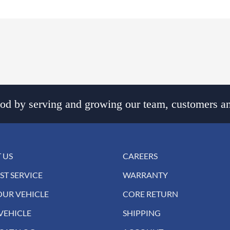
d by serving and growing our team, customers an
 US
CAREERS
ST SERVICE
WARRANTY
OUR VEHICLE
CORE RETURN
VEHICLE
SHIPPING