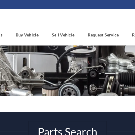
es
Buy Vehicle
Sell Vehicle
Request Service
R
Parts Search