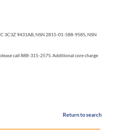
C 3C3Z 9431AB, NSN 2815-01-588-9585, NSN
 please call 888-315-2575. Additional core charge
Return to search