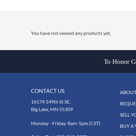
You have not viewed any products yet.
To Honor Go
CONTACT US
ABOUT
16174 149th St SE,
REQUE
Big Lake, MN 55309
SELL Y
Monday - Friday: 8am-5pm (CST)
BUY A 