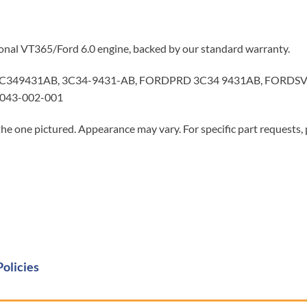
tional VT365/Ford 6.0 engine, backed by our standard warranty.
3C349431AB, 3C34-9431-AB, FORDPRD 3C34 9431AB, FORDSV
 043-002-001
he one pictured. Appearance may vary. For specific part requests,
Policies