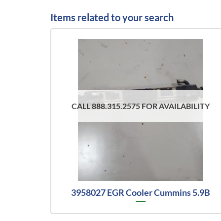
Items related to your search
CALL 888.315.2575 FOR AVAILABILITY
3958027 EGR Cooler Cummins 5.9B