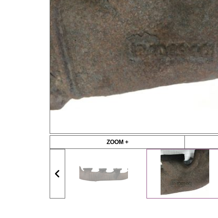
ZOOM +