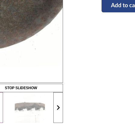
Add to ca
STOP SLIDESHOW