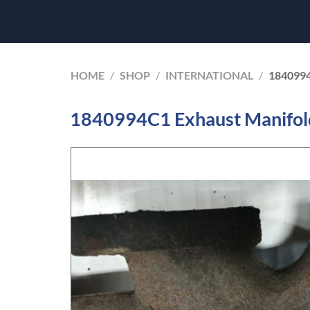
HOME
/
SHOP
/
INTERNATIONAL
/
184099
1840994C1 Exhaust Manifold