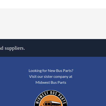
d suppliers.
Looking for New Bus Parts?
Visit our sister company at
Midwest Bus Parts