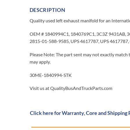
DESCRIPTION
Quality used left exhaust manifold for an Interna
OEM # 1840994C1, 1840769C1, 3C3Z 9431AB, 
2815-01-588-9585, UPS 4617787, UPS 4617787,
Please Note: The part sent may not exactly match t
may apply.
30ME-1840994-STK
Visit us at QualityBusAndTruckParts.com
Click here for Warranty, Core and Shipping 