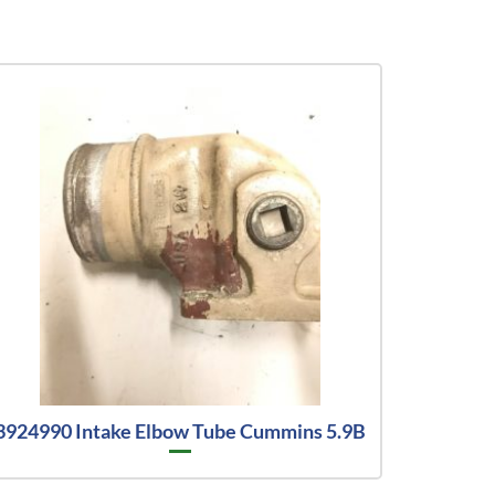
3924990 Intake Elbow Tube Cummins 5.9B