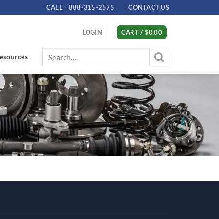
CALL
888-315-2575
CONTACT US
LOGIN
CART /
$
0.00
Search
esources
for: