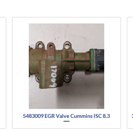
5483009 EGR Valve Cummins ISC 8.3