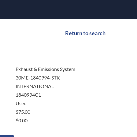
Return to search
Exhaust & Emissions System
30ME-1840994-STK
INTERNATIONAL
1840994C1
Used
$
75.00
$
0.00