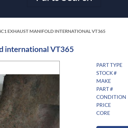
4C1 EXHAUST MANIFOLD INTERNATIONAL VT365
 international VT365
PART TYPE
STOCK #
MAKE
PART #
CONDITION
PRICE
CORE