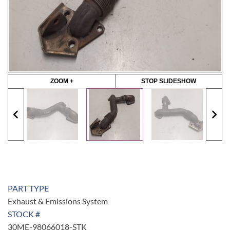
ZOOM +
STOP SLIDESHOW
PART TYPE
Exhaust & Emissions System
STOCK #
30ME-98066018-STK