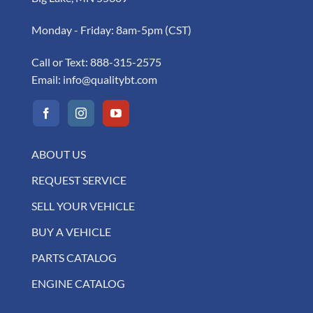
Monday - Friday: 8am-5pm (CST)
Call or Text:
888-315-2575
Email:
info@qualitybt.com
ABOUT US
REQUEST SERVICE
SELL YOUR VEHICLE
BUY A VEHICLE
PARTS CATALOG
ENGINE CATALOG