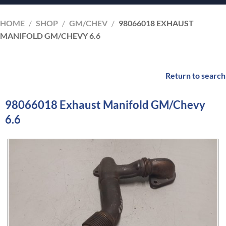
HOME
/
SHOP
/
GM/CHEV
/
98066018 EXHAUST
MANIFOLD GM/CHEVY 6.6
Return to search
98066018 Exhaust Manifold GM/Chevy
6.6