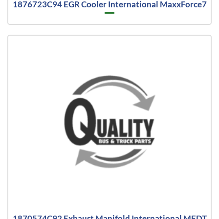
1876723C94 EGR Cooler International MaxxForce7
1870574C92 Exhaust Manifold International MFDT