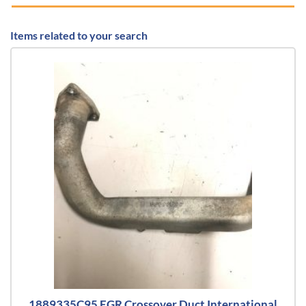
Items related to your search
1889335C95 EGR Crossover Duct International