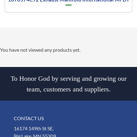
You have not viewed any products yet.
To Honor God by serving and growing our
team, customers and suppliers.
CONTACT US
16174 149th St SE,
Big Lake, MN 55309