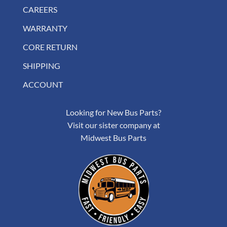
CAREERS
WARRANTY
CORE RETURN
SHIPPING
ACCOUNT
Looking for New Bus Parts?
Visit our sister company at
Midwest Bus Parts