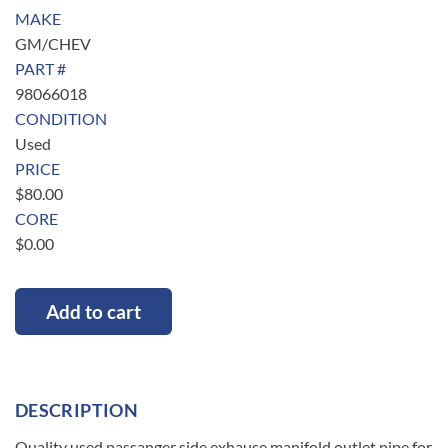
MAKE
GM/CHEV
PART #
98066018
CONDITION
Used
PRICE
$
80.00
CORE
$
0.00
Add to cart
DESCRIPTION
Quality used passanger side exhause manifold outlet pipe for