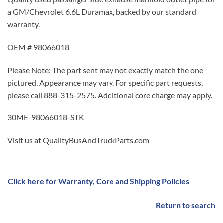
a GM/Chevrolet 6.6L Duramax, backed by our standard
warranty.
OEM # 98066018
Please Note: The part sent may not exactly match the one
pictured. Appearance may vary. For specific part requests,
please call 888-315-2575. Additional core charge may apply.
30ME-98066018-STK
Visit us at QualityBusAndTruckParts.com
Click here for Warranty, Core and Shipping Policies
Return to search