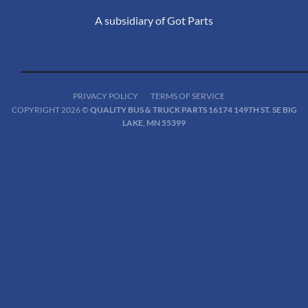
A subsidiary of Got Parts
PRIVACY POLICY
TERMS OF SERVICE
COPYRIGHT 2026 ©
QUALITY BUS & TRUCK PARTS 16174 149TH ST. SE BIG
LAKE, MN 55399