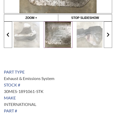
ZOOM +
STOP SLIDESHOW
PART TYPE
Exhaust & Emissions System
STOCK #
30MES-1891061-STK
MAKE
INTERNATIONAL
PART #