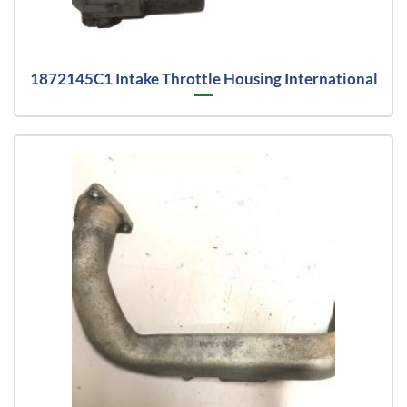
1872145C1 Intake Throttle Housing International