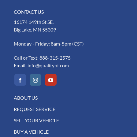
CONTACT US
16174 149th St SE,
Big Lake, MN 55309
Monday - Friday: 8am-5pm (CST)
Call or Text:
888-315-2575
Email:
info@qualitybt.com
ABOUT US
REQUEST SERVICE
SELL YOUR VEHICLE
BUY A VEHICLE