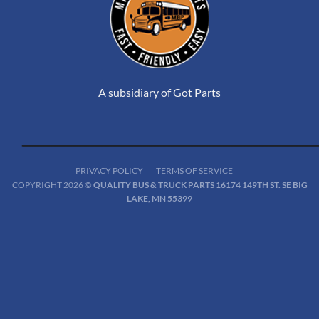
A subsidiary of Got Parts
PRIVACY POLICY
TERMS OF SERVICE
COPYRIGHT 2026 ©
QUALITY BUS & TRUCK PARTS 16174 149TH ST. SE BIG
LAKE, MN 55399