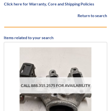
Click here for Warranty, Core and Shipping Policies
Return to search
Items related to your search
CALL 888.315.2575 FOR AVAILABILITY