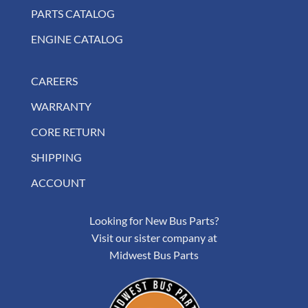
PARTS CATALOG
ENGINE CATALOG
CAREERS
WARRANTY
CORE RETURN
SHIPPING
ACCOUNT
Looking for New Bus Parts?
Visit our sister company at
Midwest Bus Parts