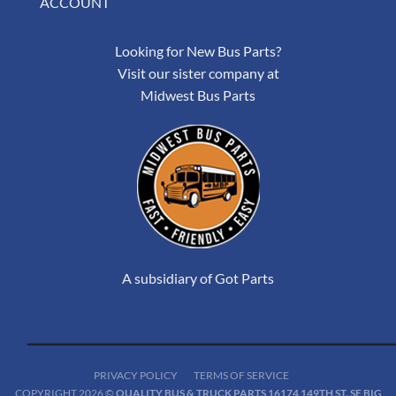
ACCOUNT
Looking for New Bus Parts?
Visit our sister company at
Midwest Bus Parts
A subsidiary of Got Parts
PRIVACY POLICY
TERMS OF SERVICE
COPYRIGHT 2026 ©
QUALITY BUS & TRUCK PARTS 16174 149TH ST. SE BIG