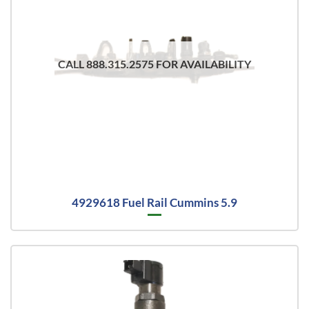
CALL 888.315.2575 FOR AVAILABILITY
4929618 Fuel Rail Cummins 5.9