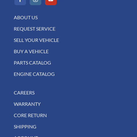
ABOUT US
REQUEST SERVICE
SELL YOUR VEHICLE
BUY A VEHICLE
PARTS CATALOG
ENGINE CATALOG
CAREERS
WARRANTY
CORE RETURN
SHIPPING