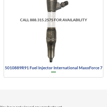
CALL 888.315.2575 FOR AVAILABILITY
5010889R91 Fuel Injector International MaxxForce 7
You have not viewed any products yet.