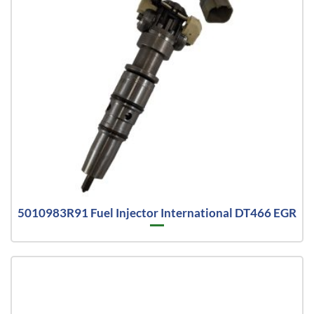
5010983R91 Fuel Injector International DT466 EGR