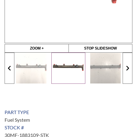
ZOOM +
STOP SLIDESHOW
PART TYPE
Fuel System
STOCK #
30MF-1883109-STK