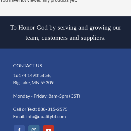
To Honor God by serving and growing our
team, customers and suppliers.
CONTACT US
16174 149th St SE,
Big Lake, MN 55309
Monday - Friday: 8am-5pm (CST)
Call or Text:
888-315-2575
Email:
info@qualitybt.com