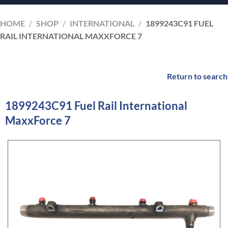
HOME
/
SHOP
/
INTERNATIONAL
/
1899243C91 FUEL
RAIL INTERNATIONAL MAXXFORCE 7
Return to search
1899243C91 Fuel Rail International
MaxxForce 7