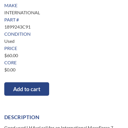
MAKE
INTERNATIONAL
PART #
1899243C91
CONDITION
Used
PRICE
$
60.00
CORE
$
0.00
Add to cart
DESCRIPTION
Good used LH fuel rail for an International MaxxForce 7