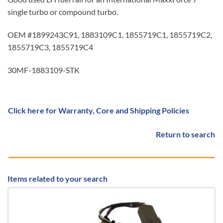
single turbo or compound turbo.
OEM #1899243C91, 1883109C1, 1855719C1, 1855719C2,
1855719C3, 1855719C4
30MF-1883109-STK
Click here for Warranty, Core and Shipping Policies
Return to search
Items related to your search