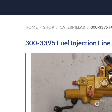
HOME
/
SHOP
/
CATERPILLAR
/
300-3395 F
300-3395 Fuel Injection Line 