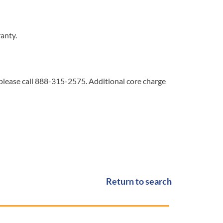
ranty.
 please call 888-315-2575. Additional core charge
Return to search