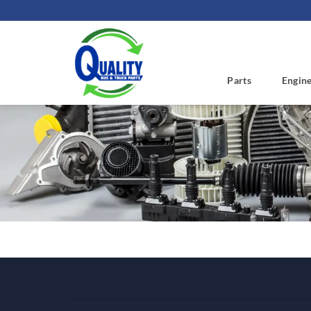
Skip
to
content
Parts
Engin