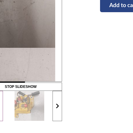
Add to ca
STOP SLIDESHOW