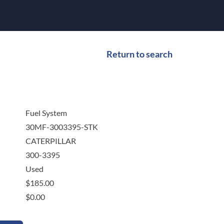
Return to search
Fuel System
30MF-3003395-STK
CATERPILLAR
300-3395
Used
$
185.00
$
0.00