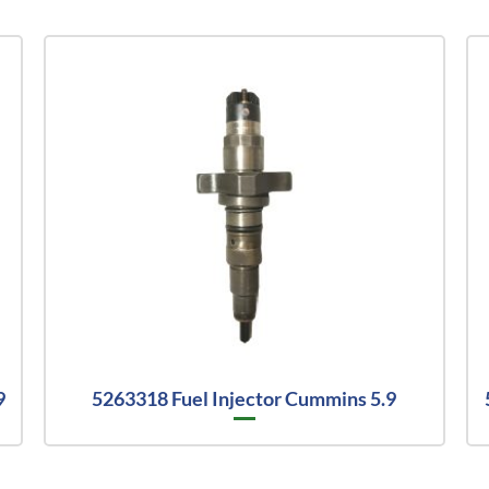
9
5263318 Fuel Injector Cummins 5.9