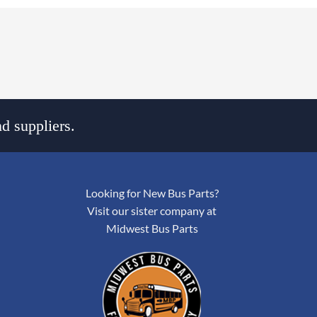
d suppliers.
Looking for New Bus Parts?
Visit our sister company at
Midwest Bus Parts