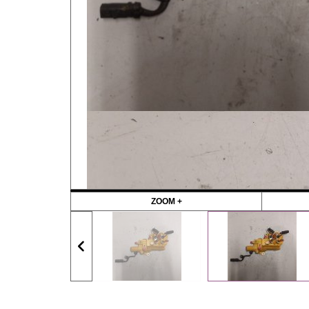
ZOOM +