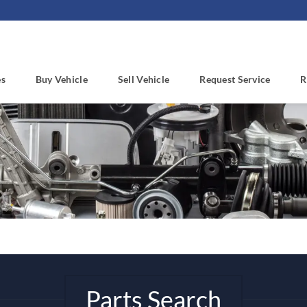
es
Buy Vehicle
Sell Vehicle
Request Service
R
Parts Search