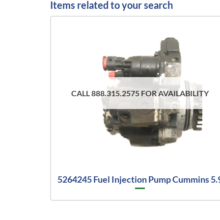
Items related to your search
CALL 888.315.2575 FOR AVAILABILITY
5264245 Fuel Injection Pump Cummins 5.