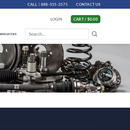
CALL
888-315-2575
CONTACT US
LOGIN
CART /
$
0.00
Search
esources
for: