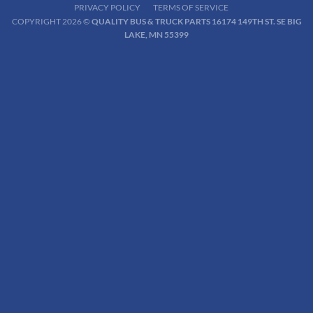
PRIVACY POLICY
TERMS OF SERVICE
COPYRIGHT 2026 ©
QUALITY BUS & TRUCK PARTS 16174 149TH ST. SE BIG
LAKE, MN 55399