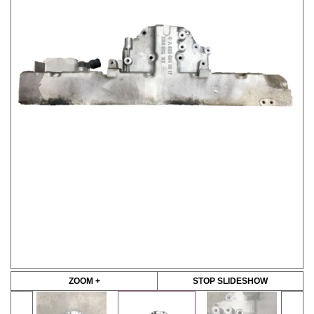
ZOOM +
STOP SLIDESHOW