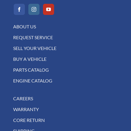
ABOUT US
REQUEST SERVICE
SELL YOUR VEHICLE
BUY A VEHICLE
PARTS CATALOG
ENGINE CATALOG
CAREERS
WARRANTY
CORE RETURN
SHIPPING