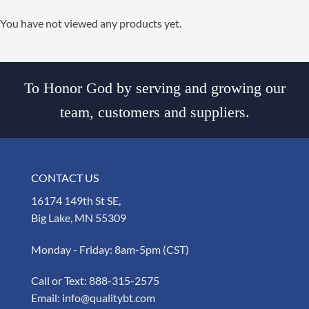
You have not viewed any products yet.
To Honor God by serving and growing our
team, customers and suppliers.
CONTACT US
16174 149th St SE,
Big Lake, MN 55309
Monday - Friday: 8am-5pm (CST)
Call or Text:
888-315-2575
Email:
info@qualitybt.com