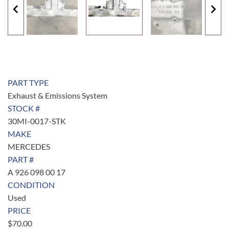
PART TYPE
Exhaust & Emissions System
STOCK #
30MI-0017-STK
MAKE
MERCEDES
PART #
A 926 098 00 17
CONDITION
Used
PRICE
$
70.00