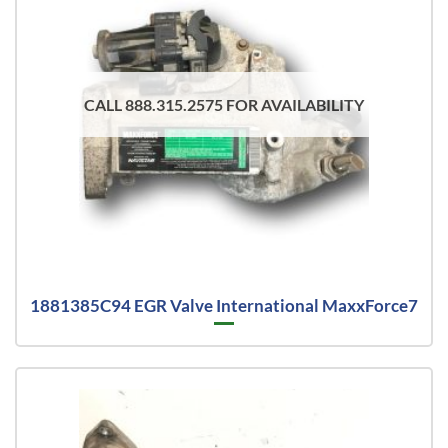
CALL 888.315.2575 FOR AVAILABILITY
1881385C94 EGR Valve International MaxxForce7