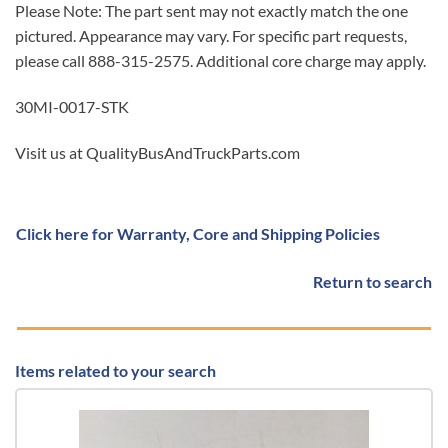
Please Note: The part sent may not exactly match the one
pictured. Appearance may vary. For specific part requests,
please call 888-315-2575. Additional core charge may apply.
30MI-0017-STK
Visit us at QualityBusAndTruckParts.com
Click here for Warranty, Core and Shipping Policies
Return to search
Items related to your search