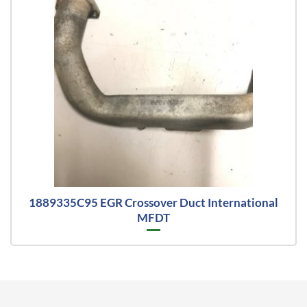
1889335C95 EGR Crossover Duct International
MFDT