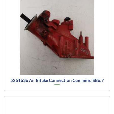
5261636 Air Intake Connection Cummins ISB6.7