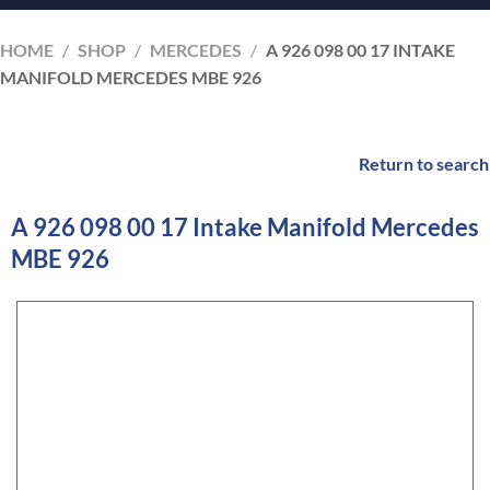
HOME
/
SHOP
/
MERCEDES
/
A 926 098 00 17 INTAKE
MANIFOLD MERCEDES MBE 926
Return to search
A 926 098 00 17 Intake Manifold Mercedes
MBE 926