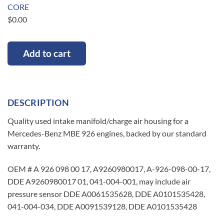
CORE
$
0.00
Add to cart
DESCRIPTION
Quality used intake manifold/charge air housing for a
Mercedes-Benz MBE 926 engines, backed by our standard
warranty.
OEM # A 926 098 00 17, A9260980017, A-926-098-00-17,
DDE A9260980017 01, 041-004-001, may include air
pressure sensor DDE A0061535628, DDE A0101535428,
041-004-034, DDE A0091539128, DDE A0101535428