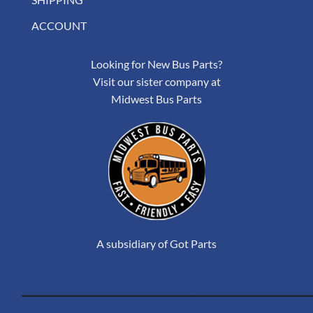
ACCOUNT
Looking for New Bus Parts?
Visit our sister company at
Midwest Bus Parts
A subsidiary of Got Parts