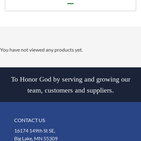
You have not viewed any products yet.
To Honor God by serving and growing our
team, customers and suppliers.
CONTACT US
16174 149th St SE,
Big Lake, MN 55309