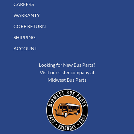
CAREERS
WARRANTY
CORE RETURN
SHIPPING
ACCOUNT
Looking for New Bus Parts?
Visit our sister company at
Midwest Bus Parts