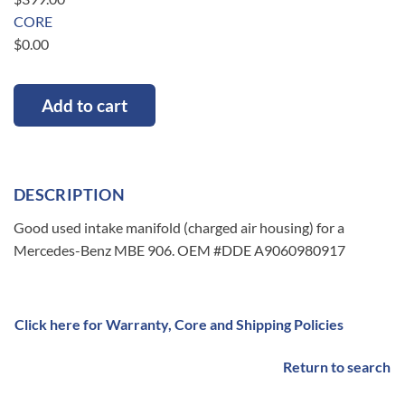
CORE
$
0.00
Add to cart
DESCRIPTION
Good used intake manifold (charged air housing) for a
Mercedes-Benz MBE 906. OEM #DDE A9060980917
Click here for Warranty, Core and Shipping Policies
Return to search