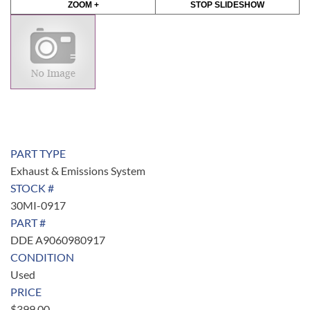
ZOOM +
STOP SLIDESHOW
PART TYPE
Exhaust & Emissions System
STOCK #
30MI-0917
PART #
DDE A9060980917
CONDITION
Used
PRICE
$
399.00