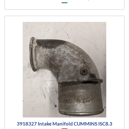
3918327 Intake Manifold CUMMINS ISC8.3