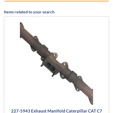
Items related to your search
227-5943 Exhaust Manifold Caterpillar CAT C7