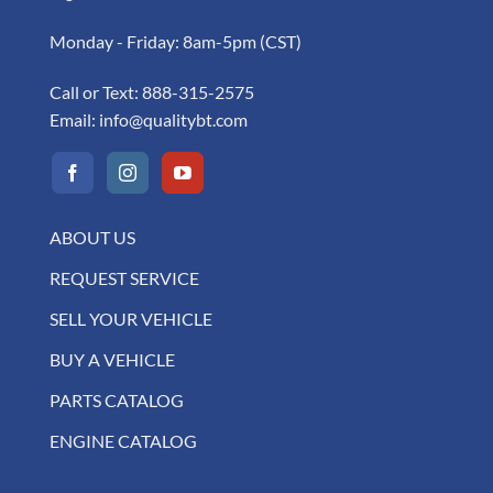
Monday - Friday: 8am-5pm (CST)
Call or Text:
888-315-2575
Email:
info@qualitybt.com
ABOUT US
REQUEST SERVICE
SELL YOUR VEHICLE
BUY A VEHICLE
PARTS CATALOG
ENGINE CATALOG