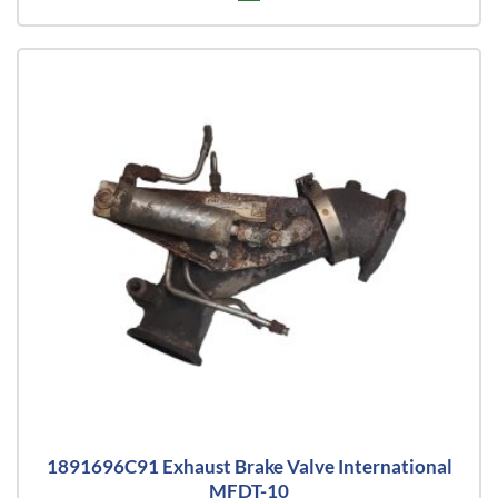
1891696C91 Exhaust Brake Valve International
MFDT-10