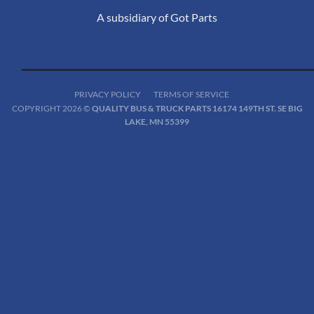
A subsidiary of Got Parts
PRIVACY POLICY
TERMS OF SERVICE
COPYRIGHT 2026 ©
QUALITY BUS & TRUCK PARTS 16174 149TH ST. SE BIG
LAKE, MN 55399