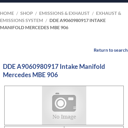
HOME
/
SHOP
/
EMISSIONS & EXHAUST
/
EXHAUST &
EMISSIONS SYSTEM
/
DDE A9060980917 INTAKE
MANIFOLD MERCEDES MBE 906
Return to search
DDE A9060980917 Intake Manifold
Mercedes MBE 906