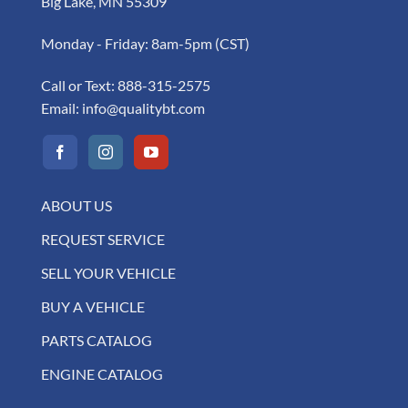
Big Lake, MN 55309
Monday - Friday: 8am-5pm (CST)
Call or Text:
888-315-2575
Email:
info@qualitybt.com
ABOUT US
REQUEST SERVICE
SELL YOUR VEHICLE
BUY A VEHICLE
PARTS CATALOG
ENGINE CATALOG