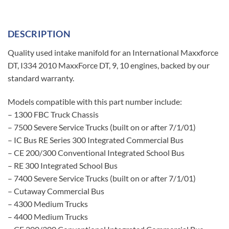
DESCRIPTION
Quality used intake manifold for an International Maxxforce
DT, I334 2010 MaxxForce DT, 9, 10 engines, backed by our
standard warranty.
Models compatible with this part number include:
– 1300 FBC Truck Chassis
– 7500 Severe Service Trucks (built on or after 7/1/01)
– IC Bus RE Series 300 Integrated Commercial Bus
– CE 200/300 Conventional Integrated School Bus
– RE 300 Integrated School Bus
– 7400 Severe Service Trucks (built on or after 7/1/01)
– Cutaway Commercial Bus
– 4300 Medium Trucks
– 4400 Medium Trucks