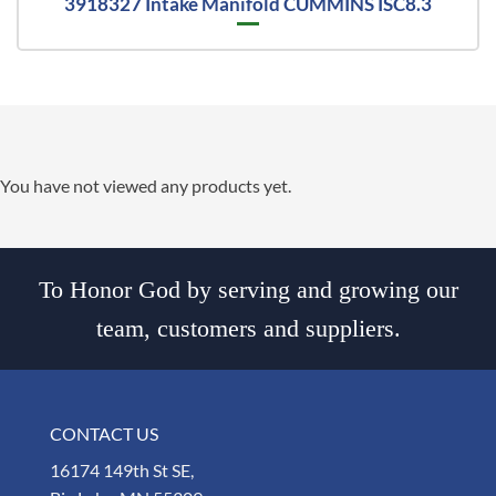
3918327 Intake Manifold CUMMINS ISC8.3
You have not viewed any products yet.
To Honor God by serving and growing our
team, customers and suppliers.
CONTACT US
16174 149th St SE,