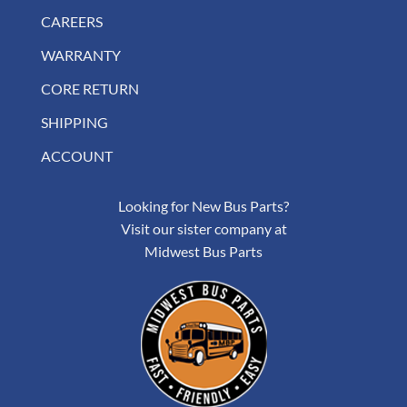
CAREERS
WARRANTY
CORE RETURN
SHIPPING
ACCOUNT
Looking for New Bus Parts?
Visit our sister company at
Midwest Bus Parts