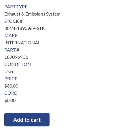
PART TYPE
Exhaust & Emissions System
STOCK #
30MI-1890969-STK
MAKE
INTERNATIONAL
PART #
1890969C1
CONDITION
Used
PRICE
$
60.00
CORE
$
0.00
Add to cart