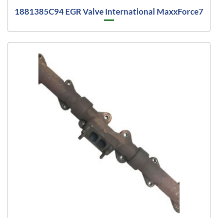
1881385C94 EGR Valve International MaxxForce7