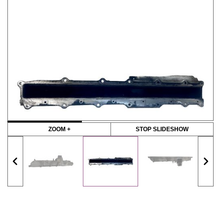
ZOOM +
STOP SLIDESHOW