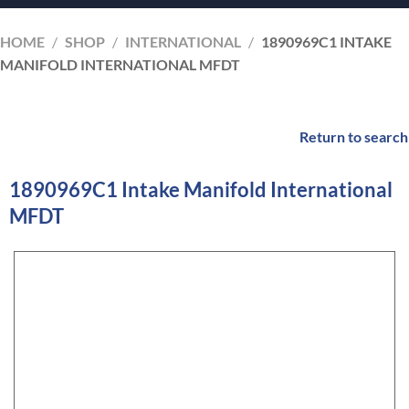
HOME
/
SHOP
/
INTERNATIONAL
/
1890969C1 INTAKE
MANIFOLD INTERNATIONAL MFDT
Return to search
1890969C1 Intake Manifold International
MFDT