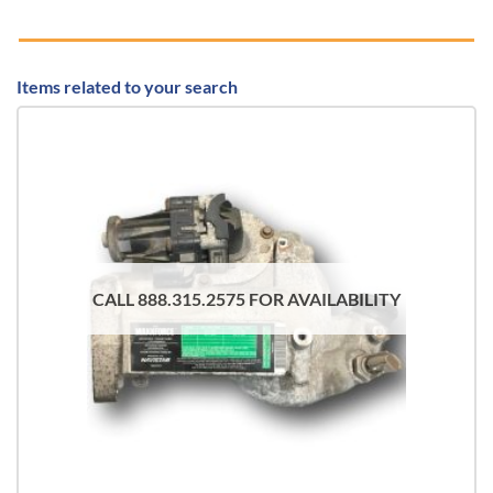
Items related to your search
CALL 888.315.2575 FOR AVAILABILITY