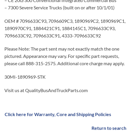
– CE 200/300 Conventional Integrated Commercial Bus
– 7300 Severe Service Trucks (built on or after 10/1/01)
OEM # 7096633C93, 7096609C3, 1890969C2, 1890969C1,
1890970C91, 1884421C91, 1884145C1, 7096633C93,
7096633C92, 7096633C91, 4333-7096633C92
Please Note: The part sent may not exactly match the one
pictured. Appearance may vary. For specific part requests,
please call 888-315-2575. Additional core charge may apply.
30MI-1890969-STK
Visit us at QualityBusAndTruckParts.com
Click here for Warranty, Core and Shipping Policies
Return to search