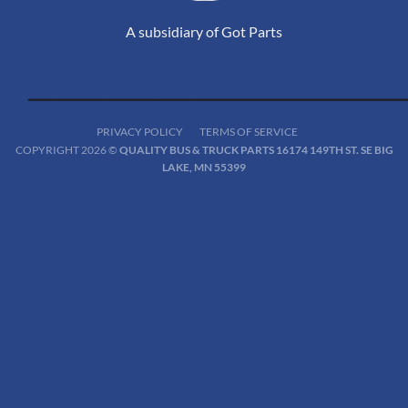
A subsidiary of Got Parts
PRIVACY POLICY
TERMS OF SERVICE
COPYRIGHT 2026 ©
QUALITY BUS & TRUCK PARTS 16174 149TH ST. SE BIG
LAKE, MN 55399