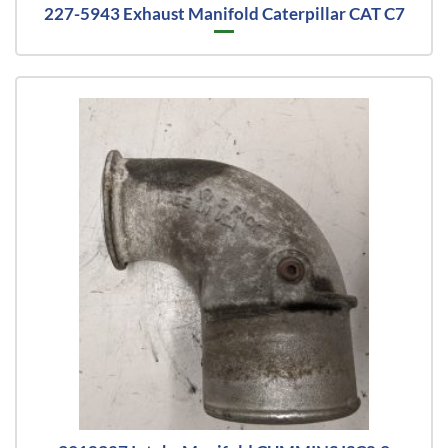
227-5943 Exhaust Manifold Caterpillar CAT C7