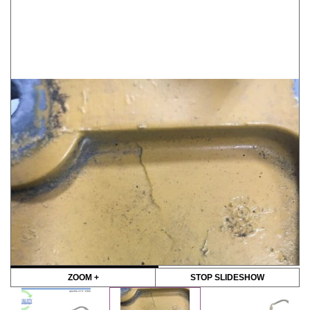
ZOOM +
STOP SLIDESHOW