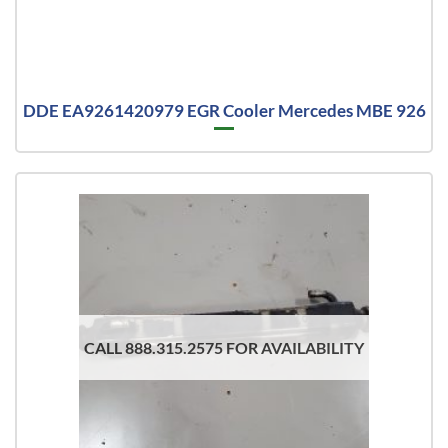
DDE EA9261420979 EGR Cooler Mercedes MBE 926
CALL 888.315.2575 FOR AVAILABILITY