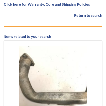
Click here for Warranty, Core and Shipping Policies
Return to search
Items related to your search