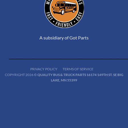
A subsidiary of Got Parts
PRIVACY POLICY
TERMS OF SERVICE
COPYRIGHT 2026 ©
QUALITY BUS & TRUCK PARTS 16174 149TH ST. SE BIG
LAKE, MN 55399