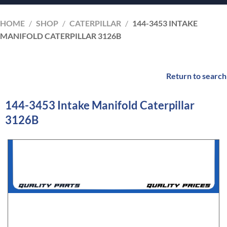
HOME
/
SHOP
/
CATERPILLAR
/
144-3453 INTAKE
MANIFOLD CATERPILLAR 3126B
Return to search
144-3453 Intake Manifold Caterpillar
3126B