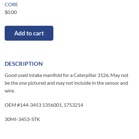
CORE
$
0.00
Add to cart
DESCRIPTION
Good used intake manifold for a Caterpillar 3126. May not
be the one pictured and may not incluide in the sensor and
wire.
OEM #144-3453 1356001, 1753214
30MI-3453-STK