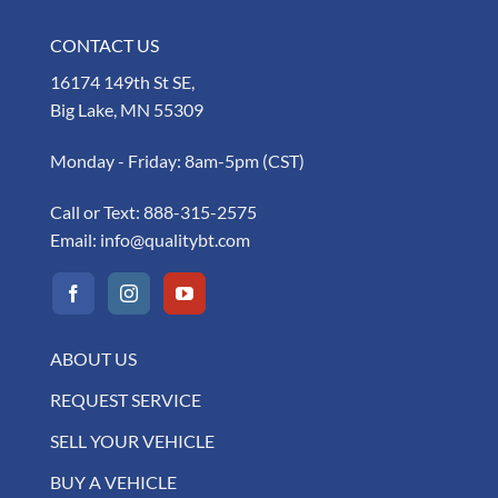
CONTACT US
16174 149th St SE,
Big Lake, MN 55309
Monday - Friday: 8am-5pm (CST)
Call or Text:
888-315-2575
Email:
info@qualitybt.com
ABOUT US
REQUEST SERVICE
SELL YOUR VEHICLE
BUY A VEHICLE