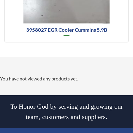
3958027 EGR Cooler Cummins 5.9B
You have not viewed any products yet.
To Honor God by serving and growing our
team, customers and suppliers.