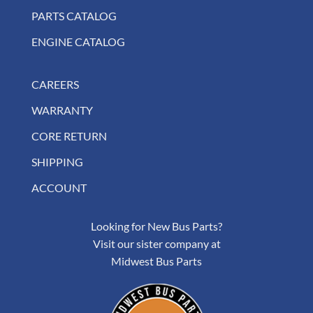
PARTS CATALOG
ENGINE CATALOG
CAREERS
WARRANTY
CORE RETURN
SHIPPING
ACCOUNT
Looking for New Bus Parts?
Visit our sister company at
Midwest Bus Parts