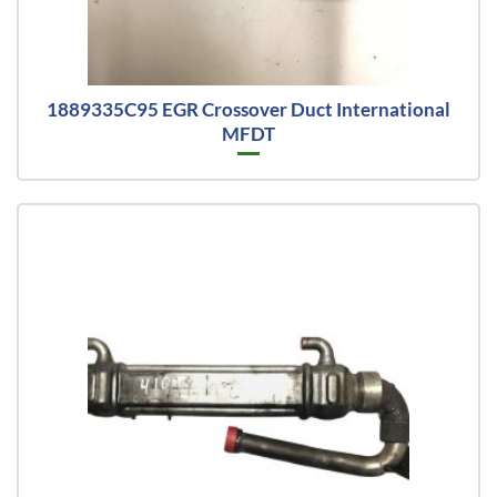
1889335C95 EGR Crossover Duct International
MFDT