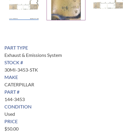
PART TYPE
Exhaust & Emissions System
STOCK #
30MI-3453-STK
MAKE
CATERPILLAR
PART #
144-3453
CONDITION
Used
PRICE
$
50.00