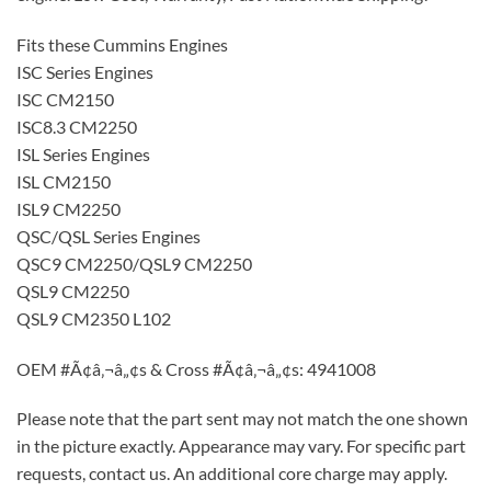
Fits these Cummins Engines
ISC Series Engines
ISC CM2150
ISC8.3 CM2250
ISL Series Engines
ISL CM2150
ISL9 CM2250
QSC/QSL Series Engines
QSC9 CM2250/QSL9 CM2250
QSL9 CM2250
QSL9 CM2350 L102
OEM #Ã¢â‚¬â„¢s & Cross #Ã¢â‚¬â„¢s: 4941008
Please note that the part sent may not match the one shown
in the picture exactly. Appearance may vary. For specific part
requests, contact us. An additional core charge may apply.