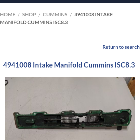
HOME
/
SHOP
/
CUMMINS
/
4941008 INTAKE
MANIFOLD CUMMINS ISC8.3
Return to search
4941008 Intake Manifold Cummins ISC8.3