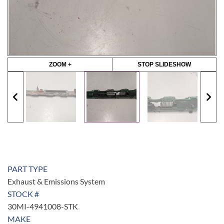
ZOOM +
STOP SLIDESHOW
PART TYPE
Exhaust & Emissions System
STOCK #
30MI-4941008-STK
MAKE