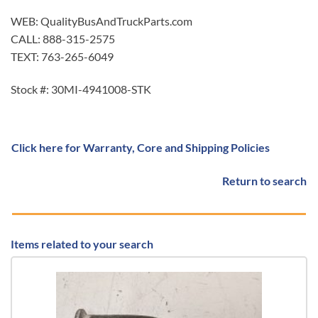
WEB: QualityBusAndTruckParts.com
CALL: 888-315-2575
TEXT: 763-265-6049
Stock #: 30MI-4941008-STK
Click here for Warranty, Core and Shipping Policies
Return to search
Items related to your search