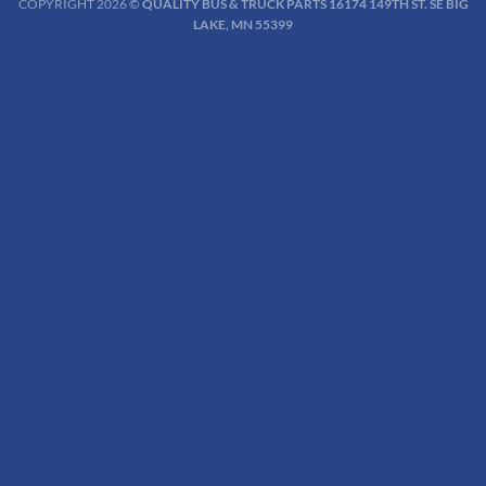
COPYRIGHT 2026 ©
QUALITY BUS & TRUCK PARTS 16174 149TH ST. SE BIG
LAKE, MN 55399