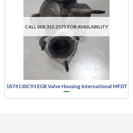
CALL 888.315.2575 FOR AVAILABILITY
1874130C93 EGR Valve Housing International MFDT