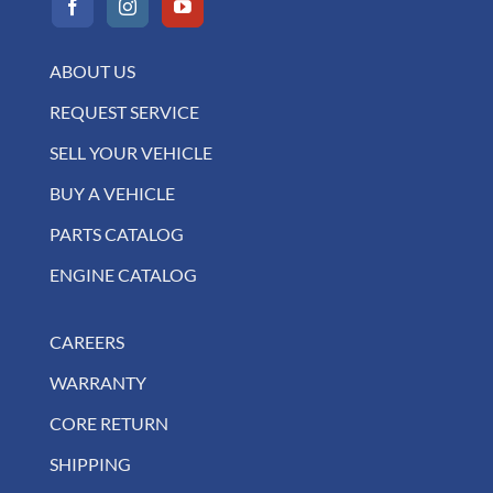
ABOUT US
REQUEST SERVICE
SELL YOUR VEHICLE
BUY A VEHICLE
PARTS CATALOG
ENGINE CATALOG
CAREERS
WARRANTY
CORE RETURN
SHIPPING