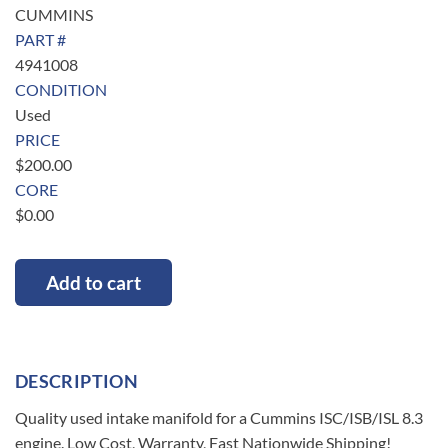
CUMMINS
PART #
4941008
CONDITION
Used
PRICE
$
200.00
CORE
$
0.00
Add to cart
DESCRIPTION
Quality used intake manifold for a Cummins ISC/ISB/ISL 8.3
engine. Low Cost, Warranty, Fast Nationwide Shipping!