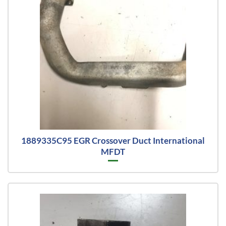
1889335C95 EGR Crossover Duct International
MFDT