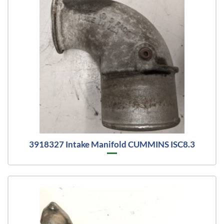
3918327 Intake Manifold CUMMINS ISC8.3