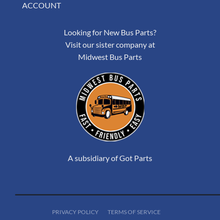
ACCOUNT
Looking for New Bus Parts?
Visit our sister company at
Midwest Bus Parts
A subsidiary of Got Parts
PRIVACY POLICY
TERMS OF SERVICE