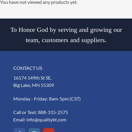
You have not viewed any products yet.
To Honor God by serving and growing our
team, customers and suppliers.
CONTACT US
16174 149th St SE,
Big Lake, MN 55309
Monday - Friday: 8am-5pm (CST)
Call or Text:
888-315-2575
Email:
info@qualitybt.com