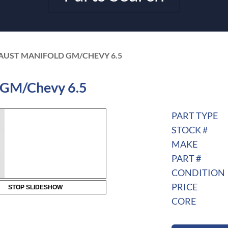
AUST MANIFOLD GM/CHEVY 6.5
 GM/Chevy 6.5
PART TYPE
STOCK #
MAKE
PART #
CONDITION
PRICE
STOP SLIDESHOW
CORE