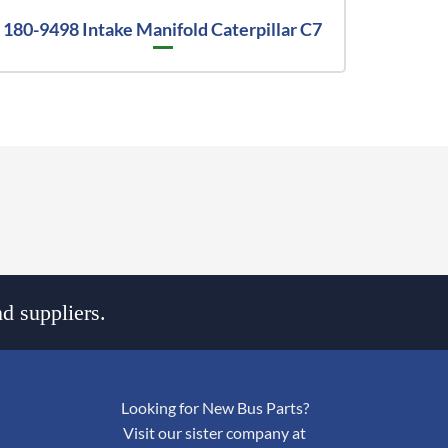
180-9498 Intake Manifold Caterpillar C7
d suppliers.
Looking for New Bus Parts?
Visit our sister company at