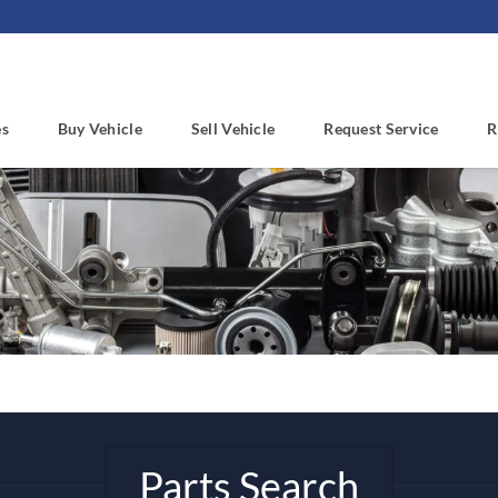
es
Buy Vehicle
Sell Vehicle
Request Service
R
Parts Search