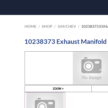
HOME
/
SHOP
/
GM/CHEV
/
10238373 EXH
10238373 Exhaust Manifold
ZOOM +