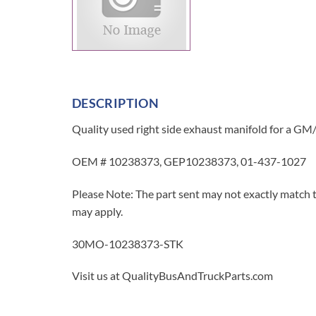
DESCRIPTION
Quality used right side exhaust manifold for a GM/C
OEM # 10238373, GEP10238373, 01-437-1027
Please Note: The part sent may not exactly match t
may apply.
30MO-10238373-STK
Visit us at QualityBusAndTruckParts.com