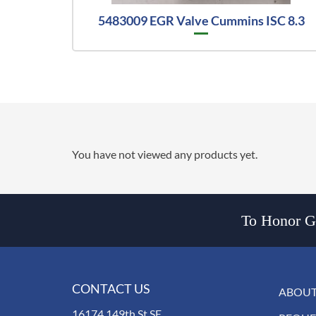
5483009 EGR Valve Cummins ISC 8.3
You have not viewed any products yet.
To Honor Go
CONTACT US
ABOUT
16174 149th St SE,