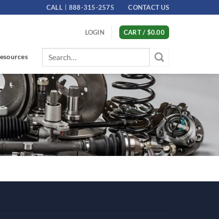
CALL
888-315-2575
CONTACT US
LOGIN
CART /
$
0.00
Search
esources
for: