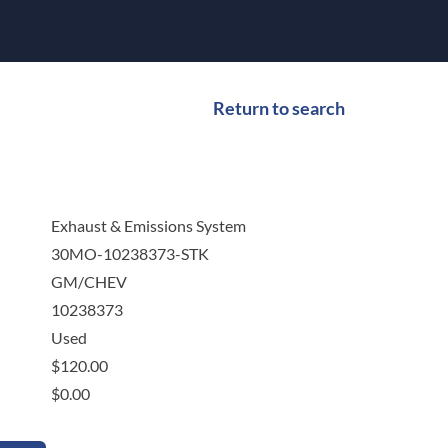
Return to search
Exhaust & Emissions System
30MO-10238373-STK
GM/CHEV
10238373
Used
$
120.00
$
0.00