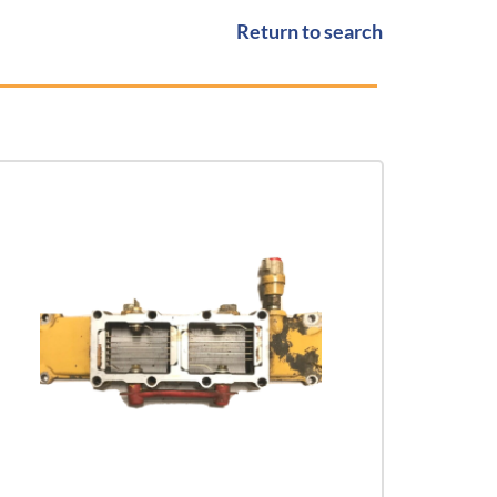
Return to search