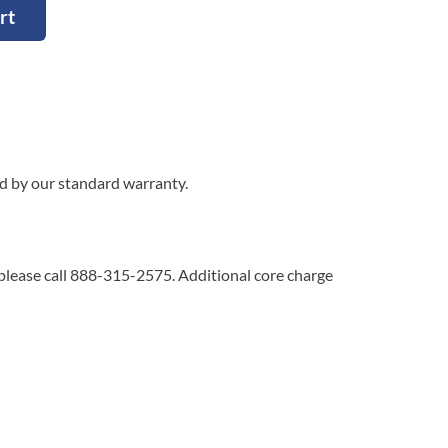
rt
ed by our standard warranty.
 please call 888-315-2575. Additional core charge