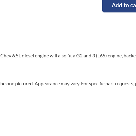
Add to ca
hev 6.5L diesel engine will also fit a G2 and 3 (L65) engine, back
he one pictured. Appearance may vary. For specific part requests,