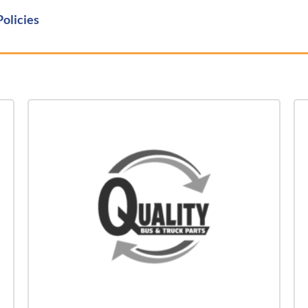
Policies