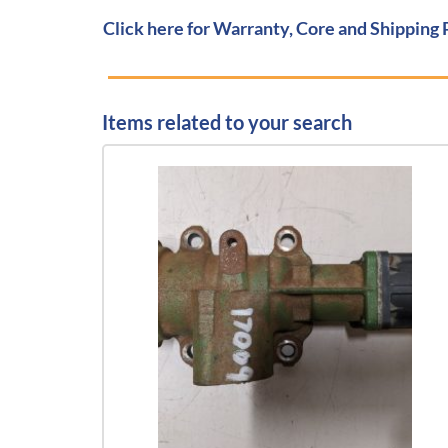
Click here for Warranty, Core and Shipping 
Items related to your search