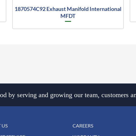
1870574C92 Exhaust Manifold International
MFDT
d by serving and growing our team, customers an
 US
CAREERS