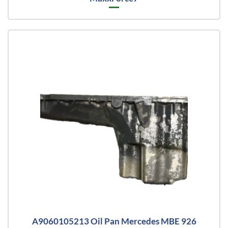
A9060105213 Oil Pan Mercedes MBE 926