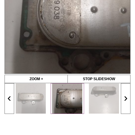
ZOOM +
STOP SLIDESHOW