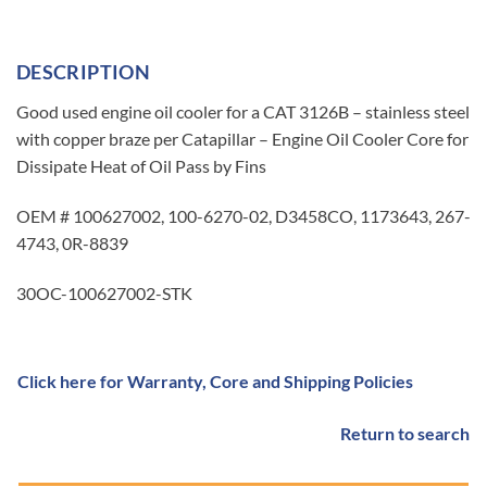
DESCRIPTION
Good used engine oil cooler for a CAT 3126B – stainless steel
with copper braze per Catapillar – Engine Oil Cooler Core for
Dissipate Heat of Oil Pass by Fins
OEM # 100627002, 100-6270-02, D3458CO, 1173643, 267-
4743, 0R-8839
30OC-100627002-STK
Click here for Warranty, Core and Shipping Policies
Return to search