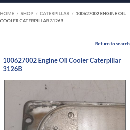
HOME
/
SHOP
/
CATERPILLAR
/
100627002 ENGINE OIL
COOLER CATERPILLAR 3126B
Return to search
100627002 Engine Oil Cooler Caterpillar
3126B