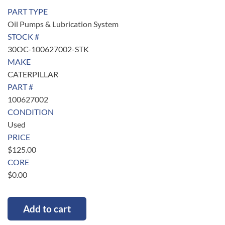
PART TYPE
Oil Pumps & Lubrication System
STOCK #
30OC-100627002-STK
MAKE
CATERPILLAR
PART #
100627002
CONDITION
Used
PRICE
$
125.00
CORE
$
0.00
Add to cart