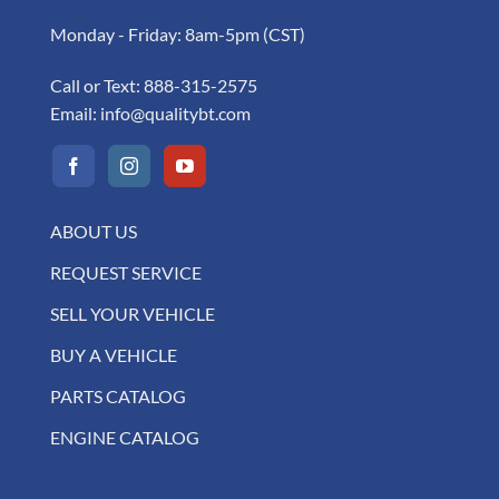
Monday - Friday: 8am-5pm (CST)
Call or Text:
888-315-2575
Email:
info@qualitybt.com
ABOUT US
REQUEST SERVICE
SELL YOUR VEHICLE
BUY A VEHICLE
PARTS CATALOG
ENGINE CATALOG