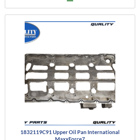
1832119C91 Upper Oil Pan International
MaxxForce7