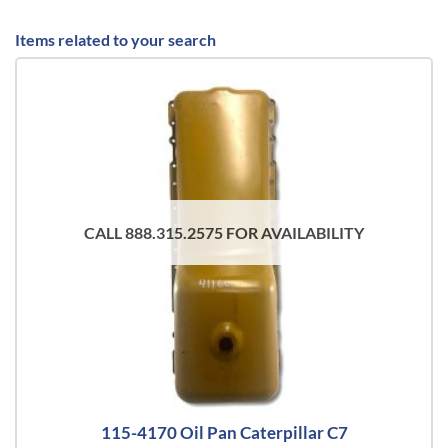
Items related to your search
CALL 888.315.2575 FOR AVAILABILITY
115-4170 Oil Pan Caterpillar C7