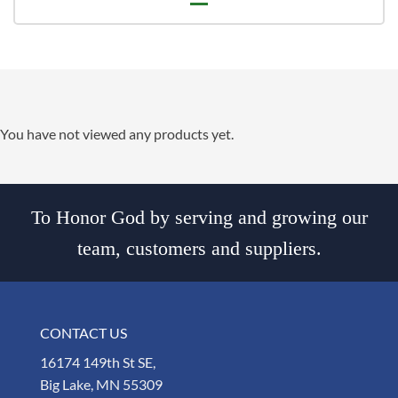
You have not viewed any products yet.
To Honor God by serving and growing our
team, customers and suppliers.
CONTACT US
16174 149th St SE,
Big Lake, MN 55309