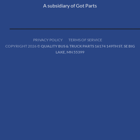
A subsidiary of Got Parts
PRIVACY POLICY
TERMS OF SERVICE
COPYRIGHT 2026 ©
QUALITY BUS & TRUCK PARTS 16174 149TH ST. SE BIG
LAKE, MN 55399