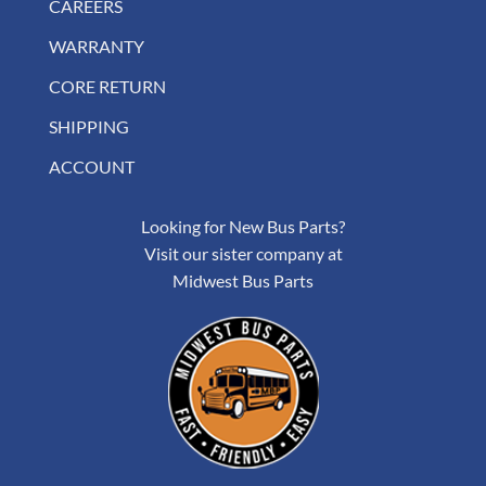
CAREERS
WARRANTY
CORE RETURN
SHIPPING
ACCOUNT
Looking for New Bus Parts?
Visit our sister company at
Midwest Bus Parts