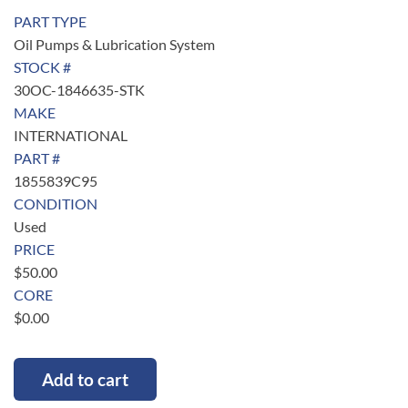
PART TYPE
Oil Pumps & Lubrication System
STOCK #
30OC-1846635-STK
MAKE
INTERNATIONAL
PART #
1855839C95
CONDITION
Used
PRICE
$
50.00
CORE
$
0.00
Add to cart