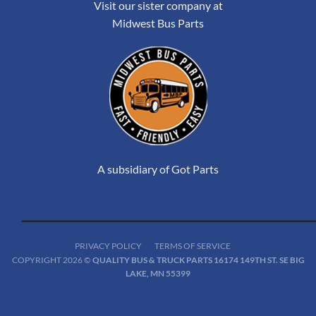
Visit our sister company at
Midwest Bus Parts
A subsidiary of Got Parts
PRIVACY POLICY
TERMS OF SERVICE
COPYRIGHT 2026 ©
QUALITY BUS & TRUCK PARTS 16174 149TH ST. SE BIG
LAKE, MN 55399