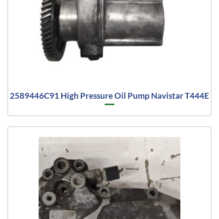
2589446C91 High Pressure Oil Pump Navistar T444E