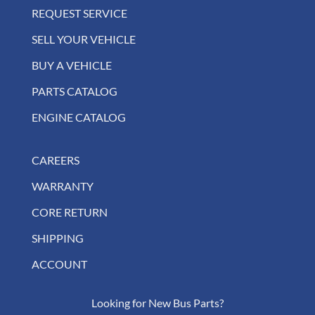
REQUEST SERVICE
SELL YOUR VEHICLE
BUY A VEHICLE
PARTS CATALOG
ENGINE CATALOG
CAREERS
WARRANTY
CORE RETURN
SHIPPING
ACCOUNT
Looking for New Bus Parts?