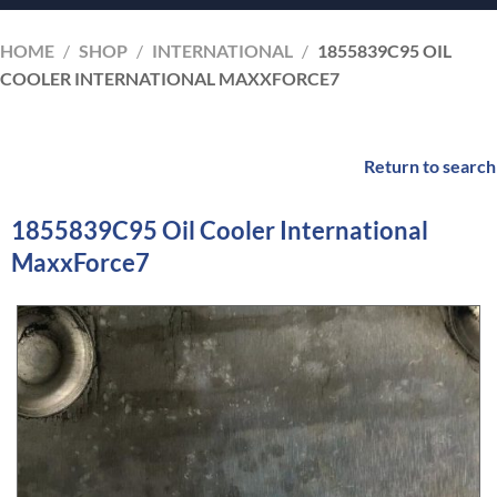
HOME
/
SHOP
/
INTERNATIONAL
/
1855839C95 OIL
COOLER INTERNATIONAL MAXXFORCE7
Return to search
1855839C95 Oil Cooler International
MaxxForce7