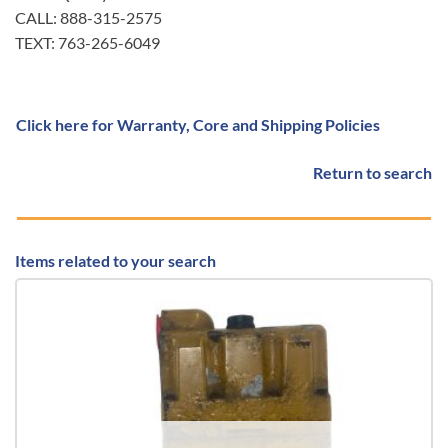
CALL: 888-315-2575
TEXT: 763-265-6049
Click here for Warranty, Core and Shipping Policies
Return to search
Items related to your search