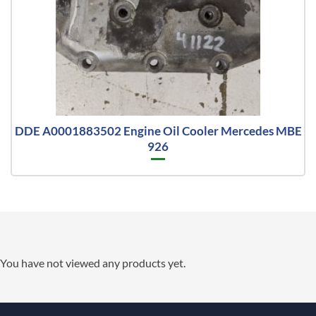
DDE A0001883502 Engine Oil Cooler Mercedes MBE
926
You have not viewed any products yet.