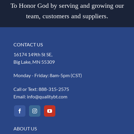
To Honor God by serving and growing our
team, customers and suppliers.
CONTACT US
16174 149th St SE,
Big Lake, MN 55309
Monday - Friday: 8am-5pm (CST)
Call or Text:
888-315-2575
Email:
info@qualitybt.com
ABOUT US