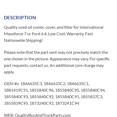
DESCRIPTION
Quality used oil cooler, cover, and filter for International
Maxxforce 7 or Ford 6.4, Low Cost, Warranty, Fast
Nationwide Shipping!
Please note that the part sent may not precisely match the
one shown in the picture. Appearance may vary. For specific
part requests, contact us. An additional core charge may
apply.
OEM #s: 1846635C3, 1846635C2, 1846635C1,
1881419C91, 1855840C96, 1855840C95, 1855840C94,
1855840C93, 1855840C92, 1855840C91, 1855837C3,
1855839C95, 1873240C92, 1873241C94
WEB: QualityBusAndTruckParts.com