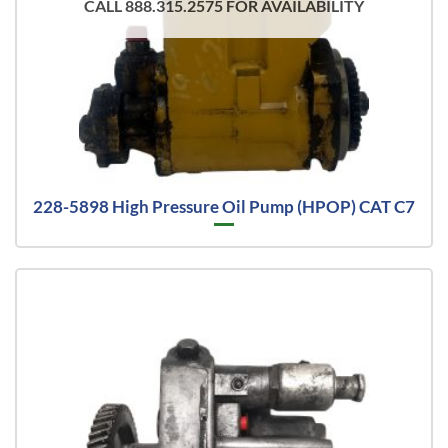
CALL 888.315.2575 FOR AVAILABILITY
228-5898 High Pressure Oil Pump (HPOP) CAT C7