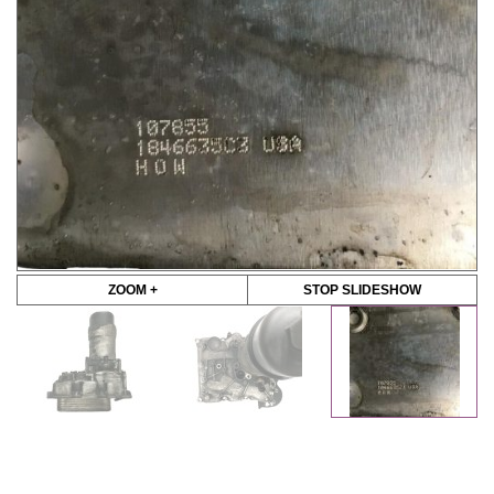
ZOOM +
STOP SLIDESHOW