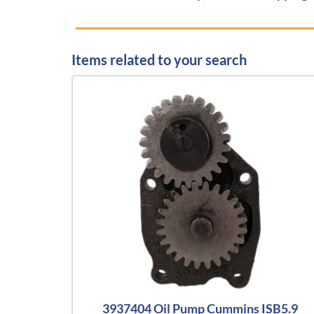
Items related to your search
3937404 Oil Pump Cummins ISB5.9