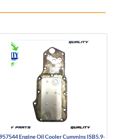
957544 Engine Oil Cooler Cummins ISB5.9-