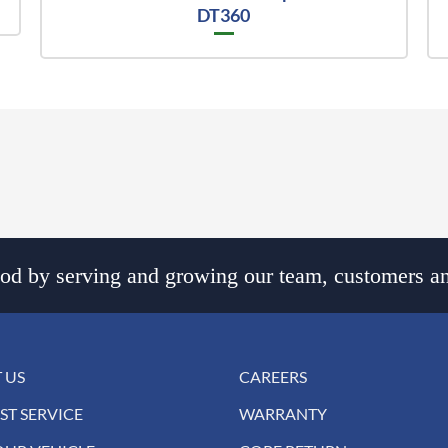
DT360
d by serving and growing our team, customers an
 US
CAREERS
ST SERVICE
WARRANTY