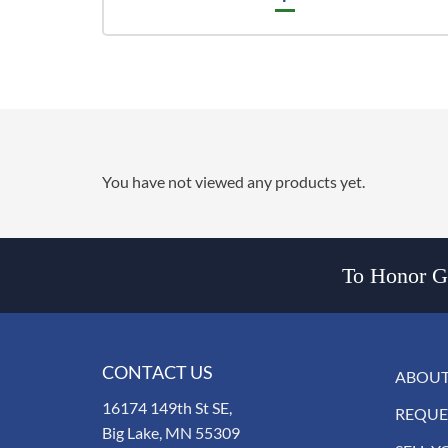
You have not viewed any products yet.
To Honor Go
CONTACT US
ABOUT
16174 149th St SE,
REQUE
Big Lake, MN 55309