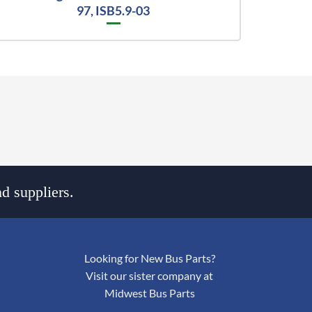
97, ISB5.9-03
d suppliers.
Looking for New Bus Parts?
Visit our sister company at
Midwest Bus Parts