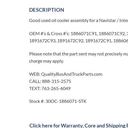
DESCRIPTION
Good used oil cooler assembly for a Navistar / In
OEM #’s & Cross #’s: 1886071C91, 1886071C92,
1891672C93, 1891672C92, 1891672C91, 18860
Please note that the part sent may not precisely ma
charge may apply.
WEB: QualityBusAndTruckParts.com
CALL: 888-315-2575
TEXT: 763-265-6049
Stock #: 30OC-1886071-STK
Click here for Warranty, Core and Shipping 