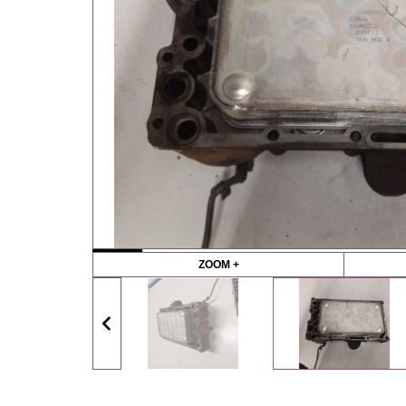
ZOOM +