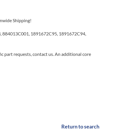
onwide Shipping!
93, 884013C001, 1891672C95, 1891672C94,
c part requests, contact us. An additional core
Return to search