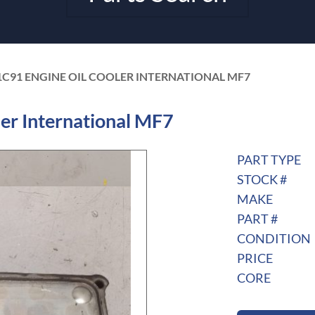
1C91 ENGINE OIL COOLER INTERNATIONAL MF7
er International MF7
PART TYPE
STOCK #
MAKE
PART #
CONDITION
PRICE
CORE