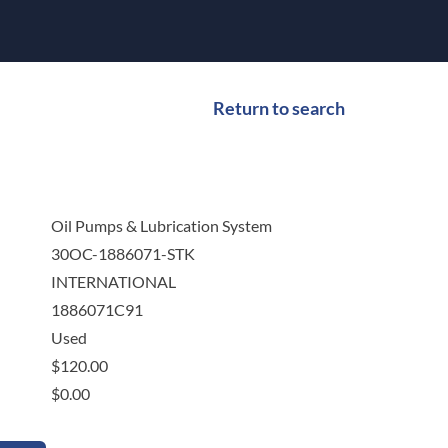
Return to search
Oil Pumps & Lubrication System
30OC-1886071-STK
INTERNATIONAL
1886071C91
Used
$
120.00
$
0.00