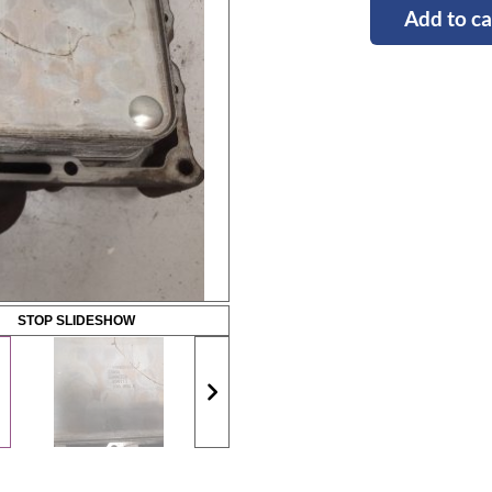
Add to ca
STOP SLIDESHOW