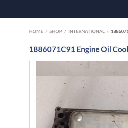
HOME
/
SHOP
/
INTERNATIONAL
/
188607
1886071C91 Engine Oil Cool