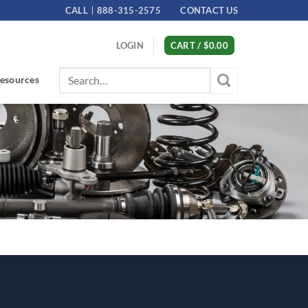
CALL
888-315-2575
CONTACT US
LOGIN
CART /
$
0.00
Search
esources
for: