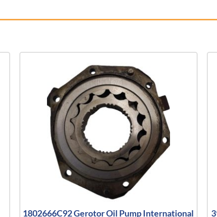
1802666C92 Gerotor Oil Pump International
3