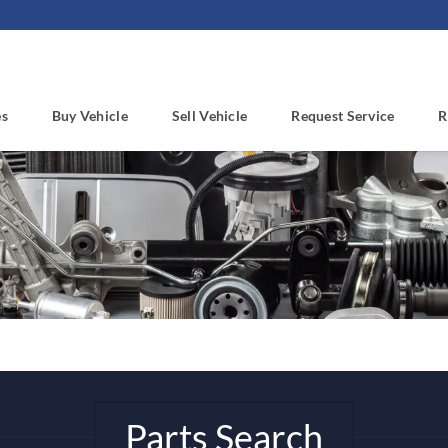
es
Buy Vehicle
Sell Vehicle
Request Service
R
Parts Search