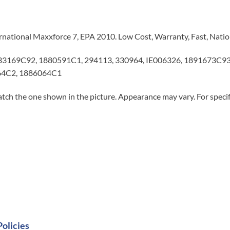
ternational Maxxforce 7, EPA 2010. Low Cost, Warranty, Fast, Nati
 33169C92, 1880591C1, 294113, 330964, IE006326, 1891673C
64C2, 1886064C1
tch the one shown in the picture. Appearance may vary. For specifi
Policies