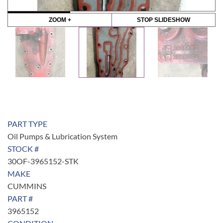
ZOOM +
STOP SLIDESHOW
PART TYPE
Oil Pumps & Lubrication System
STOCK #
30OF-3965152-STK
MAKE
CUMMINS
PART #
3965152