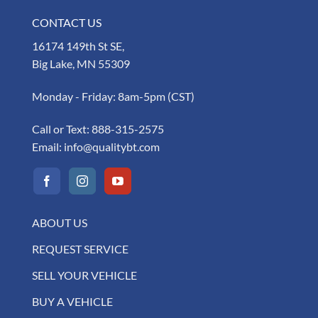
CONTACT US
16174 149th St SE,
Big Lake, MN 55309
Monday - Friday: 8am-5pm (CST)
Call or Text:
888-315-2575
Email:
info@qualitybt.com
ABOUT US
REQUEST SERVICE
SELL YOUR VEHICLE
BUY A VEHICLE