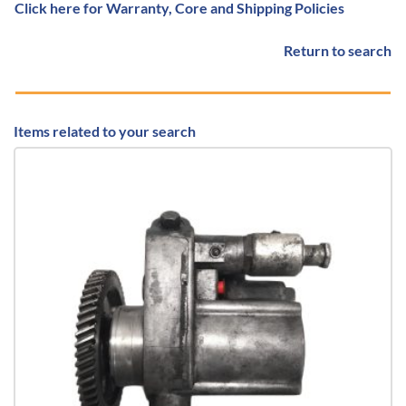
Click here for Warranty, Core and Shipping Policies
Return to search
Items related to your search