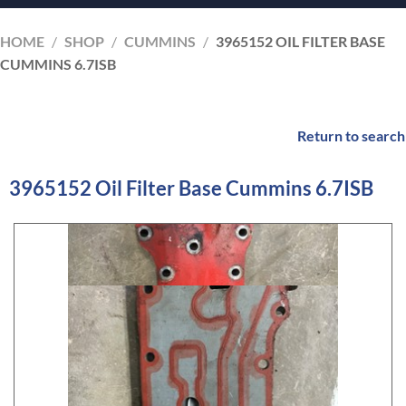
HOME
/
SHOP
/
CUMMINS
/
3965152 OIL FILTER BASE
CUMMINS 6.7ISB
Return to search
3965152 Oil Filter Base Cummins 6.7ISB