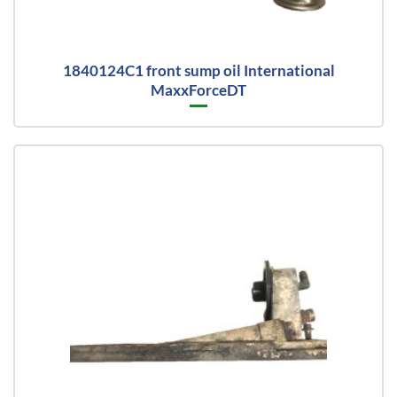
1840124C1 front sump oil International
MaxxForceDT