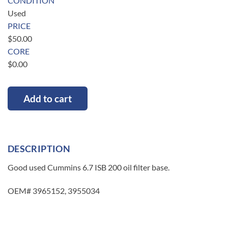
CONDITION
Used
PRICE
$
50.00
CORE
$
0.00
Add to cart
DESCRIPTION
Good used Cummins 6.7 ISB 200 oil filter base.
OEM# 3965152, 3955034