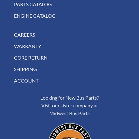
PARTS CATALOG
ENGINE CATALOG
CAREERS
WARRANTY
CORE RETURN
SHIPPING
ACCOUNT
Looking for New Bus Parts?
Visit our sister company at
Midwest Bus Parts