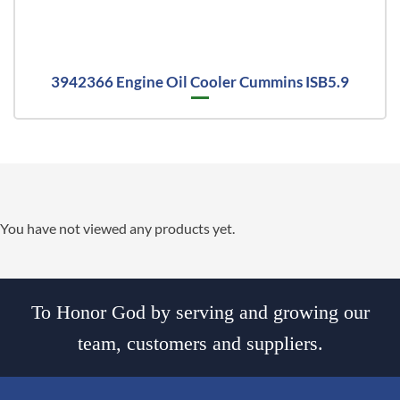
3942366 Engine Oil Cooler Cummins ISB5.9
You have not viewed any products yet.
To Honor God by serving and growing our
team, customers and suppliers.