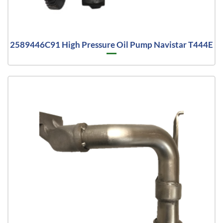
2589446C91 High Pressure Oil Pump Navistar T444E