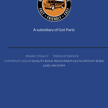
A subsidiary of Got Parts
PRIVACY POLICY
TERMS OF SERVICE
COPYRIGHT 2026 ©
QUALITY BUS & TRUCK PARTS 16174 149TH ST. SE BIG
LAKE, MN 55399