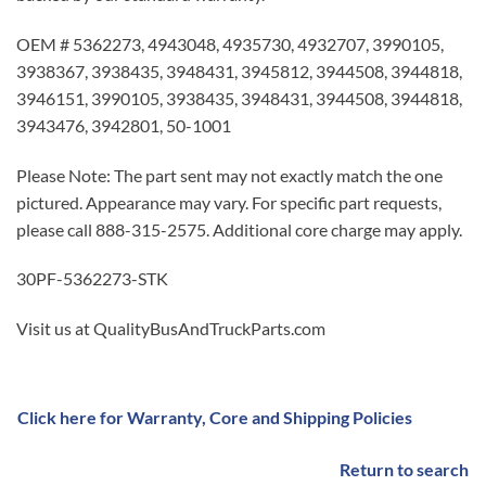
OEM # 5362273, 4943048, 4935730, 4932707, 3990105,
3938367, 3938435, 3948431, 3945812, 3944508, 3944818,
3946151, 3990105, 3938435, 3948431, 3944508, 3944818,
3943476, 3942801, 50-1001
Please Note: The part sent may not exactly match the one
pictured. Appearance may vary. For specific part requests,
please call 888-315-2575. Additional core charge may apply.
30PF-5362273-STK
Visit us at QualityBusAndTruckParts.com
Click here for Warranty, Core and Shipping Policies
Return to search