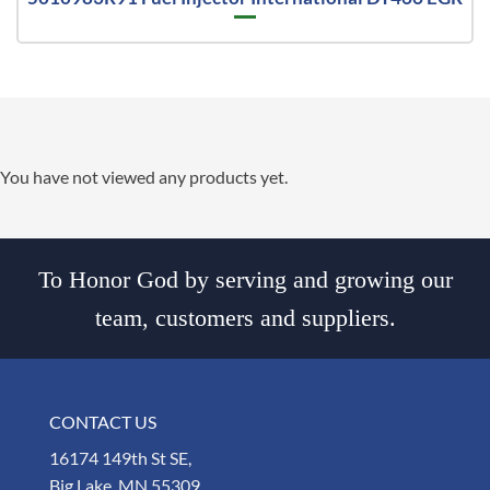
You have not viewed any products yet.
To Honor God by serving and growing our
team, customers and suppliers.
CONTACT US
16174 149th St SE,
Big Lake, MN 55309