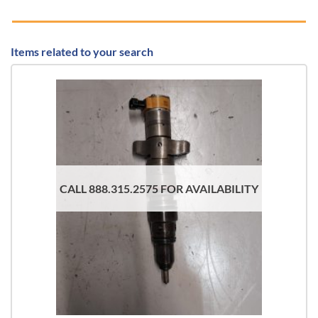
Items related to your search
CALL 888.315.2575 FOR AVAILABILITY