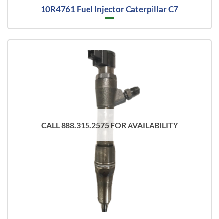
10R4761 Fuel Injector Caterpillar C7
CALL 888.315.2575 FOR AVAILABILITY