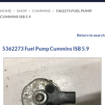
HOME
/
SHOP
/
CUMMINS
/
5362273 FUEL PUMP
CUMMINS ISB 5.9
Return to search
5362273 Fuel Pump Cummins ISB 5.9