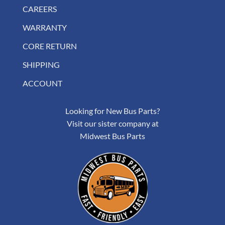
CAREERS
WARRANTY
CORE RETURN
SHIPPING
ACCOUNT
Looking for New Bus Parts?
Visit our sister company at
Midwest Bus Parts