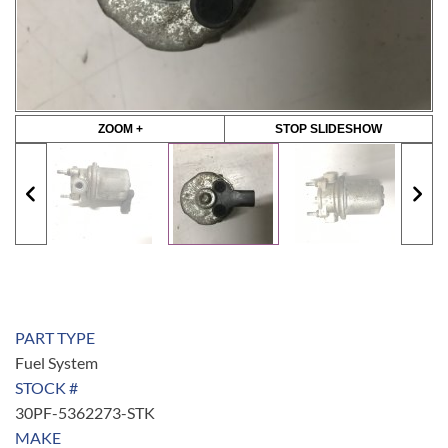
ZOOM +
STOP SLIDESHOW
PART TYPE
Fuel System
STOCK #
30PF-5362273-STK
MAKE