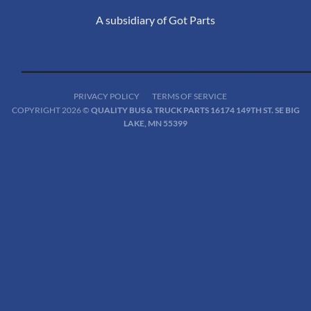
A subsidiary of Got Parts
PRIVACY POLICY
TERMS OF SERVICE
COPYRIGHT 2026 ©
QUALITY BUS & TRUCK PARTS 16174 149TH ST. SE BIG
LAKE, MN 55399