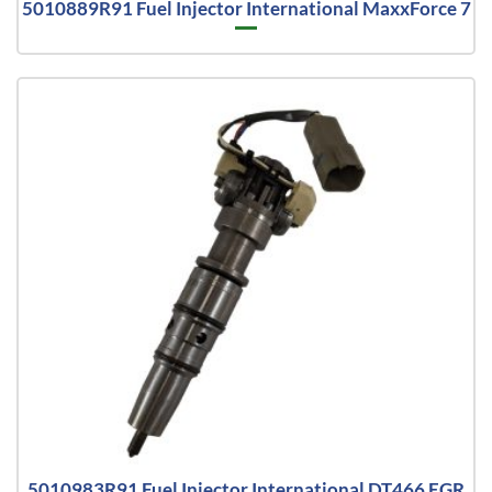
5010889R91 Fuel Injector International MaxxForce 7
5010983R91 Fuel Injector International DT466 EGR