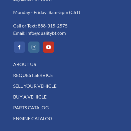
Monday - Friday: 8am-5pm (CST)
Call or Text:
888-315-2575
Email:
info@qualitybt.com
ABOUT US
REQUEST SERVICE
SELL YOUR VEHICLE
BUY A VEHICLE
PARTS CATALOG
ENGINE CATALOG