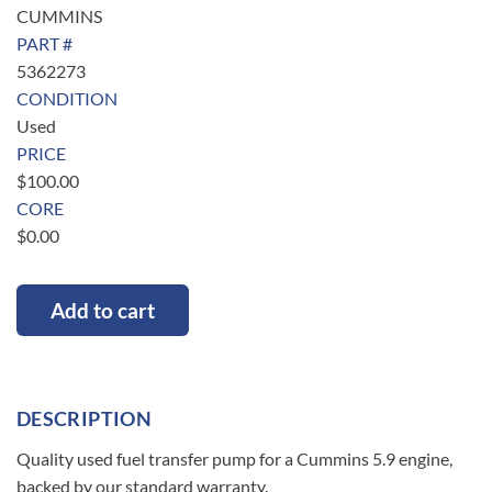
CUMMINS
PART #
5362273
CONDITION
Used
PRICE
$
100.00
CORE
$
0.00
Add to cart
DESCRIPTION
Quality used fuel transfer pump for a Cummins 5.9 engine,
backed by our standard warranty.