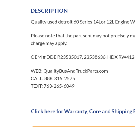
DESCRIPTION
Quality used detroit 60 Series 14Lor 12L Engine W
Please note that the part sent may not precisely ma
charge may apply.
OEM # DDE R23535017, 23538636, HDX RW4128
WEB: QualityBusAndTruckParts.com
CALL: 888-315-2575
TEXT: 763-265-6049
Click here for Warranty, Core and Shipping 