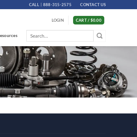
CALL
888-315-2575
CONTACT US
LOGIN
CART /
$
0.00
Search
esources
for: