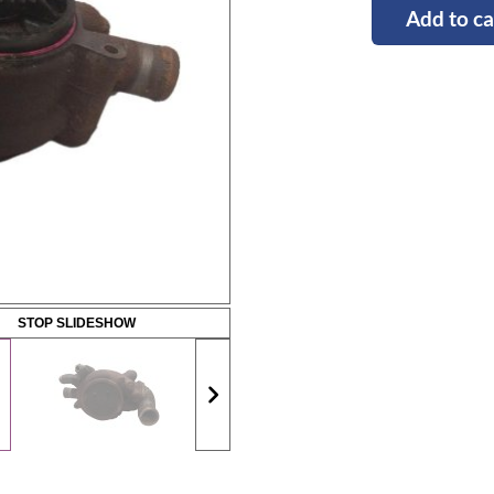
Add to ca
STOP SLIDESHOW