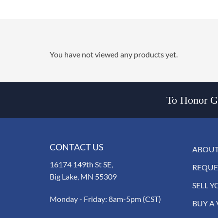
You have not viewed any products yet.
To Honor Go
CONTACT US
ABOUT
16174 149th St SE,
REQUE
Big Lake, MN 55309
SELL Y
Monday - Friday: 8am-5pm (CST)
BUY A 