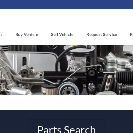
es
Buy Vehicle
Sell Vehicle
Request Service
R
Parts Search