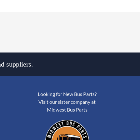
d suppliers.
Looking for New Bus Parts?
Visit our sister company at
Midwest Bus Parts