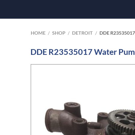
HOME
/
SHOP
/
DETROIT
/
DDE R23535017
DDE R23535017 Water Pump 