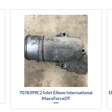
7078399C2 Inlet Elbow International
1
MaxxForceDT