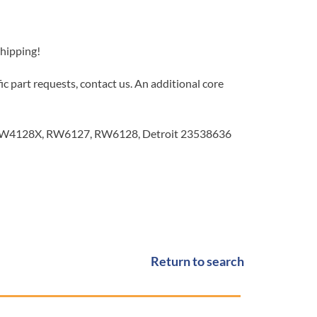
Shipping!
c part requests, contact us. An additional core
4128X, RW6127, RW6128, Detroit 23538636
Return to search