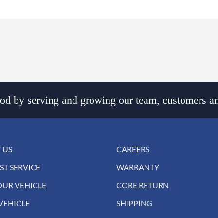
d by serving and growing our team, customers an
 US
CAREERS
ST SERVICE
WARRANTY
OUR VEHICLE
CORE RETURN
VEHICLE
SHIPPING