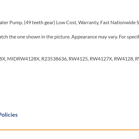
ater Pump, (49 teeth gear) Low Cost, Warranty, Fast Nationwide 
tch the one shown in the picture. Appearance may vary. For specifi
X, MIDRW4128X, R23538636, RW4125, RW4127X, RW4128, RW
Policies