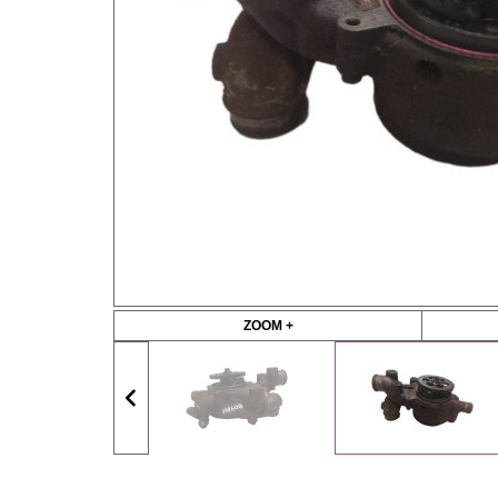
ZOOM +