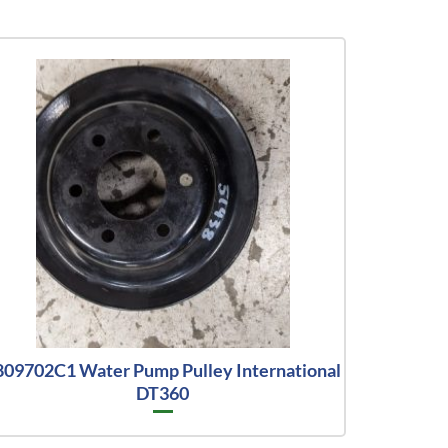
809702C1 Water Pump Pulley International
DT360