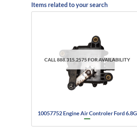
Items related to your search
CALL 888.315.2575 FOR AVAILABILITY
10057752 Engine Air Controler Ford 6.8G