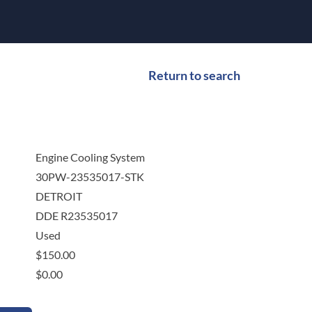
Return to search
Engine Cooling System
30PW-23535017-STK
DETROIT
DDE R23535017
Used
$
150.00
$
0.00