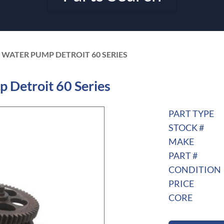
 WATER PUMP DETROIT 60 SERIES
Detroit 60 Series
PART TYPE
STOCK #
MAKE
PART #
CONDITION
PRICE
CORE