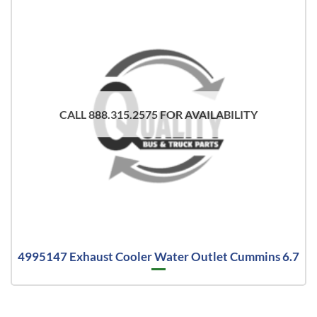
CALL 888.315.2575 FOR AVAILABILITY
4995147 Exhaust Cooler Water Outlet Cummins 6.7