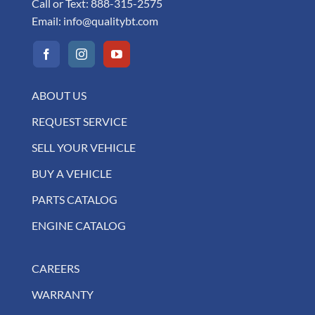
Call or Text:
888-315-2575
Email:
info@qualitybt.com
ABOUT US
REQUEST SERVICE
SELL YOUR VEHICLE
BUY A VEHICLE
PARTS CATALOG
ENGINE CATALOG
CAREERS
WARRANTY