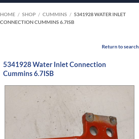
HOME
/
SHOP
/
CUMMINS
/
5341928 WATER INLET
CONNECTION CUMMINS 6.7ISB
Return to search
5341928 Water Inlet Connection
Cummins 6.7ISB