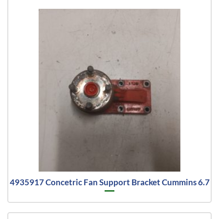
4935917 Concetric Fan Support Bracket Cummins 6.7