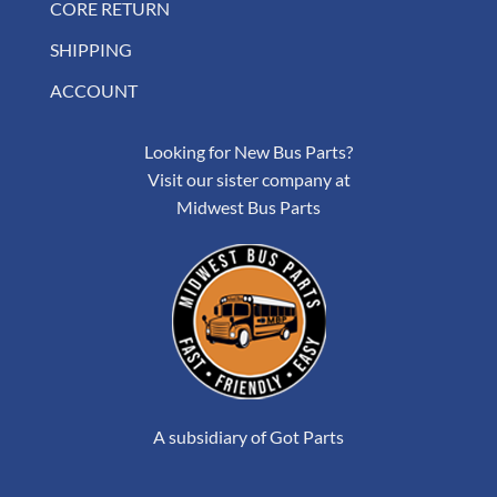
CORE RETURN
SHIPPING
ACCOUNT
Looking for New Bus Parts?
Visit our sister company at
Midwest Bus Parts
A subsidiary of Got Parts