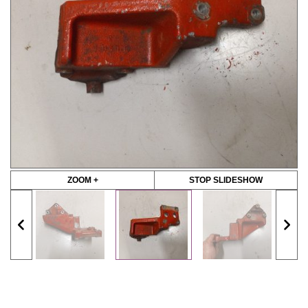
ZOOM +
STOP SLIDESHOW