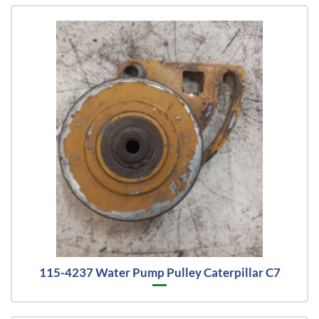
115-4237 Water Pump Pulley Caterpillar C7