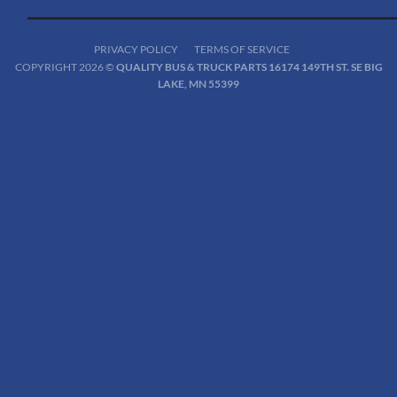
PRIVACY POLICY
TERMS OF SERVICE
COPYRIGHT 2026 ©
QUALITY BUS & TRUCK PARTS 16174 149TH ST. SE BIG
LAKE, MN 55399