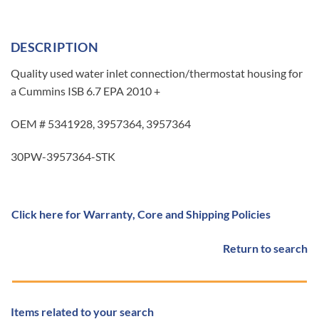
DESCRIPTION
Quality used water inlet connection/thermostat housing for
a Cummins ISB 6.7 EPA 2010 +
OEM # 5341928, 3957364, 3957364
30PW-3957364-STK
Click here for Warranty, Core and Shipping Policies
Return to search
Items related to your search