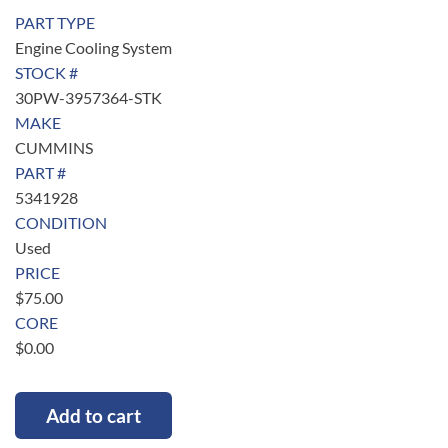
PART TYPE
Engine Cooling System
STOCK #
30PW-3957364-STK
MAKE
CUMMINS
PART #
5341928
CONDITION
Used
PRICE
$
75.00
CORE
$
0.00
Add to cart