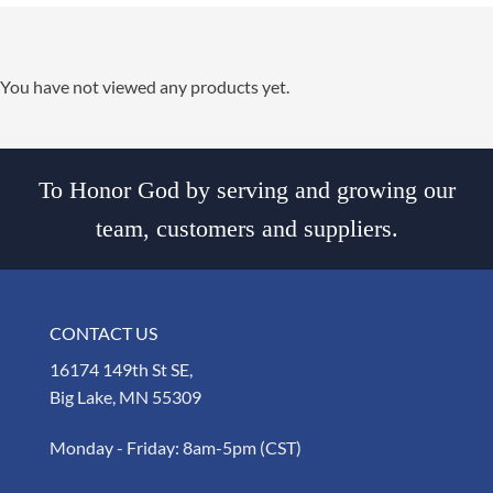
You have not viewed any products yet.
To Honor God by serving and growing our
team, customers and suppliers.
CONTACT US
16174 149th St SE,
Big Lake, MN 55309
Monday - Friday: 8am-5pm (CST)