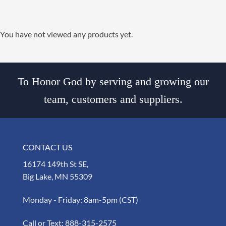
You have not viewed any products yet.
To Honor God by serving and growing our
team, customers and suppliers.
CONTACT US
16174 149th St SE,
Big Lake, MN 55309
Monday - Friday: 8am-5pm (CST)
Call or Text:
888-315-2575