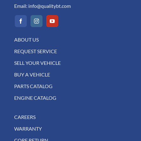
Email:
info@qualitybt.com
ABOUT US
REQUEST SERVICE
SELL YOUR VEHICLE
BUY A VEHICLE
PARTS CATALOG
ENGINE CATALOG
CAREERS
WARRANTY
CORE RETURN