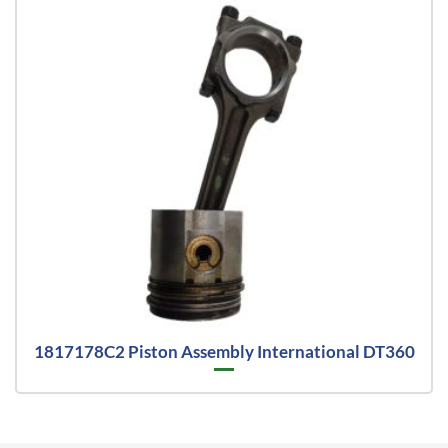
1817178C2 Piston Assembly International DT360