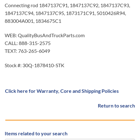
Connecting rod 1847137C91, 1847137C92, 1847137C93,
1847137C94, 1847137C95, 1873171C91, 5010426R94,
883004A001, 1834675C1
WEB: QualityBusAndTruckParts.com
CALL: 888-315-2575
TEXT: 763-265-6049
Stock #: 30Q-1878410-STK
Click here for Warranty, Core and Shipping Policies
Return to search
Items related to your search