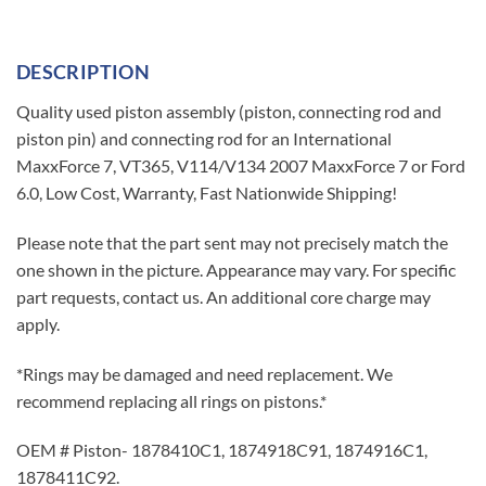
DESCRIPTION
Quality used piston assembly (piston, connecting rod and
piston pin) and connecting rod for an International
MaxxForce 7, VT365, V114/V134 2007 MaxxForce 7 or Ford
6.0, Low Cost, Warranty, Fast Nationwide Shipping!
Please note that the part sent may not precisely match the
one shown in the picture. Appearance may vary. For specific
part requests, contact us. An additional core charge may
apply.
*Rings may be damaged and need replacement. We
recommend replacing all rings on pistons.*
OEM # Piston- 1878410C1, 1874918C91, 1874916C1,
1878411C92.