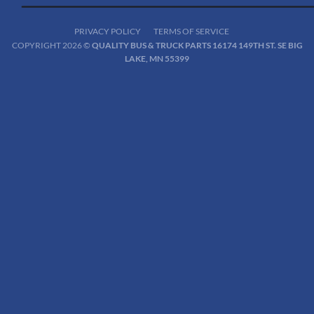
PRIVACY POLICY
TERMS OF SERVICE
COPYRIGHT 2026 ©
QUALITY BUS & TRUCK PARTS 16174 149TH ST. SE BIG
LAKE, MN 55399