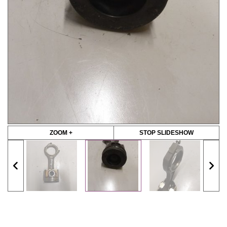
ZOOM +
STOP SLIDESHOW