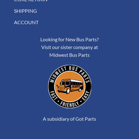
SHIPPING
ACCOUNT
Looking for New Bus Parts?
Visit our sister company at
Midwest Bus Parts
A subsidiary of Got Parts