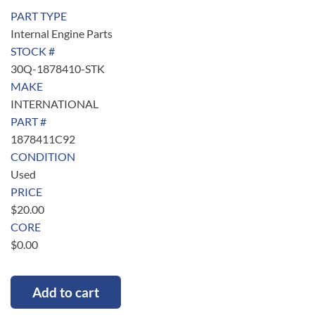
PART TYPE
Internal Engine Parts
STOCK #
30Q-1878410-STK
MAKE
INTERNATIONAL
PART #
1878411C92
CONDITION
Used
PRICE
$
20.00
CORE
$
0.00
Add to cart