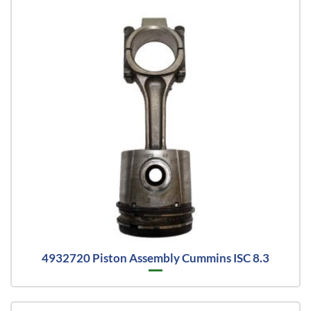
4932720 Piston Assembly Cummins ISC 8.3