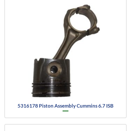
5316178 Piston Assembly Cummins 6.7 ISB