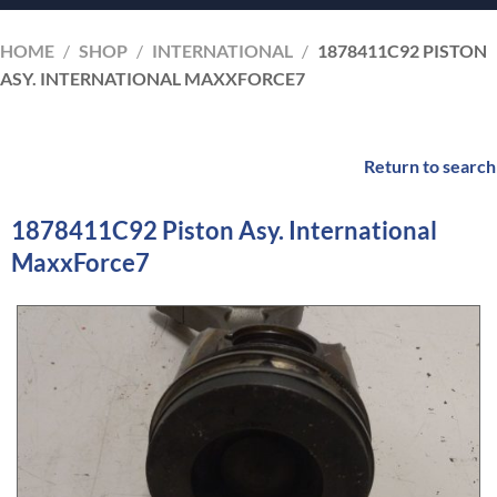
HOME
/
SHOP
/
INTERNATIONAL
/
1878411C92 PISTON
ASY. INTERNATIONAL MAXXFORCE7
Return to search
1878411C92 Piston Asy. International
MaxxForce7