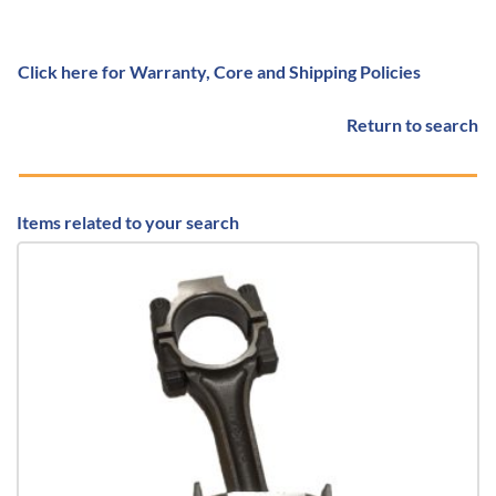
Click here for Warranty, Core and Shipping Policies
Return to search
Items related to your search