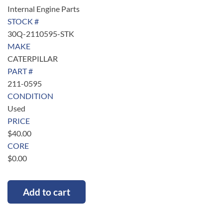
Internal Engine Parts
STOCK #
30Q-2110595-STK
MAKE
CATERPILLAR
PART #
211-0595
CONDITION
Used
PRICE
$
40.00
CORE
$
0.00
Add to cart