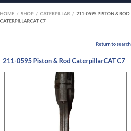
HOME
/
SHOP
/
CATERPILLAR
/
211-0595 PISTON & ROD
CATERPILLARCAT C7
Return to search
211-0595 Piston & Rod CaterpillarCAT C7