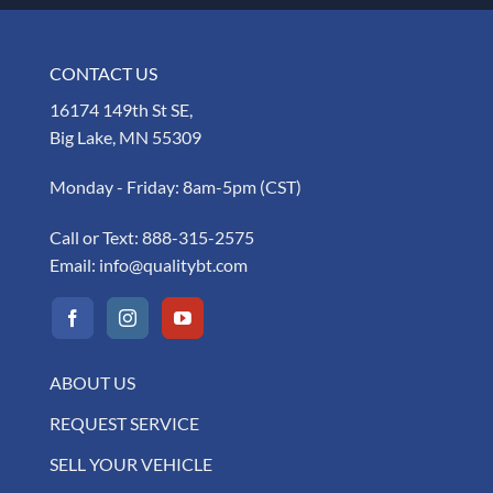
CONTACT US
16174 149th St SE,
Big Lake, MN 55309
Monday - Friday: 8am-5pm (CST)
Call or Text:
888-315-2575
Email:
info@qualitybt.com
ABOUT US
REQUEST SERVICE
SELL YOUR VEHICLE