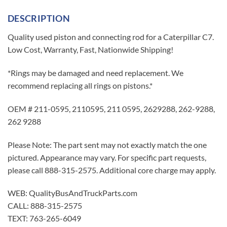
DESCRIPTION
Quality used piston and connecting rod for a Caterpillar C7.
Low Cost, Warranty, Fast, Nationwide Shipping!
*Rings may be damaged and need replacement. We
recommend replacing all rings on pistons.*
OEM # 211-0595, 2110595, 211 0595, 2629288, 262-9288,
262 9288
Please Note: The part sent may not exactly match the one
pictured. Appearance may vary. For specific part requests,
please call 888-315-2575. Additional core charge may apply.
WEB: QualityBusAndTruckParts.com
CALL: 888-315-2575
TEXT: 763-265-6049