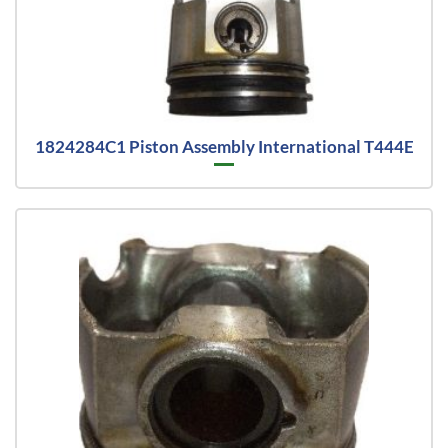
1824284C1 Piston Assembly International T444E