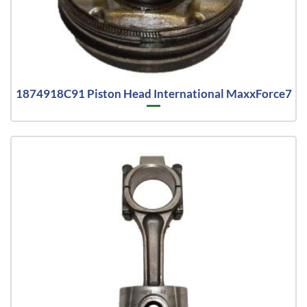
1874918C91 Piston Head International MaxxForce7