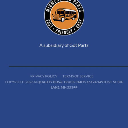
A subsidiary of Got Parts
PRIVACY POLICY
TERMS OF SERVICE
COPYRIGHT 2026 ©
QUALITY BUS & TRUCK PARTS 16174 149TH ST. SE BIG
LAKE, MN 55399