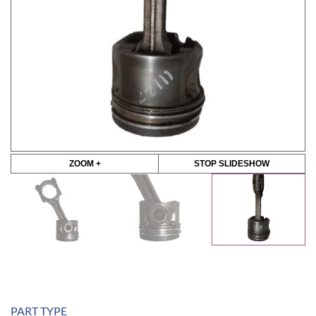
ZOOM +
STOP SLIDESHOW
PART TYPE