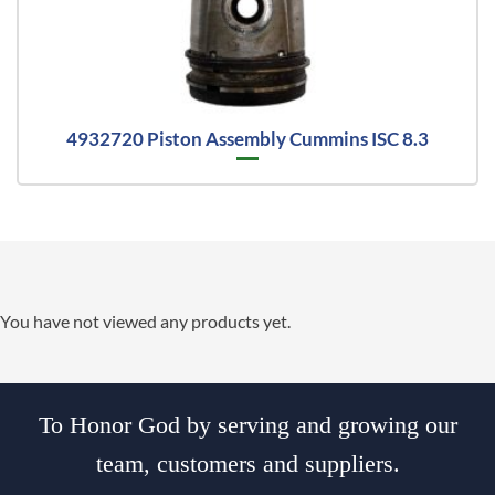
4932720 Piston Assembly Cummins ISC 8.3
You have not viewed any products yet.
To Honor God by serving and growing our
team, customers and suppliers.