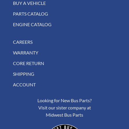
BUY A VEHICLE
PARTS CATALOG
ENGINE CATALOG
CAREERS
WARRANTY
CORE RETURN
SHIPPING
ACCOUNT
Looking for New Bus Parts?
Visit our sister company at
Midwest Bus Parts