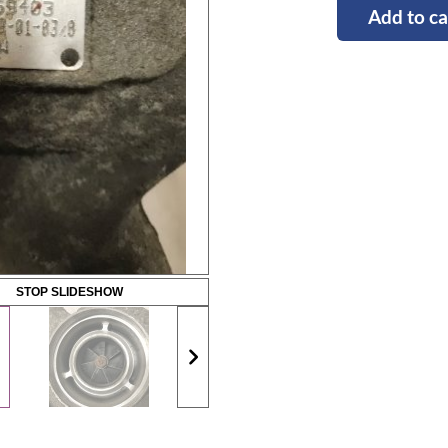
Add to ca
STOP SLIDESHOW