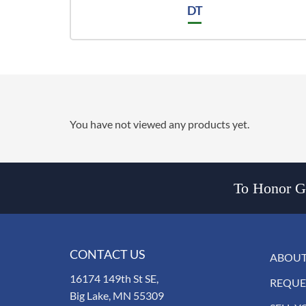
DT
You have not viewed any products yet.
To Honor Go
CONTACT US
ABOUT
16174 149th St SE,
REQUE
Big Lake, MN 55309