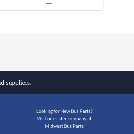
d suppliers.
Looking for New Bus Parts?
Visit our sister company at
Midwest Bus Parts