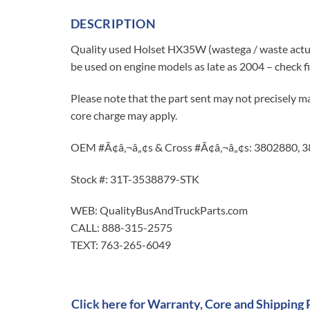
DESCRIPTION
Quality used Holset HX35W (wastega / waste actu
be used on engine models as late as 2004 – check 
Please note that the part sent may not precisely ma
core charge may apply.
OEM #Ã¢â‚¬â„¢s & Cross #Ã¢â‚¬â„¢s: 3802880, 
Stock #: 31T-3538879-STK
WEB: QualityBusAndTruckParts.com
CALL: 888-315-2575
TEXT: 763-265-6049
Click here for Warranty, Core and Shipping 