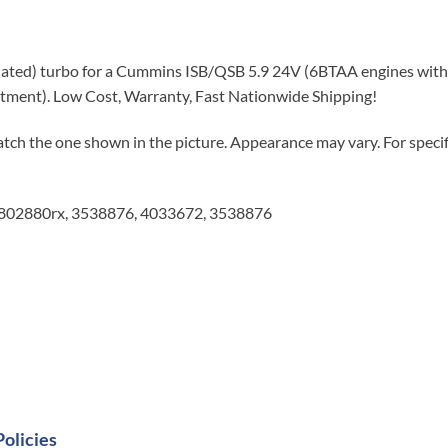
ated) turbo for a Cummins ISB/QSB 5.9 24V (6BTAA engines with 
fitment). Low Cost, Warranty, Fast Nationwide Shipping!
tch the one shown in the picture. Appearance may vary. For specifi
3802880rx, 3538876, 4033672, 3538876
Policies