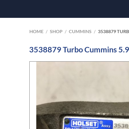
HOME
/
SHOP
/
CUMMINS
/
3538879 TUR
3538879 Turbo Cummins 5.