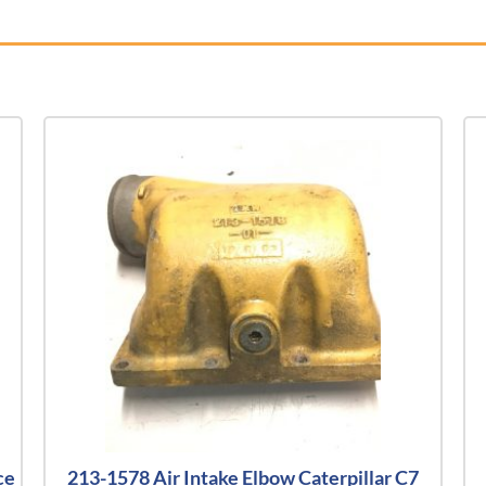
ce
213-1578 Air Intake Elbow Caterpillar C7