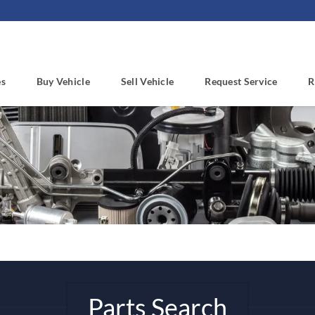
es
Buy Vehicle
Sell Vehicle
Request Service
R
Parts Search