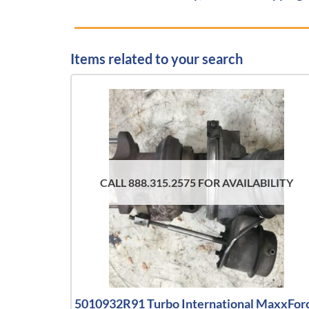
Items related to your search
CALL 888.315.2575 FOR AVAILABILITY
5010932R91 Turbo International MaxxFor