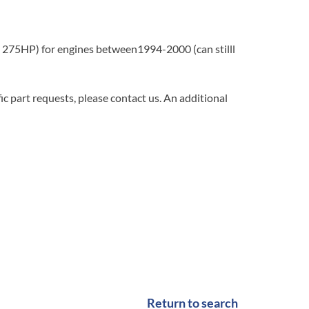
275HP) for engines between1994-2000 (can stilll
c part requests, please contact us. An additional
Return to search