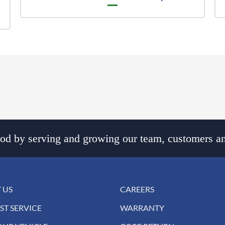
d by serving and growing our team, customers an
 US
CAREERS
ST SERVICE
WARRANTY