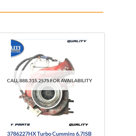
CALL 888.315.2575 FOR AVAILABILITY
3786227HX Turbo Cummins 6.7ISB