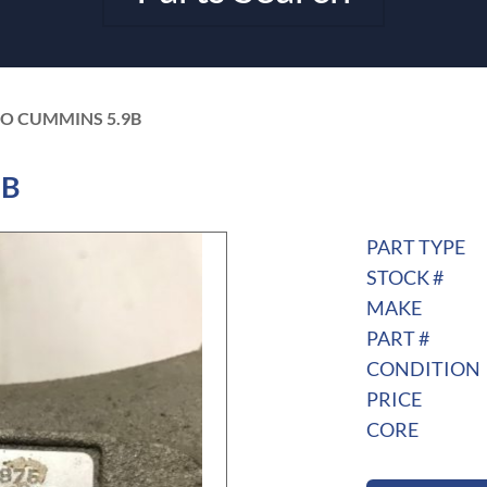
BO CUMMINS 5.9B
9B
PART TYPE
STOCK #
MAKE
PART #
CONDITION
PRICE
CORE