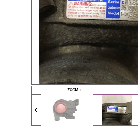
ZOOM +