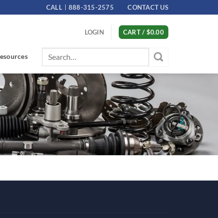
CALL
888-315-2575
CONTACT US
LOGIN
CART /
$
0.00
Search
esources
for: