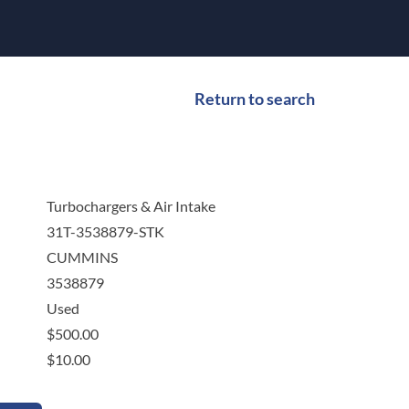
Return to search
Turbochargers & Air Intake
31T-3538879-STK
CUMMINS
3538879
Used
$
500.00
$
10.00