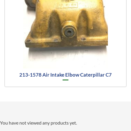
213-1578 Air Intake Elbow Caterpillar C7
You have not viewed any products yet.