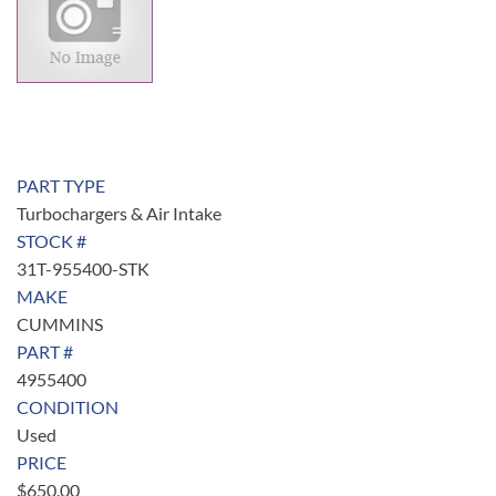
PART TYPE
Turbochargers & Air Intake
STOCK #
31T-955400-STK
MAKE
CUMMINS
PART #
4955400
CONDITION
Used
PRICE
$
650.00