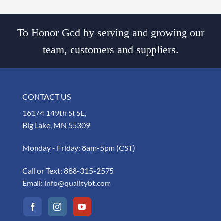
To Honor God by serving and growing our
team, customers and suppliers.
CONTACT US
16174 149th St SE,
Big Lake, MN 55309
Monday - Friday: 8am-5pm (CST)
Call or Text:
888-315-2575
Email:
info@qualitybt.com