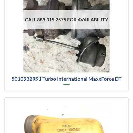
CALL 888.315.2575 FOR AVAILABILITY
5010932R91 Turbo International MaxxForce DT