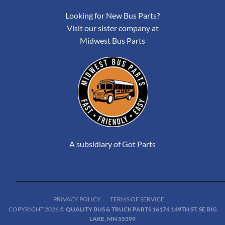
Looking for New Bus Parts?
Visit our sister company at
Midwest Bus Parts
A subsidiary of Got Parts
PRIVACY POLICY
TERMS OF SERVICE
COPYRIGHT 2026 ©
QUALITY BUS & TRUCK PARTS 16174 149TH ST. SE BIG
LAKE, MN 55399