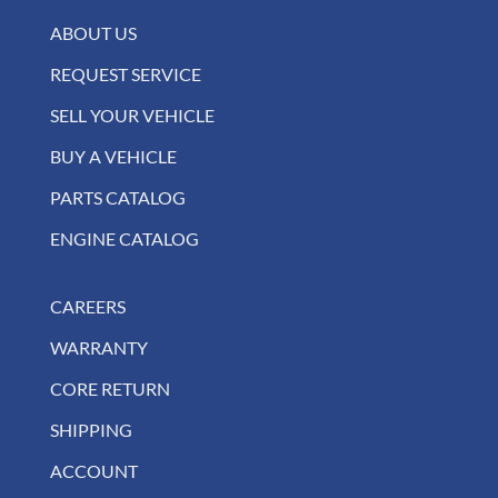
ABOUT US
REQUEST SERVICE
SELL YOUR VEHICLE
BUY A VEHICLE
PARTS CATALOG
ENGINE CATALOG
CAREERS
WARRANTY
CORE RETURN
SHIPPING
ACCOUNT