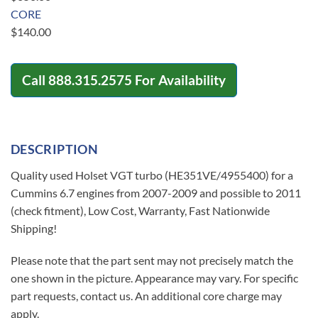
CORE
$
140.00
Call
888.315.2575
For Availability
DESCRIPTION
Quality used Holset VGT turbo (HE351VE/4955400) for a
Cummins 6.7 engines from 2007-2009 and possible to 2011
(check fitment), Low Cost, Warranty, Fast Nationwide
Shipping!
Please note that the part sent may not precisely match the
one shown in the picture. Appearance may vary. For specific
part requests, contact us. An additional core charge may
apply.