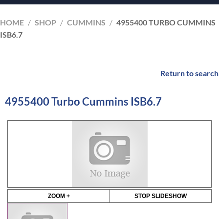
HOME
/
SHOP
/
CUMMINS
/
4955400 TURBO CUMMINS
ISB6.7
Return to search
4955400 Turbo Cummins ISB6.7
ZOOM +
STOP SLIDESHOW