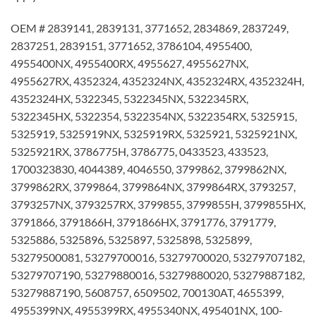
OEM # 2839141, 2839131, 3771652, 2834869, 2837249,
2837251, 2839151, 3771652, 3786104, 4955400,
4955400NX, 4955400RX, 4955627, 4955627NX,
4955627RX, 4352324, 4352324NX, 4352324RX, 4352324H,
4352324HX, 5322345, 5322345NX, 5322345RX,
5322345HX, 5322354, 5322354NX, 5322354RX, 5325915,
5325919, 5325919NX, 5325919RX, 5325921, 5325921NX,
5325921RX, 3786775H, 3786775, 0433523, 433523,
1700323830, 4044389, 4046550, 3799862, 3799862NX,
3799862RX, 3799864, 3799864NX, 3799864RX, 3793257,
3793257NX, 3793257RX, 3799855, 3799855H, 3799855HX,
3791866, 3791866H, 3791866HX, 3791776, 3791779,
5325886, 5325896, 5325897, 5325898, 5325899,
53279500081, 53279700016, 53279700020, 53279707182,
53279707190, 53279880016, 53279880020, 53279887182,
53279887190, 5608757, 6509502, 700130AT, 4655399,
4955399NX, 4955399RX, 4955340NX, 495401NX, 100-