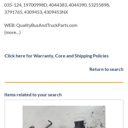
035-124, 19700998D, 4044383, 4044390, 53255898,
3791765, 4309453, 4309453NX
WEB: QualityBusAndTruckParts.com
(more…)
Click here for Warranty, Core and Shipping Policies
Return to search
Items related to your search