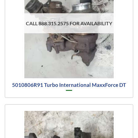
CALL 888.315.2575 FOR AVAILABILITY
5010806R91 Turbo International MaxxForce DT